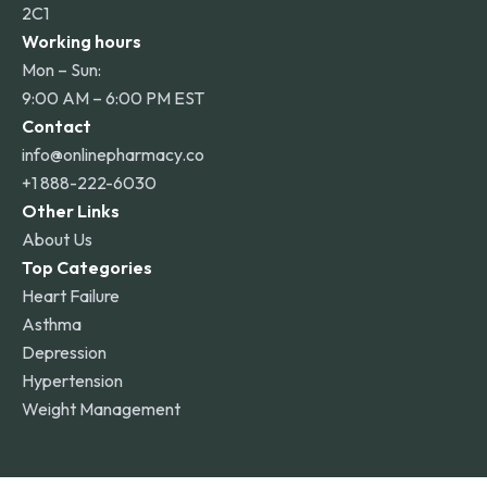
2C1
Working hours
Mon – Sun:
9:00 AM – 6:00 PM EST
Contact
info@onlinepharmacy.co
+1 888-222-6030
Other Links
About Us
Top Categories
Heart Failure
Asthma
Depression
Hypertension
Weight Management