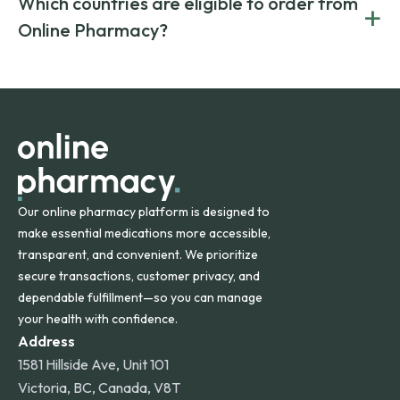
Which countries are eligible to order from
+
on both brand-name and generic prescriptions without
Canada and India. All prescriptions are carefully reviewed
compromising on safety or quality.
Online Pharmacy?
and filled by trusted, accredited pharmacies to ensure
safety and quality.
Online Pharmacy ships medications across the United
States and internationally. A flat shipping rate applies to
orders within the contiguous U.S., while additional fees may
apply for deliveries to Hawaii, Alaska, Puerto Rico, and
other international destinations.
Our online pharmacy platform is designed to
make essential medications more accessible,
transparent, and convenient. We prioritize
secure transactions, customer privacy, and
dependable fulfillment—so you can manage
your health with confidence.
Address
1581 Hillside Ave, Unit 101
Victoria, BC, Canada, V8T