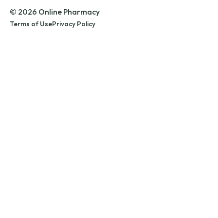
© 2026 Online Pharmacy
Terms of Use
Privacy Policy