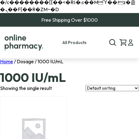
�/c��������[[��<�RI:�:c��MΎ��:z�졾
�ܢ��F[��R�ZM~�D
Free Shipping Over $1000
All Products
Home
/ Dosage / 1000 IU/mL
1000 IU/mL
Showing the single result