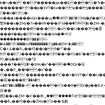
b�>j��)΄��!P�����ԫ��&���;�"k��B�
��������p�SVT�(w��ę��!j����
��x�;�-
m��@J����nQ+���պ��כ��7�Ma�jf��J��ͱ4j���Ѳ�
撆R��x�ZMz�7v��IW���/d��ٞ�Тז�c�ZM~�ji�� ߒ��sQz�����Ԡ��DW��3�De�n"��M�+/
��������B��:�-�u��IJ���7j�委
���9��p�=�'m��AN�ޭ�=/
��������B��:�-
�n&������nUf���������q��x�ZM~�
c��
Ϲ�+,&��Ὰܢ��F[��(�1�*"��
ϒ��"J����ԧ�����<�;�b"�� ���"j���
,�!q�� қ�*]/
���؝�2��7�SMc�s"���ޭ�DQ/�应
�ܢ��F_��!� :�s"��
����7`��������F��+�SVT�n"��IJ��
�应����B ��4�
w�D"��IJ�׭�-`������S��9�Dr�ji��EJ߅��gJ�
应��
矁[��x�ZM~�n"��IB؃��!'����Тѕ��+��(m��IK�ʭ�/|
��ϐܢ��F[��x�ZMz�G�� %嬩