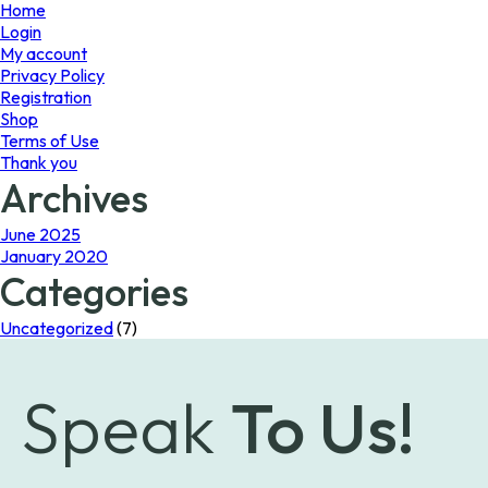
page
Home
Login
My account
Privacy Policy
Registration
Shop
Terms of Use
Thank you
Archives
June 2025
January 2020
Categories
Uncategorized
(7)
Speak
To Us!