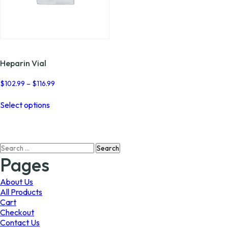
Heparin Vial
Price
$
102.99
–
$
116.99
range:
This
$102.99
Select options
product
through
has
$116.99
multiple
variants.
Search
The
for:
options
Pages
may
be
About Us
chosen
All Products
on
Cart
the
Checkout
product
Contact Us