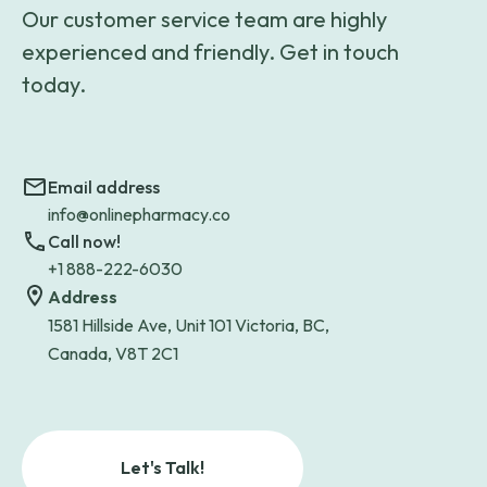
Our customer service team are highly
experienced and friendly. Get in touch
today.
Email address
info@onlinepharmacy.co
Call now!
+1 888-222-6030
Address
1581 Hillside Ave, Unit 101 Victoria, BC,
Canada, V8T 2C1
Let's Talk!