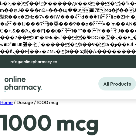
b�>j��)΄��!P�����ԫ��&���;�"k��B�޶�}��������p�SVT�(w��ę��!j������ 
m��@J����nQ+���պ��כ��7�Ma�jf��J��ͱ4j���Ѳ�
撆R��x�ZMz�7v��IW���/d��ٞ�Тז�c�ZM~�ji�� ߒ��sQz�����Ԡ��DW��3�De�n"��M�+/��������B��:�-
�u��IJ���7j�委���9��p�=�'m��AN�ޭ�=/
Ϲ�+,&��Ὰܢ��F[��(�1�*"�� ϒ��"J����ԧ�����<�;�b"�� ���"j�����ܢ��F[��x� ,�!q�� қ�*]/
���؝�2��7�SMc�s"���ޭ�DQ/�应�ܢ��F_��!� :�s"�� ����7`��������F��+�SVT�n"��IJ����nQ/�应����B ��4�
w�D"��IJ�׭�-`������S��9�Dr�ji��EJ߅��gJ�应��矁[��x�ZM~�n"��IB؃��!'����Тѕ��+��(m��IK�ʭ�/|
info@onlinepharmacy.co
All Products
Home
/ Dosage / 1000 mcg
1000 mcg