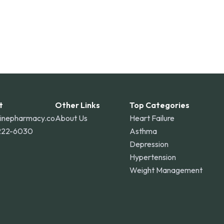
t
Other Links
Top Categories
linepharmacy.co
About Us
Heart Failure
222-6030
Asthma
Depression
Hypertension
Weight Management