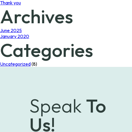
Thank you
Archives
June 2025
January 2020
Categories
Uncategorized
(8)
Speak
To
Us!