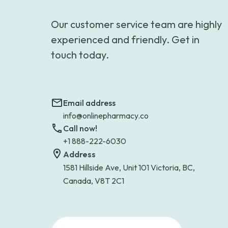
Our customer service team are highly
experienced and friendly. Get in
touch today.
Email address
info@onlinepharmacy.co
Call now!
+1 888-222-6030
Address
1581 Hillside Ave, Unit 101 Victoria, BC,
Canada, V8T 2C1