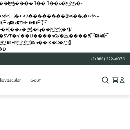
q��x�ZM~�
c��
��R�ZM~�D
+1 (888) 222-6030
iovascular
Gout