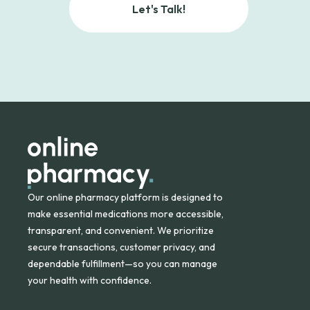
Let's Talk!
Our online pharmacy platform is designed to
make essential medications more accessible,
transparent, and convenient. We prioritize
secure transactions, customer privacy, and
dependable fulfillment—so you can manage
your health with confidence.