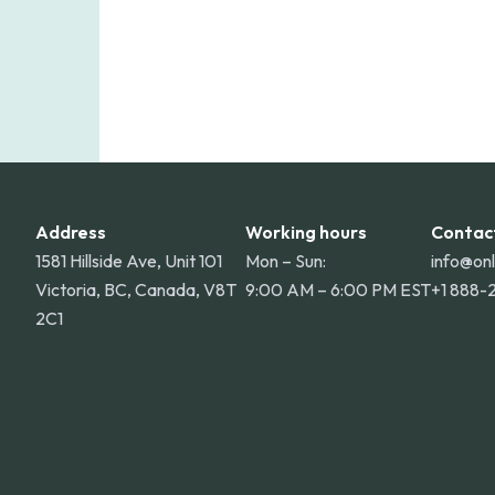
Address
Working hours
Contac
1581 Hillside Ave, Unit 101
Mon – Sun:
info@on
Victoria, BC, Canada, V8T
9:00 AM – 6:00 PM EST
+1 888-
2C1