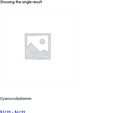
Showing the single result
Cyanocobalamin
Price
$
32.99
–
$
62.99