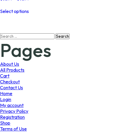
range:
This
$32.99
Select options
product
through
has
$62.99
multiple
variants.
Search
The
Pages
for:
options
may
be
chosen
About Us
on
All Products
the
Cart
product
Checkout
page
Contact Us
Home
Login
My account
Privacy Policy
Registration
Shop
Terms of Use