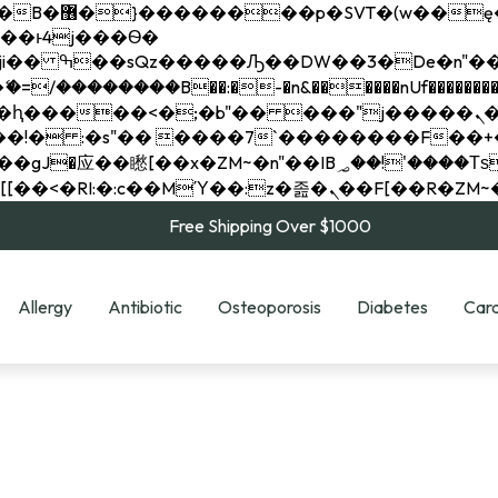
��x�;�-
��������B��:�-�n&������nUf���������
��ϐܢ��F[��x�ZMz�G�� %嬩�/c��������[[��<�RI:�:c��MΎ��:z�졾�ܢ��F[
Free Shipping Over $1000
Allergy
Antibiotic
Osteoporosis
Diabetes
Card