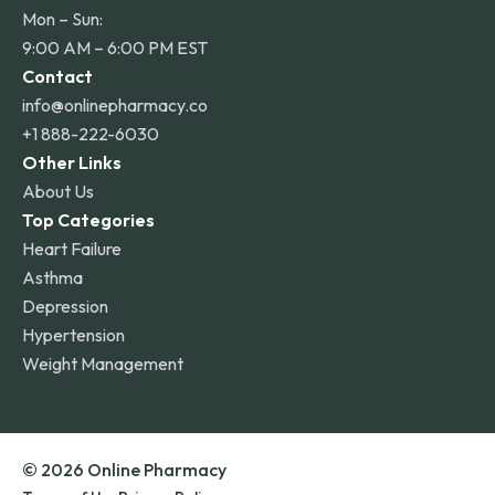
Mon – Sun:
9:00 AM – 6:00 PM EST
Contact
info@onlinepharmacy.co
+1 888-222-6030
Other Links
About Us
Top Categories
Heart Failure
Asthma
Depression
Hypertension
Weight Management
© 2026 Online Pharmacy