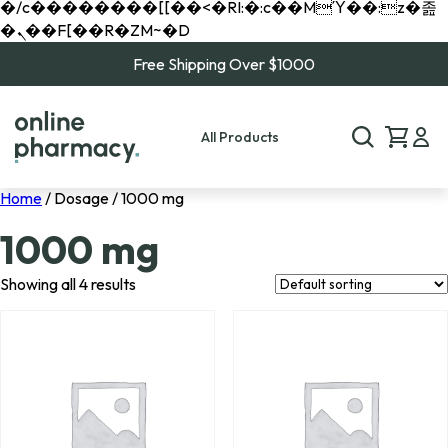
�/c��������[[��<�RI:�:c��MΎ��:z�졾
�ܢ��F[��R�ZM~�D
Free Shipping Over $1000
All Products
Home
/ Dosage / 1000 mg
1000 mg
Showing all 4 results