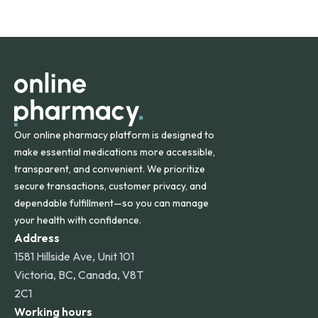
safety and quality.
Online Pharmacy ships medications across the United
States and internationally. A flat shipping rate applies to
orders within the contiguous U.S., while additional fees may
apply for deliveries to Hawaii, Alaska, Puerto Rico, and
other international destinations.
Our online pharmacy platform is designed to
make essential medications more accessible,
transparent, and convenient. We prioritize
secure transactions, customer privacy, and
dependable fulfillment—so you can manage
your health with confidence.
Address
1581 Hillside Ave, Unit 101
Victoria, BC, Canada, V8T
2C1
Working hours