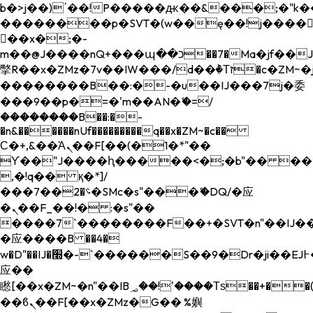
b�>j��)΄��!P�����ԫ��&���;�"k��B�
��������p�SVT�(w��ę��!j����
��x�;�-
m��@J����nQ+���պ��כ��7�Ma�jf��J��ͱ4j���Ѳ�
撆R��x�ZMz�7v��IW���/d��ٞ�Тז�c�ZM~�ji�� ߒ��sQz�����Ԡ��DW��3�De�n"��M�+/
��������B��:�-�u��IJ���7j�委
���9��p�=�'m��AN�ޭ�=/
��������B��:�-
�n&������nUf���������q��x�ZM~�
c��
Ϲ�+,&��Ὰܢ��F[��(�1�*"��
ϒ��"J����ԧ�����<�;�b"�� ���"j���
,�!q�� қ�*]/
���؝�2��7�SMc�s"���ޭ�DQ/�应
�ܢ��F_��!� :�s"��
����7`��������F��+�SVT�n"��IJ��
�应����B ��4�
w�D"��IJ�׭�-`������S��9�Dr�ji��EJ߅��gJ�
应��
矁[��x�ZM~�n"��IB؃��!'����Тѕ��+��(m��IK�ʭ�/|
��ϐܢ��F[��x�ZMz�G�� %嬩