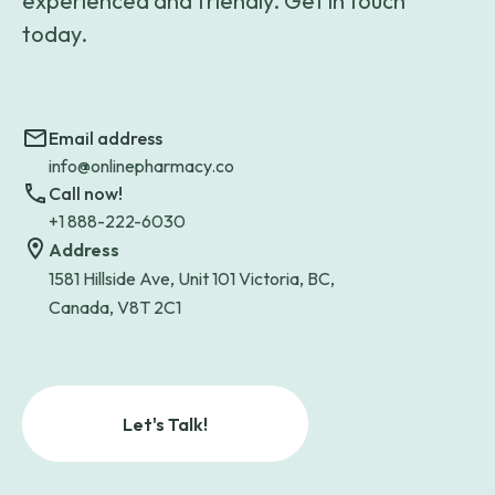
experienced and friendly. Get in touch
today.
Email address
info@onlinepharmacy.co
Call now!
+1 888-222-6030
Address
1581 Hillside Ave, Unit 101 Victoria, BC,
Canada, V8T 2C1
Let's Talk!