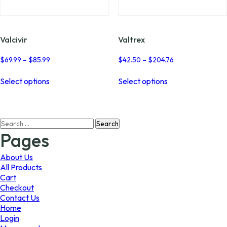
page
page
Valcivir
Valtrex
Price
Price
$
69.99
–
$
85.99
$
42.50
–
$
204.76
range:
range:
This
This
$69.99
$42.50
Select options
Select options
product
product
through
through
has
has
$85.99
$204.76
multiple
multiple
variants.
variants.
Search
The
The
for:
options
options
Pages
may
may
be
be
About Us
chosen
chosen
All Products
on
on
Cart
the
the
Checkout
product
product
Contact Us
page
page
Home
Login