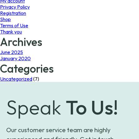
My account
Privacy Policy
Registration
Shop
Terms of Use
Thank you
Archives
June 2025
January 2020
Categories
Uncategorized
(7)
Speak
To Us!
Our customer service team are highly