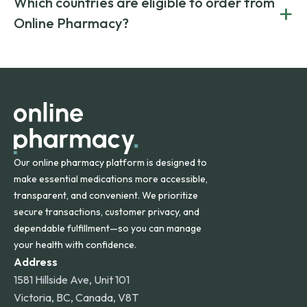
Which countries are eligible to order from
+
on both brand-name and generic prescriptions without
Canada and India. All prescriptions are carefully reviewed
compromising on safety or quality.
Online Pharmacy?
and filled by trusted, accredited pharmacies to ensure
safety and quality.
Online Pharmacy ships medications across the United
States and internationally. A flat shipping rate applies to
orders within the contiguous U.S., while additional fees may
apply for deliveries to Hawaii, Alaska, Puerto Rico, and
other international destinations.
Our online pharmacy platform is designed to
make essential medications more accessible,
transparent, and convenient. We prioritize
secure transactions, customer privacy, and
dependable fulfillment—so you can manage
your health with confidence.
Address
1581 Hillside Ave, Unit 101
Victoria, BC, Canada, V8T