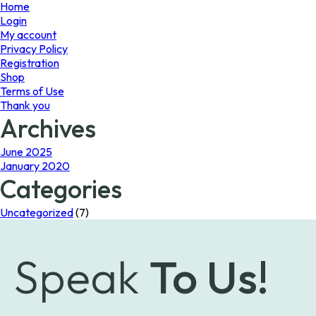
page
Home
Login
My account
Privacy Policy
Registration
Shop
Terms of Use
Thank you
Archives
June 2025
January 2020
Categories
Uncategorized
(7)
Speak
To Us!