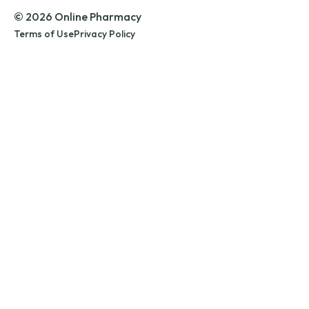
© 2026 Online Pharmacy
Terms of Use
Privacy Policy