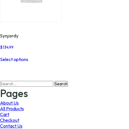
Synjardy
$
134.99
This
Select options
product
has
multiple
variants.
Search
The
for:
options
Pages
may
be
About Us
chosen
All Products
on
Cart
the
Checkout
product
Contact Us