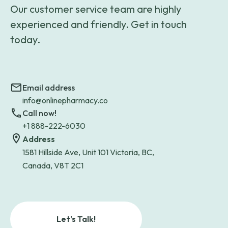
Our customer service team are highly
experienced and friendly. Get in touch
today.
Email address
info@onlinepharmacy.co
Call now!
+1 888-222-6030
Address
1581 Hillside Ave, Unit 101 Victoria, BC,
Canada, V8T 2C1
Let's Talk!