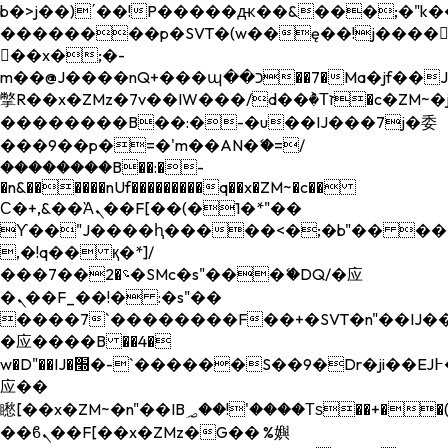
b�>j��)΄��!P�����ԫ��&���;�"k��B�
��������p�SVT�(w��ę��!j����
��x�;�-
m��@J����nQ+���պ��כ��7�Ma�jf��J��ͱ4j���Ѳ�
撆R��x�ZMz�7v��IW���/d��ٞ�Тז�c�ZM~�ji�� ߒ��sQz�����Ԡ��DW��3�De�n"��M�+/
��������B��:�-�u��IJ���7j�委
���9��p�=�'m��AN�ޭ�=/
��������B��:�-
�n&������nUf���������q��x�ZM~�
c��
Ϲ�+,&��Ὰܢ��F[��(�1�*"��
ϒ��"J����ԧ�����<�;�b"�� ���"j���
,�!q�� қ�*]/
���؝�2��7�SMc�s"���ޭ�DQ/�应
�ܢ��F_��!� :�s"��
����7`��������F��+�SVT�n"��IJ��
�应����B ��4�
w�D"��IJ�׭�-`������S��9�Dr�ji��EJ߅��gJ�
应��
矁[��x�ZM~�n"��IB؃��!'����Тѕ��+��(m��IK�ʭ�/|
��ϐܢ��F[��x�ZMz�G�� %嬩