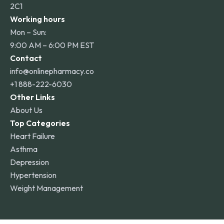
2C1
Working hours
Mon – Sun:
9:00 AM – 6:00 PM EST
Contact
info@onlinepharmacy.co
+1 888-222-6030
Other Links
About Us
Top Categories
Heart Failure
Asthma
Depression
Hypertension
Weight Management