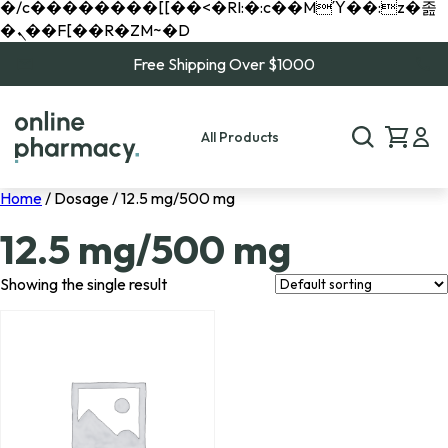
�/c��������[[��<�RI:�:c��MΎ��:z�졾
�ܢ��F[��R�ZM~�D
Free Shipping Over $1000
All Products
Home
/ Dosage / 12.5 mg/500 mg
12.5 mg/500 mg
Showing the single result