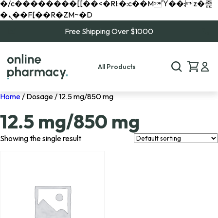
�/c��������[[��<�RI:�:c��MΎ��:z�졾
�ܢ��F[��R�ZM~�D
Free Shipping Over $1000
All Products
Home
/ Dosage / 12.5 mg/850 mg
12.5 mg/850 mg
Showing the single result