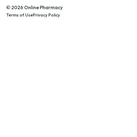
© 2026 Online Pharmacy
Terms of Use
Privacy Policy