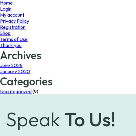
page
Home
Login
My account
Privacy Policy
Registration
Shop
Terms of Use
Thank you
Archives
June 2025
January 2020
Categories
Uncategorized
(9)
Speak
To Us!