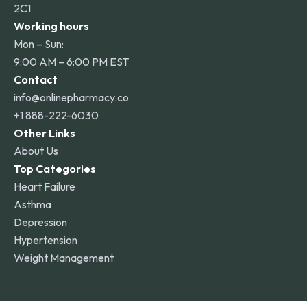
2C1
Working hours
Mon – Sun:
9:00 AM – 6:00 PM EST
Contact
info@onlinepharmacy.co
+1 888-222-6030
Other Links
About Us
Top Categories
Heart Failure
Asthma
Depression
Hypertension
Weight Management