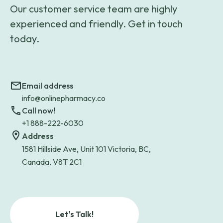
Our customer service team are highly
experienced and friendly. Get in touch
today.
Email address
info@onlinepharmacy.co
Call now!
+1 888-222-6030
Address
1581 Hillside Ave, Unit 101 Victoria, BC,
Canada, V8T 2C1
Let's Talk!