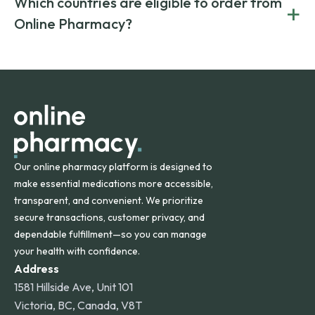
Which countries are eligible to order from
+
on both brand-name and generic prescriptions without
Canada and India. All prescriptions are carefully reviewed
compromising on safety or quality.
Online Pharmacy?
and filled by trusted, accredited pharmacies to ensure
safety and quality.
Online Pharmacy ships medications across the United
States and internationally. A flat shipping rate applies to
orders within the contiguous U.S., while additional fees may
apply for deliveries to Hawaii, Alaska, Puerto Rico, and
other international destinations.
Our online pharmacy platform is designed to
make essential medications more accessible,
transparent, and convenient. We prioritize
secure transactions, customer privacy, and
dependable fulfillment—so you can manage
your health with confidence.
Address
1581 Hillside Ave, Unit 101
Victoria, BC, Canada, V8T