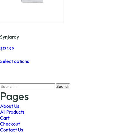
Synjardy
$
134.99
This
Select options
product
has
multiple
variants.
Search
The
for:
options
Pages
may
be
About Us
chosen
All Products
on
Cart
the
Checkout
product
Contact Us