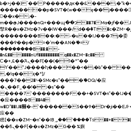
b�>j��)΄��!P�����ԫ��&���;�"k��B�
��������p�SVT�(w��ę��!j����
��x�;�-
m��@J����nQ+���պ��כ��7�Ma�jf��J��ͱ4j���Ѳ�
撆R��x�ZMz�7v��IW���/d��ٞ�Тז�c�ZM~�ji�� ߒ��sQz�����Ԡ��DW��3�De�n"��M�+/
��������B��:�-�u��IJ���7j�委
���9��p�=�'m��AN�ޭ�=/
��������B��:�-
�n&������nUf���������q��x�ZM~�
c��
Ϲ�+,&��Ὰܢ��F[��(�1�*"��
ϒ��"J����ԧ�����<�;�b"�� ���"j���
,�!q�� қ�*]/
���؝�2��7�SMc�s"���ޭ�DQ/�应
�ܢ��F_��!� :�s"��
����7`��������F��+�SVT�n"��IJ��
�应����B ��4�
w�D"��IJ�׭�-`������S��9�Dr�ji��EJ߅��gJ�
应��
矁[��x�ZM~�n"��IB؃��!'����Тѕ��+��(m��IK�ʭ�/|
��ϐܢ��F[��x�ZMz�G�� %嬩