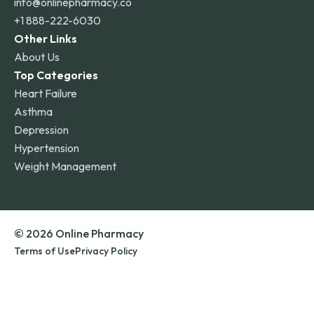
info@onlinepharmacy.co
+1 888-222-6030
Other Links
About Us
Top Categories
Heart Failure
Asthma
Depression
Hypertension
Weight Management
© 2026 Online Pharmacy
Terms of Use
Privacy Policy