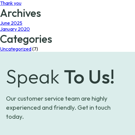
Thank you
Archives
June 2025
January 2020
Categories
Uncategorized
(7)
Speak
To Us!
Our customer service team are highly
experienced and friendly. Get in touch
today.