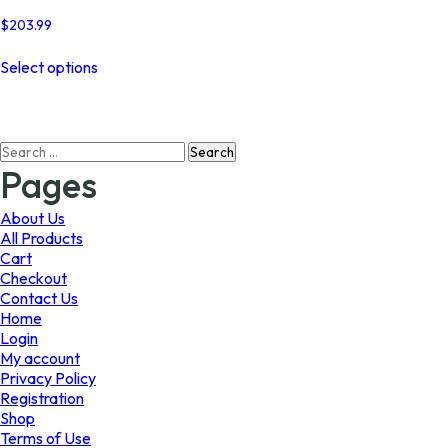
$
203.99
This
Select options
product
has
multiple
variants.
Search
The
for:
options
Pages
may
be
About Us
chosen
All Products
on
Cart
the
Checkout
product
Contact Us
page
Home
Login
My account
Privacy Policy
Registration
Shop
Terms of Use