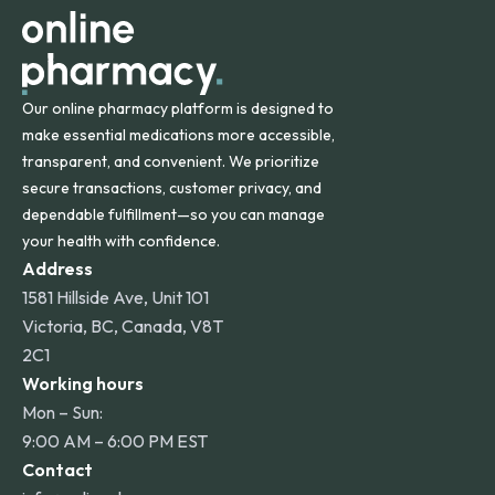
Our online pharmacy platform is designed to
make essential medications more accessible,
transparent, and convenient. We prioritize
secure transactions, customer privacy, and
dependable fulfillment—so you can manage
your health with confidence.
Address
1581 Hillside Ave, Unit 101
Victoria, BC, Canada, V8T
2C1
Working hours
Mon – Sun:
9:00 AM – 6:00 PM EST
Contact