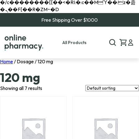
�/c��������[[��<�RI:�:c��MΎ��:z�졾
�ܢ��F[��R�ZM~�D
Free Shipping Over $1000
All Products
Home
/ Dosage / 120 mg
120 mg
Showing all 7 results