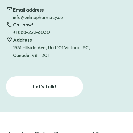
Email address
info@onlinepharmacy.co
Call now!
+1 888-222-6030
Address
1581 Hillside Ave, Unit 101 Victoria, BC,
Canada, V8T 2C1
Let's Talk!