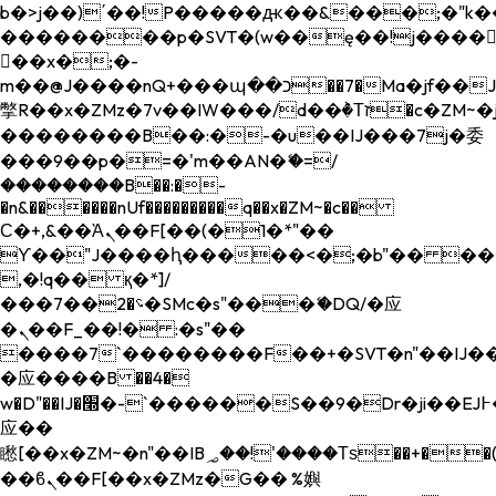
b�>j��)΄��!P�����ԫ��&���;�"k��B�
��������p�SVT�(w��ę��!j����
��x�;�-
m��@J����nQ+���պ��כ��7�Ma�jf��J��ͱ4j���Ѳ�
撆R��x�ZMz�7v��IW���/d��ٞ�Тז�c�ZM~�ji�� ߒ��sQz�����Ԡ��DW��3�De�n"��M�+/
��������B��:�-�u��IJ���7j�委
���9��p�=�'m��AN�ޭ�=/
��������B��:�-
�n&������nUf���������q��x�ZM~�
c��
Ϲ�+,&��Ὰܢ��F[��(�1�*"��
ϒ��"J����ԧ�����<�;�b"�� ���"j���
,�!q�� қ�*]/
���؝�2��7�SMc�s"���ޭ�DQ/�应
�ܢ��F_��!� :�s"��
����7`��������F��+�SVT�n"��IJ��
�应����B ��4�
w�D"��IJ�׭�-`������S��9�Dr�ji��EJ߅��gJ�
应��
矁[��x�ZM~�n"��IB؃��!'����Тѕ��+��(m��IK�ʭ�/|
��ϐܢ��F[��x�ZMz�G�� %嬩