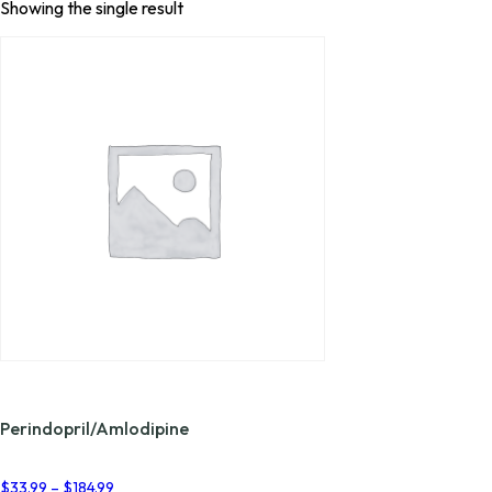
Showing the single result
Perindopril/Amlodipine
Price
$
33.99
–
$
184.99