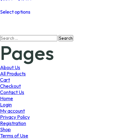
range:
This
$33.99
Select options
product
through
has
$184.99
multiple
variants.
Search
The
Pages
for:
options
may
be
chosen
About Us
on
All Products
the
Cart
product
Checkout
page
Contact Us
Home
Login
My account
Privacy Policy
Registration
Shop
Terms of Use