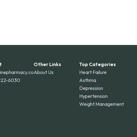
t
Other Links
Top Categories
linepharmacy.co
About Us
Heart Failure
222-6030
Asthma
Depression
Hypertension
Weight Management