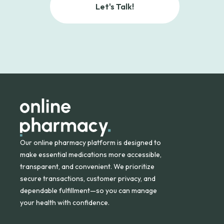
Let's Talk!
Our online pharmacy platform is designed to
make essential medications more accessible,
transparent, and convenient. We prioritize
secure transactions, customer privacy, and
dependable fulfillment—so you can manage
your health with confidence.