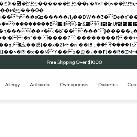
��x�;�-
��������B��:�-�n&������nUf���������
��ϐܢ��F[��x�ZMz�G�� %嬩�/c��������[[��<�RI:�:c��MΎ��:z�졾�ܢ��F[
Free Shipping Over $1000
Allergy
Antibiotic
Osteoporosis
Diabetes
Card