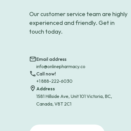
Our customer service team are highly
experienced and friendly. Get in
touch today.
Email address
info@onlinepharmacy.co
Call now!
+1 888-222-6030
Address
1581 Hillside Ave, Unit 101 Victoria, BC,
Canada, V8T 2C1