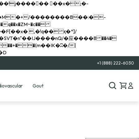
q��x�ZM~�
c��
��R�ZM~�D
+1 (888) 222-6030
iovascular
Gout