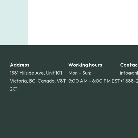
Address
Working hours
Contac
1581 Hillside Ave, Unit 101
Mon – Sun:
info@on
Victoria, BC, Canada, V8T
9:00 AM – 6:00 PM EST
+1 888-
2C1