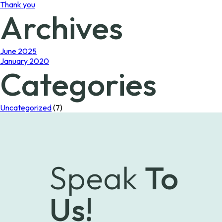
Thank you
Archives
June 2025
January 2020
Categories
Uncategorized
(7)
Speak
To
Us!