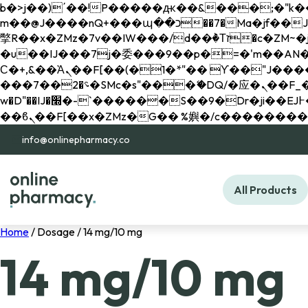
b�>j��)΄��!P�����ԫ��&���;�"k��B�޶�}��������p�SVT�(w��ę��!j������ 
m��@J����nQ+���պ��כ��7�Ma�jf��J��ͱ4j���Ѳ�
撆R��x�ZMz�7v��IW���/d��ٞ�Тז�c�ZM~�ji�� ߒ��sQz�����Ԡ��DW��3�De�n"��M�+/��������B��:�-
�u��IJ���7j�委���9��p�=�'m��AN�ޭ�=/
Ϲ�+,&��Ὰܢ��F[��(�1�*"�� ϒ��"J����ԧ�����<�;�b"�� ���"j�����ܢ��F[��x� ,�!q�� қ�*]/
���؝�2��7�SMc�s"���ޭ�DQ/�应�ܢ��F_��!� :�s"�� ����7`��������F��+�SVT�n"��IJ����nQ/�应����B ��4�
w�D"��IJ�׭�-`������S��9�Dr�ji��EJ߅��gJ�应��矁[��x�ZM~�n"��IB؃��!'����Тѕ��+��(m��IK�ʭ�/|
info@onlinepharmacy.co
All Products
Home
/ Dosage / 14 mg/10 mg
14 mg/10 mg