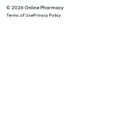
© 2026 Online Pharmacy
Terms of Use
Privacy Policy