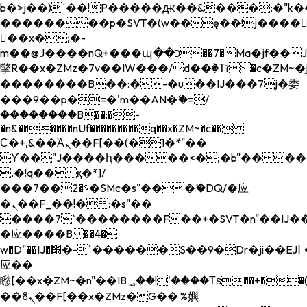
b�>j��)΄��!P�����ԫ��&���;�"k��B�
��������p�SVT�(w��ę��!j����
��x�;�-
m��@J����nQ+���պ��כ��7�Ma�jf��J��ͱ4j���Ѳ�
撆R��x�ZMz�7v��IW���/d��ٞ�Тז�c�ZM~�ji�� ߒ��sQz�����Ԡ��DW��3�De�n"��M�+/
��������B��:�-�u��IJ���7j�委
���9��p�=�'m��AN�ޭ�=/
��������B��:�-
�n&������nUf���������q��x�ZM~�
c��
Ϲ�+,&��Ὰܢ��F[��(�1�*"��
ϒ��"J����ԧ�����<�;�b"�� ���"j���
,�!q�� қ�*]/
���؝�2��7�SMc�s"���ޭ�DQ/�应
�ܢ��F_��!� :�s"��
����7`��������F��+�SVT�n"��IJ��
�应����B ��4�
w�D"��IJ�׭�-`������S��9�Dr�ji��EJ߅��gJ�
应��
矁[��x�ZM~�n"��IB؃��!'����Тѕ��+��(m��IK�ʭ�/|
��ϐܢ��F[��x�ZMz�G�� %嬩