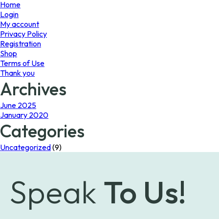
page
Home
Login
My account
Privacy Policy
Registration
Shop
Terms of Use
Thank you
Archives
June 2025
January 2020
Categories
Uncategorized
(9)
Speak
To Us!