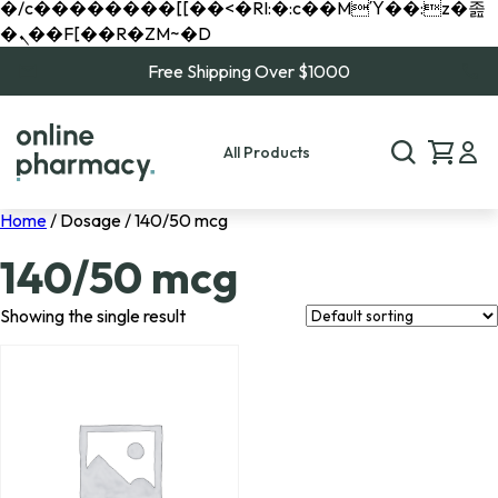
�/c��������[[��<�RI:�:c��MΎ��:z�졾
�ܢ��F[��R�ZM~�D
Free Shipping Over $1000
All Products
Home
/ Dosage / 140/50 mcg
140/50 mcg
Showing the single result