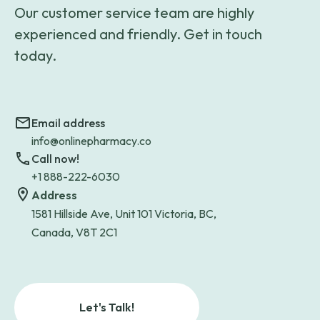
Our customer service team are highly
experienced and friendly. Get in touch
today.
Email address
info@onlinepharmacy.co
Call now!
+1 888-222-6030
Address
1581 Hillside Ave, Unit 101 Victoria, BC,
Canada, V8T 2C1
Let's Talk!