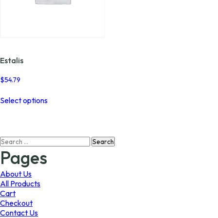
Estalis
$
54.79
This
Select options
product
has
multiple
variants.
Search
The
for:
options
Pages
may
be
About Us
chosen
All Products
on
Cart
the
Checkout
product
Contact Us