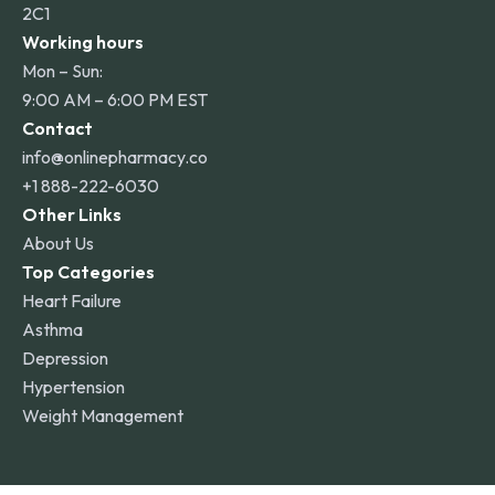
2C1
Working hours
Mon – Sun:
9:00 AM – 6:00 PM EST
Contact
info@onlinepharmacy.co
+1 888-222-6030
Other Links
About Us
Top Categories
Heart Failure
Asthma
Depression
Hypertension
Weight Management