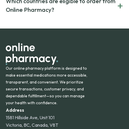
Which countries are eligible to order from
+
on both brand-name and generic prescriptions without
Canada and India. All prescriptions are carefully reviewed
compromising on safety or quality.
Online Pharmacy?
and filled by trusted, accredited pharmacies to ensure
safety and quality.
Online Pharmacy ships medications across the United
States and internationally. A flat shipping rate applies to
orders within the contiguous U.S., while additional fees may
apply for deliveries to Hawaii, Alaska, Puerto Rico, and
other international destinations.
Our online pharmacy platform is designed to
make essential medications more accessible,
transparent, and convenient. We prioritize
secure transactions, customer privacy, and
dependable fulfillment—so you can manage
your health with confidence.
Address
1581 Hillside Ave, Unit 101
Victoria, BC, Canada, V8T