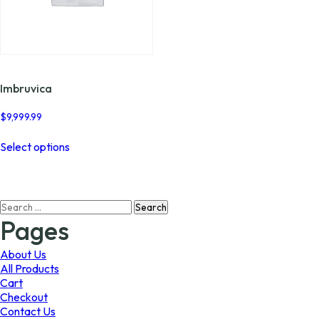
Imbruvica
$
9,999.99
This
Select options
product
has
multiple
variants.
Search
The
for:
options
Pages
may
be
About Us
chosen
All Products
on
Cart
the
Checkout
product
Contact Us