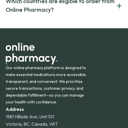
Which countries are eligible to order from
+
on both brand-name and generic prescriptions without
Canada and India. All prescriptions are carefully reviewed
compromising on safety or quality.
Online Pharmacy?
and filled by trusted, accredited pharmacies to ensure
safety and quality.
Online Pharmacy ships medications across the United
States and internationally. A flat shipping rate applies to
orders within the contiguous U.S., while additional fees may
apply for deliveries to Hawaii, Alaska, Puerto Rico, and
other international destinations.
Our online pharmacy platform is designed to
make essential medications more accessible,
transparent, and convenient. We prioritize
secure transactions, customer privacy, and
dependable fulfillment—so you can manage
your health with confidence.
Address
1581 Hillside Ave, Unit 101
Victoria, BC, Canada, V8T