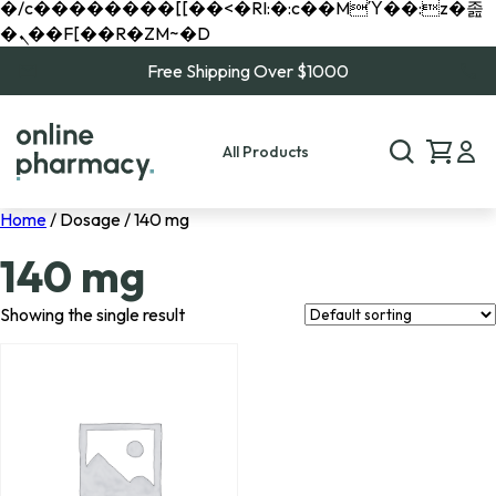
�/c��������[[��<�RI:�:c��MΎ��:z�졾
�ܢ��F[��R�ZM~�D
Free Shipping Over $1000
All Products
Home
/ Dosage / 140 mg
140 mg
Showing the single result