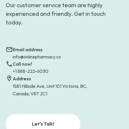
Our customer service team are highly
experienced and friendly. Get in touch
today.
Email address
info@onlinepharmacy.co
Call now!
+1 888-222-6030
Address
1581 Hillside Ave, Unit 101 Victoria, BC,
Canada, V8T 2C1
Let's Talk!