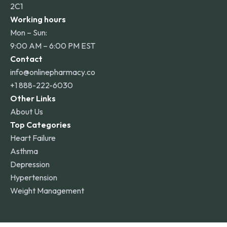
2C1
Working hours
Mon – Sun:
9:00 AM – 6:00 PM EST
Contact
info@onlinepharmacy.co
+1 888-222-6030
Other Links
About Us
Top Categories
Heart Failure
Asthma
Depression
Hypertension
Weight Management