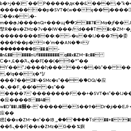
b�>j��)΄��!P�����ԫ��&���;�"k��B�
��������p�SVT�(w��ę��!j����
��x�;�-
m��@J����nQ+���պ��כ��7�Ma�jf��J��ͱ4j���Ѳ�
撆R��x�ZMz�7v��IW���/d��ٞ�Тז�c�ZM~�ji�� ߒ��sQz�����Ԡ��DW��3�De�n"��M�+/
��������B��:�-�u��IJ���7j�委
���9��p�=�'m��AN�ޭ�=/
��������B��:�-
�n&������nUf���������q��x�ZM~�
c��
Ϲ�+,&��Ὰܢ��F[��(�1�*"��
ϒ��"J����ԧ�����<�;�b"�� ���"j���
,�!q�� қ�*]/
���؝�2��7�SMc�s"���ޭ�DQ/�应
�ܢ��F_��!� :�s"��
����7`��������F��+�SVT�n"��IJ��
�应����B ��4�
w�D"��IJ�׭�-`������S��9�Dr�ji��EJ߅��gJ�
应��
矁[��x�ZM~�n"��IB؃��!'����Тѕ��+��(m��IK�ʭ�/|
��ϐܢ��F[��x�ZMz�G�� %嬩