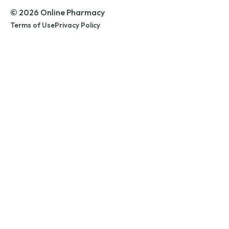
© 2026 Online Pharmacy
Terms of Use
Privacy Policy