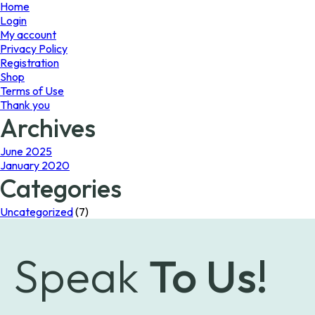
page
Home
Login
My account
Privacy Policy
Registration
Shop
Terms of Use
Thank you
Archives
June 2025
January 2020
Categories
Uncategorized
(7)
Speak
To Us!