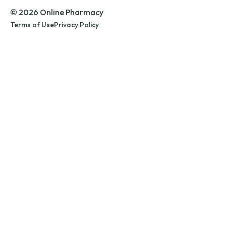
© 2026 Online Pharmacy
Terms of Use
Privacy Policy