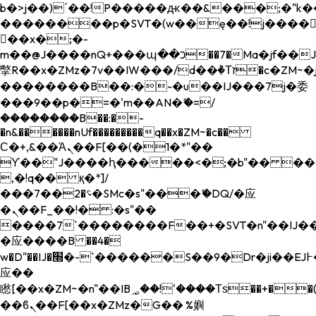
b�>j��)΄��!P�����ԫ��&���;�"k��B�
��������p�SVT�(w��ę��!j����
��x�;�-
m��@J����nQ+���պ��כ��7�Ma�jf��J��ͱ4j���Ѳ�
撆R��x�ZMz�7v��IW���/d��ٞ�Тז�c�ZM~�ji�� ߒ��sQz�����Ԡ��DW��3�De�n"��M�+/
��������B��:�-�u��IJ���7j�委
���9��p�=�'m��AN�ޭ�=/
��������B��:�-
�n&������nUf���������q��x�ZM~�
c��
Ϲ�+,&��Ὰܢ��F[��(�1�*"��
ϒ��"J����ԧ�����<�;�b"�� ���"j���
,�!q�� қ�*]/
���؝�2��7�SMc�s"���ޭ�DQ/�应
�ܢ��F_��!� :�s"��
����7`��������F��+�SVT�n"��IJ��
�应����B ��4�
w�D"��IJ�׭�-`������S��9�Dr�ji��EJ߅��gJ�
应��
矁[��x�ZM~�n"��IB؃��!'����Тѕ��+��(m��IK�ʭ�/|
��ϐܢ��F[��x�ZMz�G�� %嬩