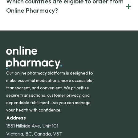
Which countries are eligible to order from
+
on both brand-name and generic prescriptions without
Canada and India. All prescriptions are carefully reviewed
compromising on safety or quality.
Online Pharmacy?
and filled by trusted, accredited pharmacies to ensure
safety and quality.
Online Pharmacy ships medications across the United
States and internationally. A flat shipping rate applies to
orders within the contiguous U.S., while additional fees may
apply for deliveries to Hawaii, Alaska, Puerto Rico, and
other international destinations.
Our online pharmacy platform is designed to
make essential medications more accessible,
transparent, and convenient. We prioritize
secure transactions, customer privacy, and
dependable fulfillment—so you can manage
your health with confidence.
Address
1581 Hillside Ave, Unit 101
Victoria, BC, Canada, V8T