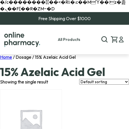
�/c��������[[��<�RI:�:c��MΎ��:z�졾
�ܢ��F[��R�ZM~�D
Free Shipping Over $1000
All Products
Home
/ Dosage / 15% Azelaic Acid Gel
15% Azelaic Acid Gel
Showing the single result