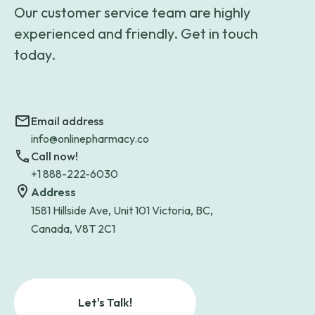
Our customer service team are highly
experienced and friendly. Get in touch
today.
Email address
info@onlinepharmacy.co
Call now!
+1 888-222-6030
Address
1581 Hillside Ave, Unit 101 Victoria, BC,
Canada, V8T 2C1
Let's Talk!