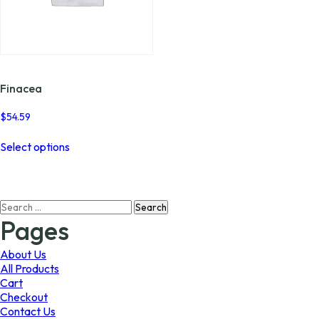
Finacea
$
54.59
This
Select options
product
has
multiple
variants.
Search
The
for:
options
Pages
may
be
About Us
chosen
All Products
on
Cart
the
Checkout
product
Contact Us