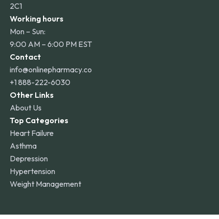
2C1
Working hours
Mon – Sun:
9:00 AM – 6:00 PM EST
Contact
info@onlinepharmacy.co
+1 888-222-6030
Other Links
About Us
Top Categories
Heart Failure
Asthma
Depression
Hypertension
Weight Management