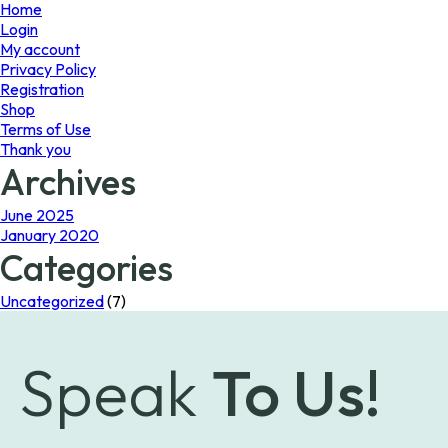
page
Home
Login
My account
Privacy Policy
Registration
Shop
Terms of Use
Thank you
Archives
June 2025
January 2020
Categories
Uncategorized
(7)
Speak
To Us!