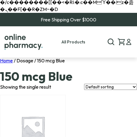
�/c��������[[��<�RI:�:c��MΎ��:z�졾
�ܢ��F[��R�ZM~�D
Free Shipping Over $1000
All Products
Home
/ Dosage / 150 mcg Blue
150 mcg Blue
Showing the single result