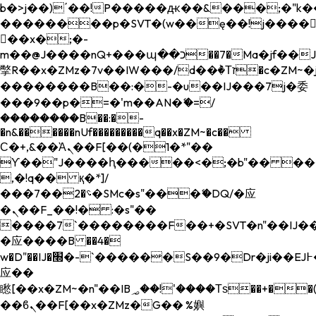
b�>j��)΄��!P�����ԫ��&���;�"k��B�
��������p�SVT�(w��ę��!j����
��x�;�-
m��@J����nQ+���պ��כ��7�Ma�jf��J��ͱ4j���Ѳ�
撆R��x�ZMz�7v��IW���/d��ٞ�Тז�c�ZM~�ji�� ߒ��sQz�����Ԡ��DW��3�De�n"��M�+/
��������B��:�-�u��IJ���7j�委
���9��p�=�'m��AN�ޭ�=/
��������B��:�-
�n&������nUf���������q��x�ZM~�
c��
Ϲ�+,&��Ὰܢ��F[��(�1�*"��
ϒ��"J����ԧ�����<�;�b"�� ���"j���
,�!q�� қ�*]/
���؝�2��7�SMc�s"���ޭ�DQ/�应
�ܢ��F_��!� :�s"��
����7`��������F��+�SVT�n"��IJ��
�应����B ��4�
w�D"��IJ�׭�-`������S��9�Dr�ji��EJ߅��gJ�
应��
矁[��x�ZM~�n"��IB؃��!'����Тѕ��+��(m��IK�ʭ�/|
��ϐܢ��F[��x�ZMz�G�� %嬩