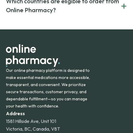
Which countries are eligible to order from
+
on both brand-name and generic prescriptions without
Canada and India. All prescriptions are carefully reviewed
compromising on safety or quality.
Online Pharmacy?
and filled by trusted, accredited pharmacies to ensure
safety and quality.
Online Pharmacy ships medications across the United
States and internationally. A flat shipping rate applies to
orders within the contiguous U.S., while additional fees may
apply for deliveries to Hawaii, Alaska, Puerto Rico, and
other international destinations.
Our online pharmacy platform is designed to
make essential medications more accessible,
transparent, and convenient. We prioritize
secure transactions, customer privacy, and
dependable fulfillment—so you can manage
your health with confidence.
Address
1581 Hillside Ave, Unit 101
Victoria, BC, Canada, V8T