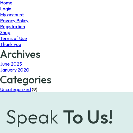
page
Home
Login
My account
Privacy Policy
Registration
Shop
Terms of Use
Thank you
Archives
June 2025
January 2020
Categories
Uncategorized
(9)
Speak
To Us!