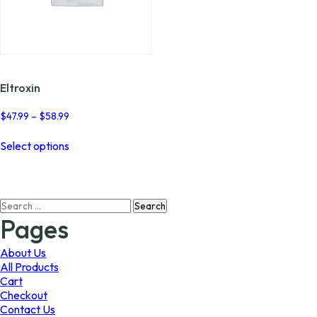
Eltroxin
Price
$
47.99
–
$
58.99
range:
This
$47.99
Select options
product
through
has
$58.99
multiple
variants.
Search
The
for:
options
Pages
may
be
About Us
chosen
All Products
on
Cart
the
Checkout
product
Contact Us