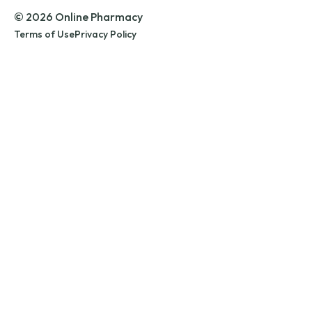
© 2026 Online Pharmacy
Terms of Use
Privacy Policy