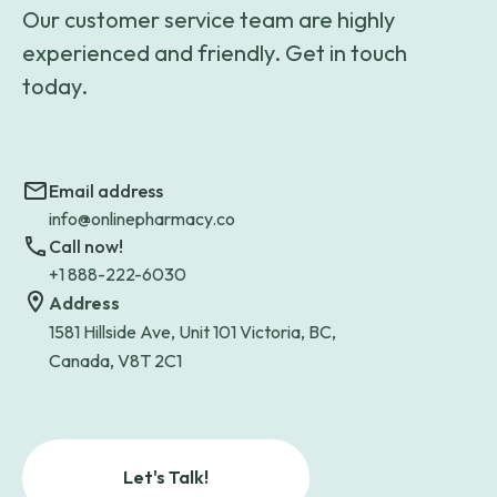
Our customer service team are highly
experienced and friendly. Get in touch
today.
Email address
info@onlinepharmacy.co
Call now!
+1 888-222-6030
Address
1581 Hillside Ave, Unit 101 Victoria, BC,
Canada, V8T 2C1
Let's Talk!