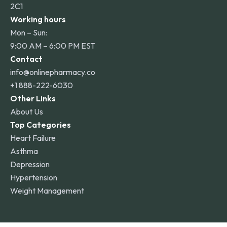
2C1
Working hours
Mon – Sun:
9:00 AM – 6:00 PM EST
Contact
info@onlinepharmacy.co
+1 888-222-6030
Other Links
About Us
Top Categories
Heart Failure
Asthma
Depression
Hypertension
Weight Management