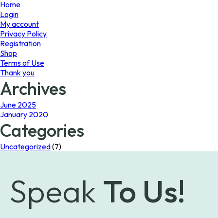
page
Home
Login
My account
Privacy Policy
Registration
Shop
Terms of Use
Thank you
Archives
June 2025
January 2020
Categories
Uncategorized
(7)
Speak
To Us!