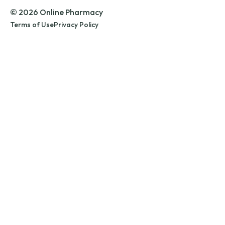
© 2026 Online Pharmacy
Terms of Use
Privacy Policy