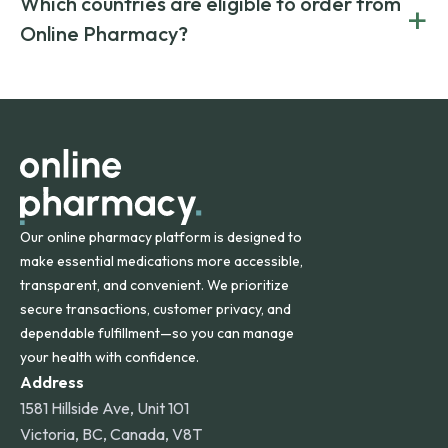
Which countries are eligible to order from
+
on both brand-name and generic prescriptions without
Canada and India. All prescriptions are carefully reviewed
compromising on safety or quality.
Online Pharmacy?
and filled by trusted, accredited pharmacies to ensure
safety and quality.
Online Pharmacy ships medications across the United
States and internationally. A flat shipping rate applies to
orders within the contiguous U.S., while additional fees may
apply for deliveries to Hawaii, Alaska, Puerto Rico, and
other international destinations.
Our online pharmacy platform is designed to
make essential medications more accessible,
transparent, and convenient. We prioritize
secure transactions, customer privacy, and
dependable fulfillment—so you can manage
your health with confidence.
Address
1581 Hillside Ave, Unit 101
Victoria, BC, Canada, V8T