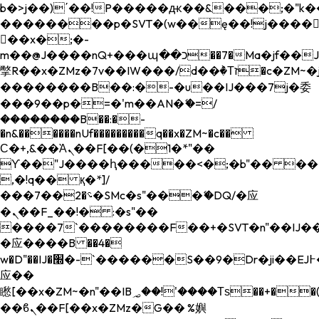
b�>j��)΄��!P�����ԫ��&���;�"k��B�
��������p�SVT�(w��ę��!j����
��x�;�-
m��@J����nQ+���պ��כ��7�Ma�jf��J��ͱ4j���Ѳ�
撆R��x�ZMz�7v��IW���/d��ٞ�Тז�c�ZM~�ji�� ߒ��sQz�����Ԡ��DW��3�De�n"��M�+/
��������B��:�-�u��IJ���7j�委
���9��p�=�'m��AN�ޭ�=/
��������B��:�-
�n&������nUf���������q��x�ZM~�
c��
Ϲ�+,&��Ὰܢ��F[��(�1�*"��
ϒ��"J����ԧ�����<�;�b"�� ���"j���
,�!q�� қ�*]/
���؝�2��7�SMc�s"���ޭ�DQ/�应
�ܢ��F_��!� :�s"��
����7`��������F��+�SVT�n"��IJ��
�应����B ��4�
w�D"��IJ�׭�-`������S��9�Dr�ji��EJ߅��gJ�
应��
矁[��x�ZM~�n"��IB؃��!'����Тѕ��+��(m��IK�ʭ�/|
��ϐܢ��F[��x�ZMz�G�� %嬩