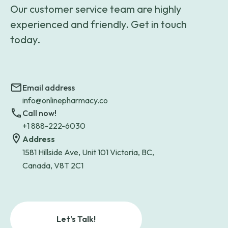
Our customer service team are highly
experienced and friendly. Get in touch
today.
Email address
info@onlinepharmacy.co
Call now!
+1 888-222-6030
Address
1581 Hillside Ave, Unit 101 Victoria, BC,
Canada, V8T 2C1
Let's Talk!