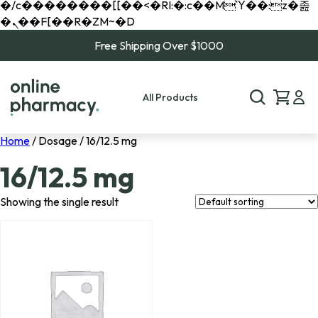
�/c��������[[��<�RI:�:c��MΎ��:z�졾
�ܢ��F[��R�ZM~�D
Free Shipping Over $1000
All Products
Home
/ Dosage / 16/12.5 mg
16/12.5 mg
Showing the single result