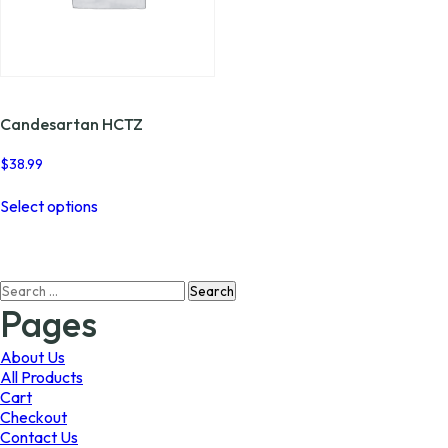
Candesartan HCTZ
$
38.99
This
Select options
product
has
multiple
variants.
Search
The
for:
options
Pages
may
be
About Us
chosen
All Products
on
Cart
the
Checkout
product
Contact Us