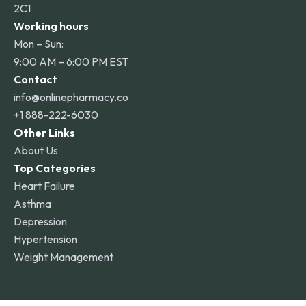
2C1
Working hours
Mon – Sun:
9:00 AM – 6:00 PM EST
Contact
info@onlinepharmacy.co
+1 888-222-6030
Other Links
About Us
Top Categories
Heart Failure
Asthma
Depression
Hypertension
Weight Management