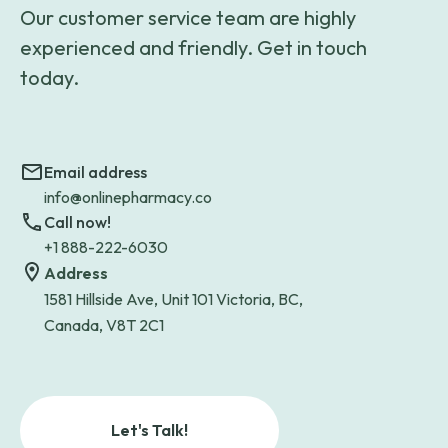
Our customer service team are highly
experienced and friendly. Get in touch
today.
Email address
info@onlinepharmacy.co
Call now!
+1 888-222-6030
Address
1581 Hillside Ave, Unit 101 Victoria, BC,
Canada, V8T 2C1
Let's Talk!