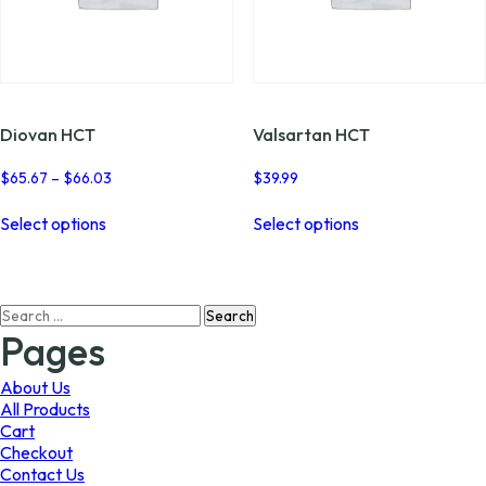
Diovan HCT
Valsartan HCT
Price
$
65.67
–
$
66.03
$
39.99
range:
This
This
$65.67
Select options
Select options
product
product
through
has
has
$66.03
multiple
multiple
variants.
variants.
Search
The
The
for:
options
options
Pages
may
may
be
be
About Us
chosen
chosen
All Products
on
on
Cart
the
the
Checkout
product
product
Contact Us