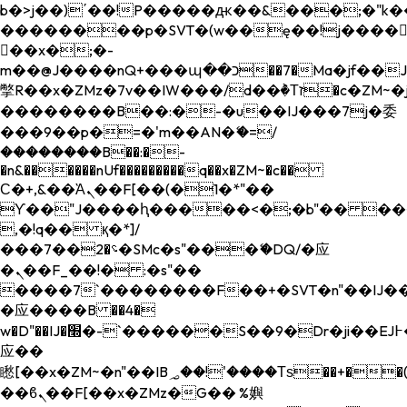
b�>j��)΄��!P�����ԫ��&���;�"k��B�
��������p�SVT�(w��ę��!j����
��x�;�-
m��@J����nQ+���պ��כ��7�Ma�jf��J��ͱ4j���Ѳ�
撆R��x�ZMz�7v��IW���/d��ٞ�Тז�c�ZM~�ji�� ߒ��sQz�����Ԡ��DW��3�De�n"��M�+/
��������B��:�-�u��IJ���7j�委
���9��p�=�'m��AN�ޭ�=/
��������B��:�-
�n&������nUf���������q��x�ZM~�
c��
Ϲ�+,&��Ὰܢ��F[��(�1�*"��
ϒ��"J����ԧ�����<�;�b"�� ���"j���
,�!q�� қ�*]/
���؝�2��7�SMc�s"���ޭ�DQ/�应
�ܢ��F_��!� :�s"��
����7`��������F��+�SVT�n"��IJ��
�应����B ��4�
w�D"��IJ�׭�-`������S��9�Dr�ji��EJ߅��gJ�
应��
矁[��x�ZM~�n"��IB؃��!'����Тѕ��+��(m��IK�ʭ�/|
��ϐܢ��F[��x�ZMz�G�� %嬩