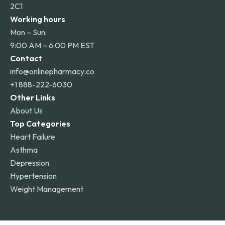
2C1
Working hours
Mon – Sun:
9:00 AM – 6:00 PM EST
Contact
info@onlinepharmacy.co
+1 888-222-6030
Other Links
About Us
Top Categories
Heart Failure
Asthma
Depression
Hypertension
Weight Management