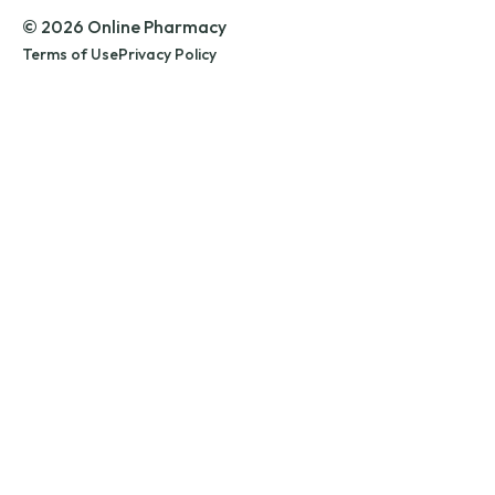
© 2026 Online Pharmacy
Terms of Use
Privacy Policy