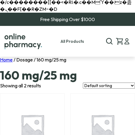
�/c��������[[��<�RI:�:c��MΎ��:z�졾
�ܢ��F[��R�ZM~�D
Free Shipping Over $1000
All Products
Home
/ Dosage / 160 mg/25 mg
160 mg/25 mg
Showing all 2 results