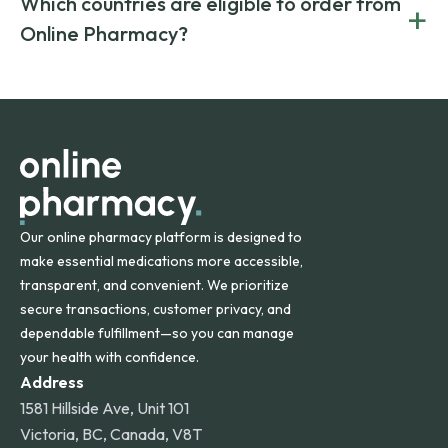
Which countries are eligible to order from
+
on both brand-name and generic prescriptions without
Canada and India. All prescriptions are carefully reviewed
compromising on safety or quality.
Online Pharmacy?
and filled by trusted, accredited pharmacies to ensure
safety and quality.
Online Pharmacy ships medications across the United
States and internationally. A flat shipping rate applies to
orders within the contiguous U.S., while additional fees may
apply for deliveries to Hawaii, Alaska, Puerto Rico, and
other international destinations.
Our online pharmacy platform is designed to
make essential medications more accessible,
transparent, and convenient. We prioritize
secure transactions, customer privacy, and
dependable fulfillment—so you can manage
your health with confidence.
Address
1581 Hillside Ave, Unit 101
Victoria, BC, Canada, V8T