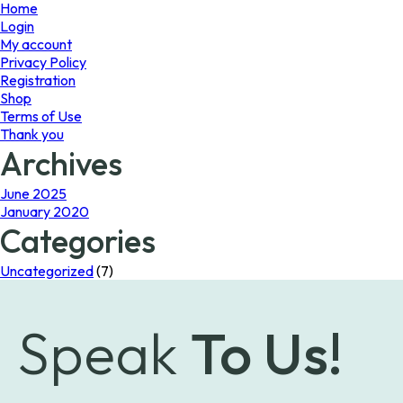
page
page
Home
Login
My account
Privacy Policy
Registration
Shop
Terms of Use
Thank you
Archives
June 2025
January 2020
Categories
Uncategorized
(7)
Speak
To Us!