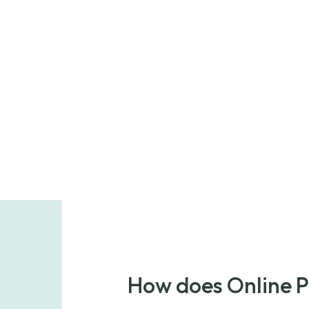
How does Online 