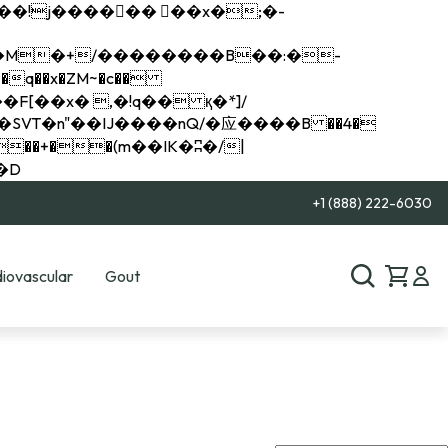
q��x�ZM~�
c��
��R�ZM~�D
+1 (888) 222-6030
iovascular
Gout