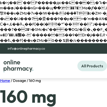
b�>j��)΄��!P�����ԫ��&���;�"k��B�޶�}��������p�SVT�(w��ę��!j������ 
m��@J����nQ+���պ��כ��7�Ma�jf��J��ͱ4j���Ѳ�
撆R��x�ZMz�7v��IW���/d��ٞ�Тז�c�ZM~�ji�� ߒ��sQz�����Ԡ��DW��3�De�n"��M�+/��������B��:�-
�u��IJ���7j�委���9��p�=�'m��AN�ޭ�=/
Ϲ�+,&��Ὰܢ��F[��(�1�*"�� ϒ��"J����ԧ�����<�;�b"�� ���"j�����ܢ��F[��x� ,�!q�� қ�*]/
���؝�2��7�SMc�s"���ޭ�DQ/�应�ܢ��F_��!� :�s"�� ����7`��������F��+�SVT�n"��IJ����nQ/�应����B ��4�
w�D"��IJ�׭�-`������S��9�Dr�ji��EJ߅��gJ�应��矁[��x�ZM~�n"��IB؃��!'����Тѕ��+��(m��IK�ʭ�/|
info@onlinepharmacy.co
All Products
Home
/ Dosage / 160 mg
160 mg