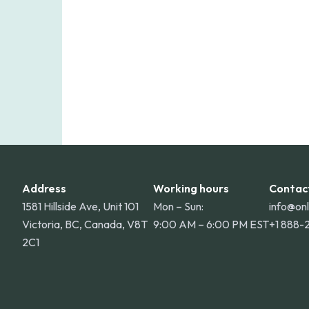
Address
Working hours
Contac
1581 Hillside Ave, Unit 101
Mon – Sun:
info@on
Victoria, BC, Canada, V8T
9:00 AM – 6:00 PM EST
+1 888-
2C1