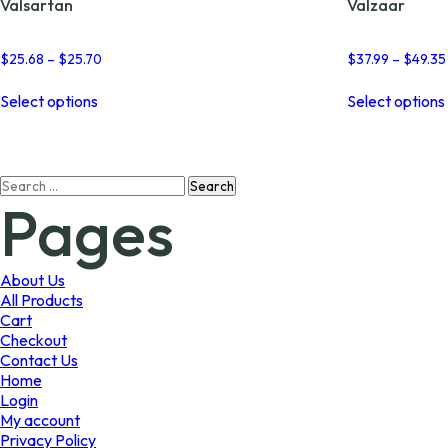
Valsartan
Valzaar
Price
$
25.68
–
$
25.70
$
37.99
–
$
49.35
range:
This
$25.68
Select options
Select options
product
through
has
$25.70
multiple
variants.
Search
The
Pages
for:
options
may
be
chosen
About Us
on
All Products
the
Cart
product
Checkout
page
Contact Us
Home
Login
My account
Privacy Policy