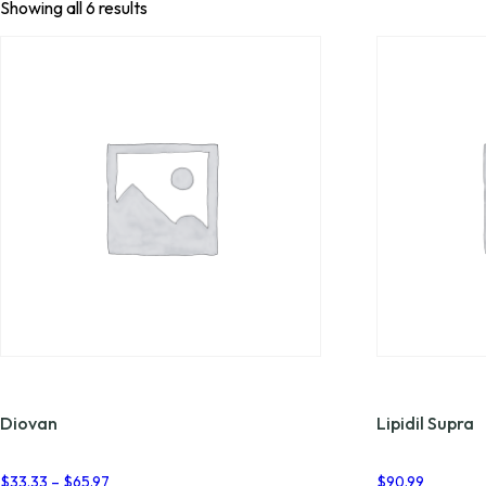
Showing all 6 results
Diovan
Lipidil Supra
Price
$
33.33
–
$
65.97
$
90.99