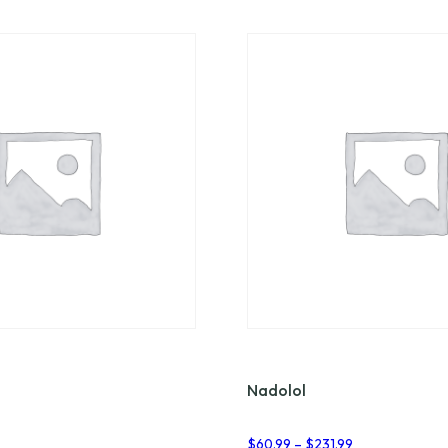
Nadolol
Price
$
60.99
–
$
231.99