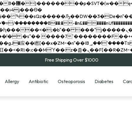
��x�;�-
��������B��:�-�n&������nUf���������
��ϐܢ��F[��x�ZMz�G�� %嬩�/c��������[[��<�RI:�:c��MΎ��:z�졾�ܢ��F[
Free Shipping Over $1000
Allergy
Antibiotic
Osteoporosis
Diabetes
Card