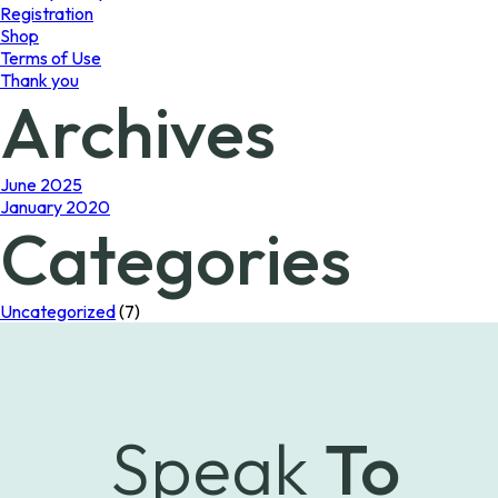
Registration
Shop
Terms of Use
Thank you
Archives
June 2025
January 2020
Categories
Uncategorized
(7)
Speak
To