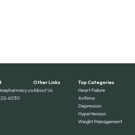
t
Other Links
Top Categories
linepharmacy.co
About Us
Heart Failure
222-6030
Asthma
Depression
Hypertension
Weight Management