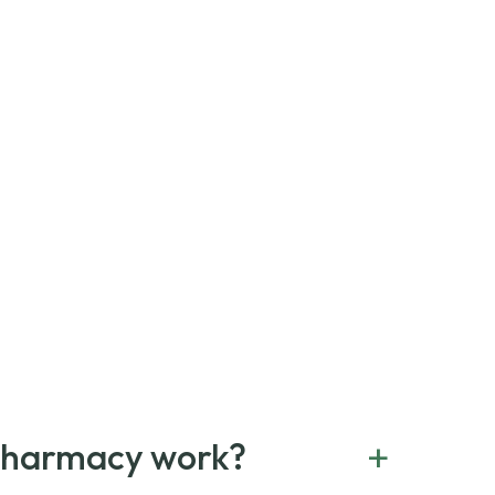
+
Pharmacy work?