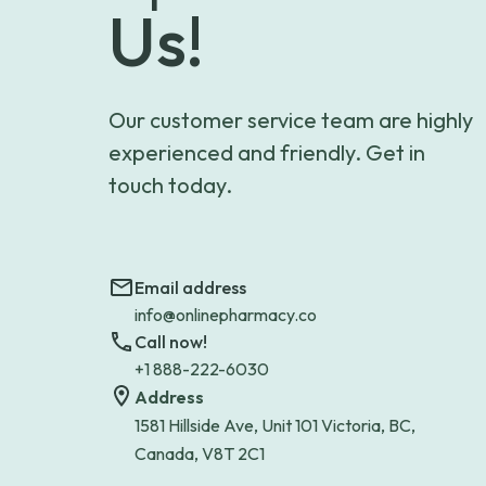
Us!
Our customer service team are highly
experienced and friendly. Get in
touch today.
Email address
info@onlinepharmacy.co
Call now!
+1 888-222-6030
Address
1581 Hillside Ave, Unit 101 Victoria, BC,
Canada, V8T 2C1