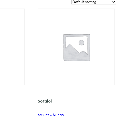
Sotalol
Price
$
52.99
–
$
116.99