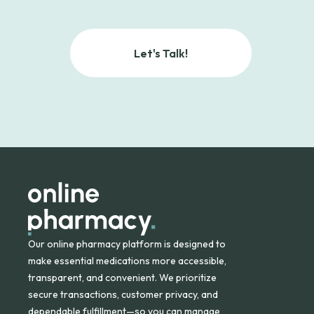
Let's Talk!
Our online pharmacy platform is designed to
make essential medications more accessible,
transparent, and convenient. We prioritize
secure transactions, customer privacy, and
dependable fulfillment—so you can manage