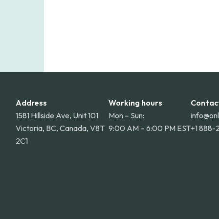
Address
Working hours
Contac
1581 Hillside Ave, Unit 101
Mon – Sun:
info@on
Victoria, BC, Canada, V8T
9:00 AM – 6:00 PM EST
+1 888-
2C1