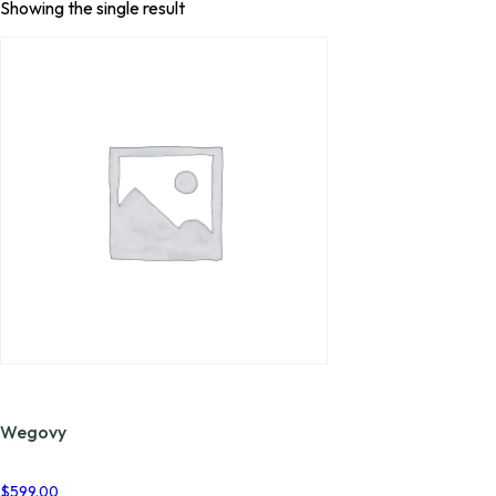
Showing the single result
Wegovy
$
599.00