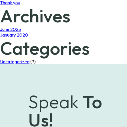
Thank you
Archives
June 2025
January 2020
Categories
Uncategorized
(7)
Speak
To
Us!