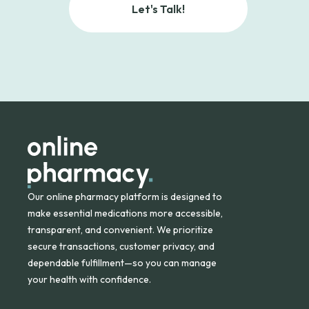
Let's Talk!
Our online pharmacy platform is designed to
make essential medications more accessible,
transparent, and convenient. We prioritize
secure transactions, customer privacy, and
dependable fulfillment—so you can manage
your health with confidence.