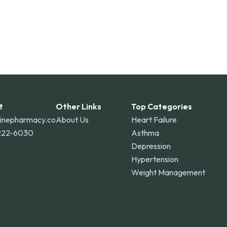
t
Other Links
Top Categories
linepharmacy.co
About Us
Heart Failure
222-6030
Asthma
Depression
Hypertension
Weight Management