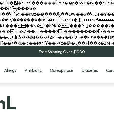
��x�;�-
��������B��:�-�n&������nUf���������
��ϐܢ��F[��x�ZMz�G�� %嬩�/c��������[[��<�RI:�:c��MΎ��:z�졾�ܢ��F[
Free Shipping Over $1000
Allergy
Antibiotic
Osteoporosis
Diabetes
Card
mL