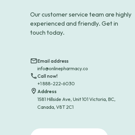
Our customer service team are highly
experienced and friendly. Get in
touch today.
Email address
info@onlinepharmacy.co
Call now!
+1 888-222-6030
Address
1581 Hillside Ave, Unit 101 Victoria, BC,
Canada, V8T 2C1