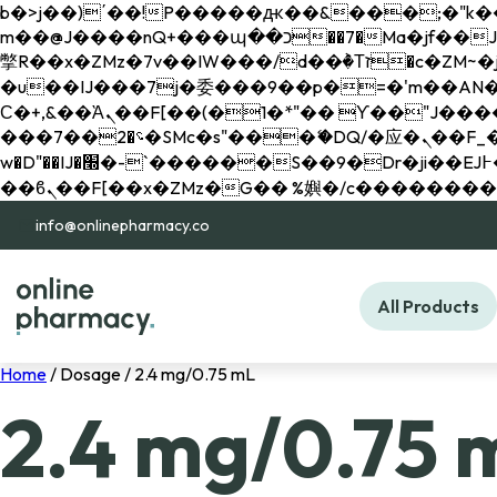
b�>j��)΄��!P�����ԫ��&���;�"k��B�޶�}��������p�SVT�(w��ę��!j������ 
m��@J����nQ+���պ��כ��7�Ma�jf��J��ͱ4j���Ѳ�
撆R��x�ZMz�7v��IW���/d��ٞ�Тז�c�ZM~�ji�� ߒ��sQz�����Ԡ��DW��3�De�n"��M�+/��������B��:�-
�u��IJ���7j�委���9��p�=�'m��AN�ޭ�=/
Ϲ�+,&��Ὰܢ��F[��(�1�*"�� ϒ��"J����ԧ�����<�;�b"�� ���"j�����ܢ��F[��x� ,�!q�� қ�*]/
���؝�2��7�SMc�s"���ޭ�DQ/�应�ܢ��F_��!� :�s"�� ����7`��������F��+�SVT�n"��IJ����nQ/�应����B ��4�
w�D"��IJ�׭�-`������S��9�Dr�ji��EJ߅��gJ�应��矁[��x�ZM~�n"��IB؃��!'����Тѕ��+��(m��IK�ʭ�/|
info@onlinepharmacy.co
All Products
Home
/ Dosage / 2.4 mg/0.75 mL
2.4 mg/0.75 