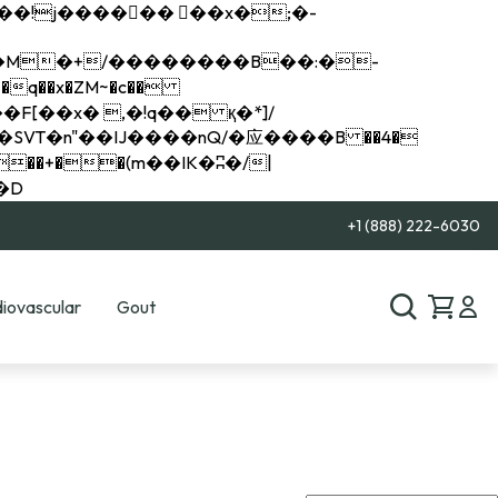
q��x�ZM~�
c��
��R�ZM~�D
+1 (888) 222-6030
iovascular
Gout