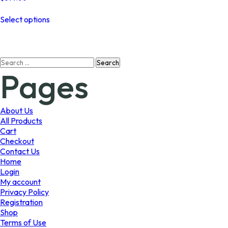
This
Select options
product
has
multiple
variants.
Search
The
Pages
for:
options
may
be
chosen
About Us
on
All Products
the
Cart
product
Checkout
page
Contact Us
Home
Login
My account
Privacy Policy
Registration
Shop
Terms of Use