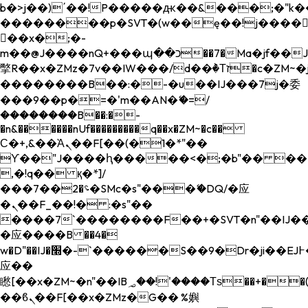
b�>j��)΄��!P�����ԫ��&���;�"k��B�
��������p�SVT�(w��ę��!j����
��x�;�-
m��@J����nQ+���պ��כ��7�Ma�jf��J��ͱ4j���Ѳ�
撆R��x�ZMz�7v��IW���/d��ٞ�Тז�c�ZM~�ji�� ߒ��sQz�����Ԡ��DW��3�De�n"��M�+/
��������B��:�-�u��IJ���7j�委
���9��p�=�'m��AN�ޭ�=/
��������B��:�-
�n&������nUf���������q��x�ZM~�
c��
Ϲ�+,&��Ὰܢ��F[��(�1�*"��
ϒ��"J����ԧ�����<�;�b"�� ���"j���
,�!q�� қ�*]/
���؝�2��7�SMc�s"���ޭ�DQ/�应
�ܢ��F_��!� :�s"��
����7`��������F��+�SVT�n"��IJ��
�应����B ��4�
w�D"��IJ�׭�-`������S��9�Dr�ji��EJ߅��gJ�
应��
矁[��x�ZM~�n"��IB؃��!'����Тѕ��+��(m��IK�ʭ�/|
��ϐܢ��F[��x�ZMz�G�� %嬩