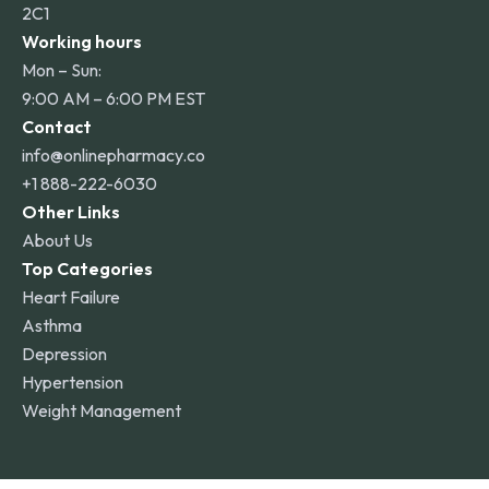
2C1
Working hours
Mon – Sun:
9:00 AM – 6:00 PM EST
Contact
info@onlinepharmacy.co
+1 888-222-6030
Other Links
About Us
Top Categories
Heart Failure
Asthma
Depression
Hypertension
Weight Management