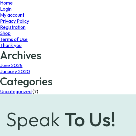
page
page
Home
Login
My account
Privacy Policy
Registration
Shop
Terms of Use
Thank you
Archives
June 2025
January 2020
Categories
Uncategorized
(7)
Speak
To Us!