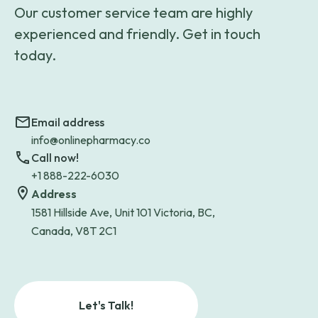
Our customer service team are highly
experienced and friendly. Get in touch
today.
Email address
info@onlinepharmacy.co
Call now!
+1 888-222-6030
Address
1581 Hillside Ave, Unit 101 Victoria, BC,
Canada, V8T 2C1
Let's Talk!