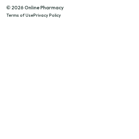
© 2026 Online Pharmacy
Terms of Use
Privacy Policy