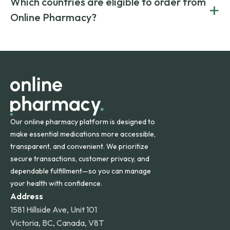
Which countries are eligible to order from
+
on both brand-name and generic prescriptions without
Canada and India. All prescriptions are carefully reviewed
compromising on safety or quality.
Online Pharmacy?
and filled by trusted, accredited pharmacies to ensure
safety and quality.
Online Pharmacy ships medications across the United
States and internationally. A flat shipping rate applies to
orders within the contiguous U.S., while additional fees may
apply for deliveries to Hawaii, Alaska, Puerto Rico, and
other international destinations.
Our online pharmacy platform is designed to
make essential medications more accessible,
transparent, and convenient. We prioritize
secure transactions, customer privacy, and
dependable fulfillment—so you can manage
your health with confidence.
Address
1581 Hillside Ave, Unit 101
Victoria, BC, Canada, V8T