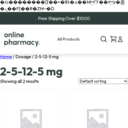
�/c��������[[��<�RI:�:c��MΎ��:z�졾
�ܢ��F[��R�ZM~�D
Free Shipping Over $1000
All Products
Home
/ Dosage / 2-5-12-5 mg
2-5-12-5 mg
Showing all 2 results