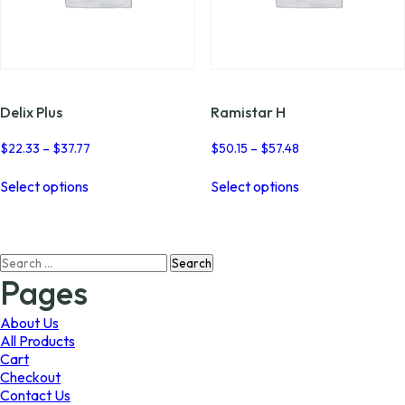
Delix Plus
Ramistar H
Price
Price
$
22.33
–
$
37.77
$
50.15
–
$
57.48
range:
range:
This
This
$22.33
$50.15
Select options
Select options
product
product
through
through
has
has
$37.77
$57.48
multiple
multiple
variants.
variants.
Search
The
The
for:
options
options
Pages
may
may
be
be
About Us
chosen
chosen
All Products
on
on
Cart
the
the
Checkout
product
product
Contact Us