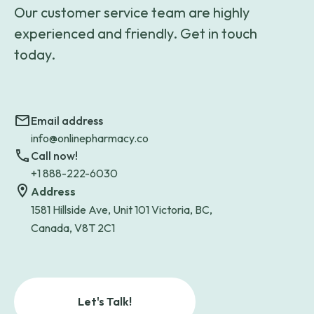
Our customer service team are highly
experienced and friendly. Get in touch
today.
Email address
info@onlinepharmacy.co
Call now!
+1 888-222-6030
Address
1581 Hillside Ave, Unit 101 Victoria, BC,
Canada, V8T 2C1
Let's Talk!