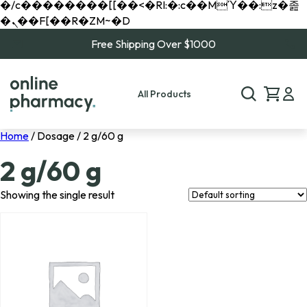
�/c��������[[��<�RI:�:c��MΎ��:z�졾
�ܢ��F[��R�ZM~�D
Free Shipping Over $1000
All Products
Home
/ Dosage / 2 g/60 g
2 g/60 g
Showing the single result