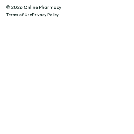
© 2026 Online Pharmacy
Terms of Use
Privacy Policy