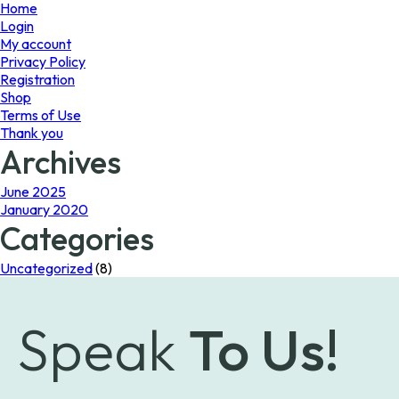
page
Home
Login
My account
Privacy Policy
Registration
Shop
Terms of Use
Thank you
Archives
June 2025
January 2020
Categories
Uncategorized
(8)
Speak
To Us!