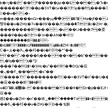
b�>j��)΄��!P�����ԫ��&���;�"k��B�
��������p�SVT�(w��ę��!j����
��x�;�-
m��@J����nQ+���պ��כ��7�Ma�jf��J��ͱ4j���Ѳ�
撆R��x�ZMz�7v��IW���/d��ٞ�Тז�c�ZM~�ji�� ߒ��sQz�����Ԡ��DW��3�De�n"��M�+/
��������B��:�-�u��IJ���7j�委
���9��p�=�'m��AN�ޭ�=/
��������B��:�-
�n&������nUf���������q��x�ZM~�
c��
Ϲ�+,&��Ὰܢ��F[��(�1�*"��
ϒ��"J����ԧ�����<�;�b"�� ���"j���
,�!q�� қ�*]/
���؝�2��7�SMc�s"���ޭ�DQ/�应
�ܢ��F_��!� :�s"��
����7`��������F��+�SVT�n"��IJ��
�应����B ��4�
w�D"��IJ�׭�-`������S��9�Dr�ji��EJ߅��gJ�
应��
矁[��x�ZM~�n"��IB؃��!'����Тѕ��+��(m��IK�ʭ�/|
��ϐܢ��F[��x�ZMz�G�� %嬩