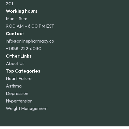
2C1
Working hours
Mon – Sun:
9:00 AM – 6:00 PM EST
Contact
info@onlinepharmacy.co
+1 888-222-6030
Other Links
About Us
Top Categories
Heart Failure
Asthma
Depression
Hypertension
Weight Management