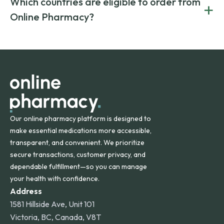
Which countries are eligible to order from
+
on both brand-name and generic prescriptions without
Canada and India. All prescriptions are carefully reviewed
compromising on safety or quality.
Online Pharmacy?
and filled by trusted, accredited pharmacies to ensure
safety and quality.
Online Pharmacy ships medications across the United
States and internationally. A flat shipping rate applies to
orders within the contiguous U.S., while additional fees may
apply for deliveries to Hawaii, Alaska, Puerto Rico, and
other international destinations.
Our online pharmacy platform is designed to
make essential medications more accessible,
transparent, and convenient. We prioritize
secure transactions, customer privacy, and
dependable fulfillment—so you can manage
your health with confidence.
Address
1581 Hillside Ave, Unit 101
Victoria, BC, Canada, V8T