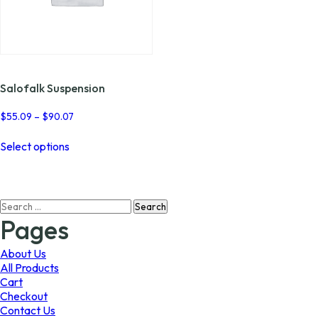
Salofalk Suspension
Price
$
55.09
–
$
90.07
range:
This
$55.09
Select options
product
through
has
$90.07
multiple
variants.
Search
The
for:
options
Pages
may
be
About Us
chosen
All Products
on
Cart
the
Checkout
product
Contact Us