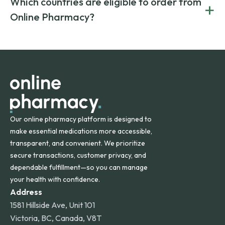
Which countries are eligible to order from
+
on both brand-name and generic prescriptions without
Canada and India. All prescriptions are carefully reviewed
compromising on safety or quality.
Online Pharmacy?
and filled by trusted, accredited pharmacies to ensure
safety and quality.
Online Pharmacy ships medications across the United
States and internationally. A flat shipping rate applies to
orders within the contiguous U.S., while additional fees may
apply for deliveries to Hawaii, Alaska, Puerto Rico, and
other international destinations.
Our online pharmacy platform is designed to
make essential medications more accessible,
transparent, and convenient. We prioritize
secure transactions, customer privacy, and
dependable fulfillment—so you can manage
your health with confidence.
Address
1581 Hillside Ave, Unit 101
Victoria, BC, Canada, V8T