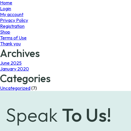
page
Home
Login
My account
Privacy Policy
Registration
Shop
Terms of Use
Thank you
Archives
June 2025
January 2020
Categories
Uncategorized
(7)
Speak
To Us!