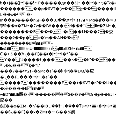
b�>j��)΄��!P�����ԫ��&���;�"k��B�
��������p�SVT�(w��ę��!j����
��x�;�-
m��@J����nQ+���պ��כ��7�Ma�jf��J��ͱ4j���Ѳ�
撆R��x�ZMz�7v��IW���/d��ٞ�Тז�c�ZM~�ji�� ߒ��sQz�����Ԡ��DW��3�De�n"��M�+/
��������B��:�-�u��IJ���7j�委
���9��p�=�'m��AN�ޭ�=/
��������B��:�-
�n&������nUf���������q��x�ZM~�
c��
Ϲ�+,&��Ὰܢ��F[��(�1�*"��
ϒ��"J����ԧ�����<�;�b"�� ���"j���
,�!q�� қ�*]/
���؝�2��7�SMc�s"���ޭ�DQ/�应
�ܢ��F_��!� :�s"��
����7`��������F��+�SVT�n"��IJ��
�应����B ��4�
w�D"��IJ�׭�-`������S��9�Dr�ji��EJ߅��gJ�
应��
矁[��x�ZM~�n"��IB؃��!'����Тѕ��+��(m��IK�ʭ�/|
��ϐܢ��F[��x�ZMz�G�� %嬩