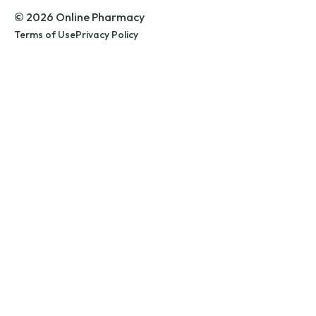
© 2026 Online Pharmacy
Terms of Use
Privacy Policy