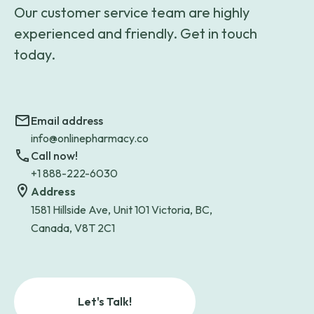
Our customer service team are highly
experienced and friendly. Get in touch
today.
Email address
info@onlinepharmacy.co
Call now!
+1 888-222-6030
Address
1581 Hillside Ave, Unit 101 Victoria, BC,
Canada, V8T 2C1
Let's Talk!