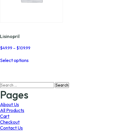
Lisinopril
Price
$
49.99
–
$
109.99
range:
This
$49.99
Select options
product
through
has
$109.99
multiple
variants.
Search
The
for:
options
Pages
may
be
About Us
chosen
All Products
on
Cart
the
Checkout
product
Contact Us