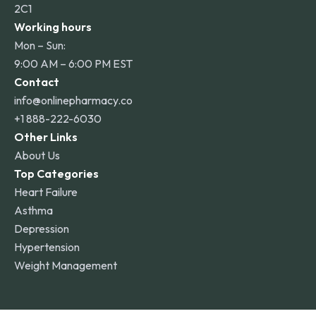
2C1
Working hours
Mon – Sun:
9:00 AM – 6:00 PM EST
Contact
info@onlinepharmacy.co
+1 888-222-6030
Other Links
About Us
Top Categories
Heart Failure
Asthma
Depression
Hypertension
Weight Management