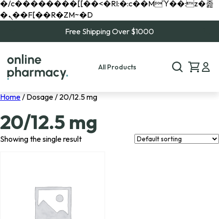
�/c��������[[��<�RI:�:c��MΎ��:z�졾
�ܢ��F[��R�ZM~�D
Free Shipping Over $1000
All Products
Home
/ Dosage / 20/12.5 mg
20/12.5 mg
Showing the single result