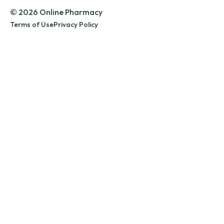
© 2026 Online Pharmacy
Terms of Use
Privacy Policy