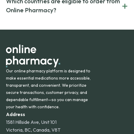
Which countries are eligible to order from
+
on both brand-name and generic prescriptions without
Canada and India. All prescriptions are carefully reviewed
compromising on safety or quality.
Online Pharmacy?
and filled by trusted, accredited pharmacies to ensure
safety and quality.
Online Pharmacy ships medications across the United
States and internationally. A flat shipping rate applies to
orders within the contiguous U.S., while additional fees may
apply for deliveries to Hawaii, Alaska, Puerto Rico, and
other international destinations.
Our online pharmacy platform is designed to
make essential medications more accessible,
transparent, and convenient. We prioritize
secure transactions, customer privacy, and
dependable fulfillment—so you can manage
your health with confidence.
Address
1581 Hillside Ave, Unit 101
Victoria, BC, Canada, V8T