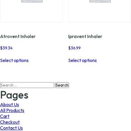
Atrovent Inhaler
Ipravent Inhaler
$
39.34
$
36.99
This
This
Select options
Select options
product
product
has
has
multiple
multiple
variants.
variants.
Search
The
The
for:
options
options
Pages
may
may
be
be
About Us
chosen
chosen
All Products
on
on
Cart
the
the
Checkout
product
product
Contact Us