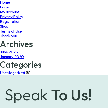
page
page
Home
Login
My account
Privacy Policy
Registration
Shop
Terms of Use
Thank you
Archives
June 2025
January 2020
Categories
Uncategorized
(8)
Speak
To Us!