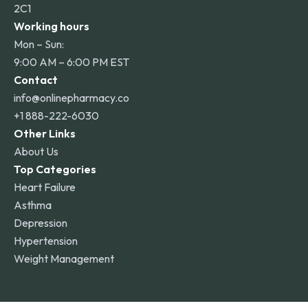
2C1
Working hours
Mon – Sun:
9:00 AM – 6:00 PM EST
Contact
info@onlinepharmacy.co
+1 888-222-6030
Other Links
About Us
Top Categories
Heart Failure
Asthma
Depression
Hypertension
Weight Management