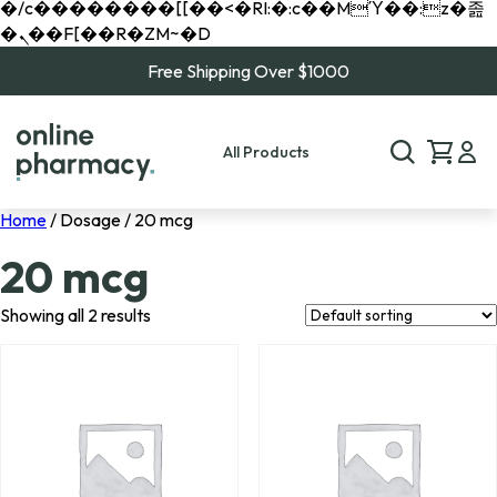
�/c��������[[��<�RI:�:c��MΎ��:z�졾
�ܢ��F[��R�ZM~�D
Free Shipping Over $1000
All Products
Home
/ Dosage / 20 mcg
20 mcg
Showing all 2 results