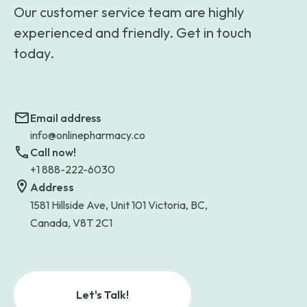
Our customer service team are highly
experienced and friendly. Get in touch
today.
Email address
info@onlinepharmacy.co
Call now!
+1 888-222-6030
Address
1581 Hillside Ave, Unit 101 Victoria, BC,
Canada, V8T 2C1
Let's Talk!