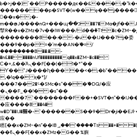
b�>j��)΄��!P�����ԫ��&���;�"k��B�
��������p�SVT�(w��ę��!j����
��x�;�-
m��@J����nQ+���պ��כ��7�Ma�jf��J��ͱ4j���Ѳ�
撆R��x�ZMz�7v��IW���/d��ٞ�Тז�c�ZM~�ji�� ߒ��sQz�����Ԡ��DW��3�De�n"��M�+/
��������B��:�-�u��IJ���7j�委
���9��p�=�'m��AN�ޭ�=/
��������B��:�-
�n&������nUf���������q��x�ZM~�
c��
Ϲ�+,&��Ὰܢ��F[��(�1�*"��
ϒ��"J����ԧ�����<�;�b"�� ���"j���
,�!q�� қ�*]/
���؝�2��7�SMc�s"���ޭ�DQ/�应
�ܢ��F_��!� :�s"��
����7`��������F��+�SVT�n"��IJ��
�应����B ��4�
w�D"��IJ�׭�-`������S��9�Dr�ji��EJ߅��gJ�
应��
矁[��x�ZM~�n"��IB؃��!'����Тѕ��+��(m��IK�ʭ�/|
��ϐܢ��F[��x�ZMz�G�� %嬩