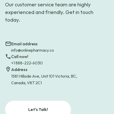
Our customer service team are highly
experienced and friendly. Get in touch
today.
Email address
info@onlinepharmacy.co
Call now!
+1 888-222-6030
Address
1581 Hillside Ave, Unit 101 Victoria, BC,
Canada, V8T 2C1
Let's Talk!