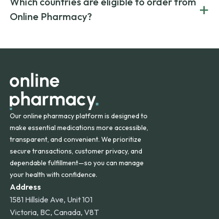
Which countries are eligible to order from
+
on both brand-name and generic prescriptions without
Canada and India. All prescriptions are carefully reviewed
compromising on safety or quality.
Online Pharmacy?
and filled by trusted, accredited pharmacies to ensure
safety and quality.
Online Pharmacy ships medications across the United
States and internationally. A flat shipping rate applies to
orders within the contiguous U.S., while additional fees may
apply for deliveries to Hawaii, Alaska, Puerto Rico, and
other international destinations.
Our online pharmacy platform is designed to
make essential medications more accessible,
transparent, and convenient. We prioritize
secure transactions, customer privacy, and
dependable fulfillment—so you can manage
your health with confidence.
Address
1581 Hillside Ave, Unit 101
Victoria, BC, Canada, V8T