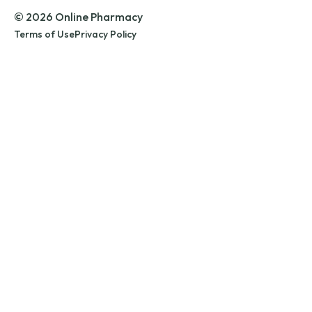
© 2026 Online Pharmacy
Terms of Use
Privacy Policy