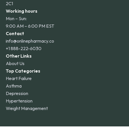
2C1
Working hours
Mon – Sun:
9:00 AM – 6:00 PM EST
Contact
info@onlinepharmacy.co
+1 888-222-6030
Other Links
About Us
Top Categories
Heart Failure
Asthma
Depression
Hypertension
Weight Management