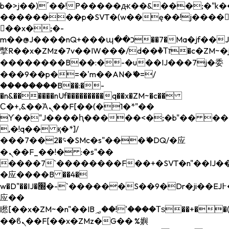
b�>j��)΄��!P�����ԫ��&���;�"k��B�
��������p�SVT�(w��ę��!j����
��x�;�-
m��@J����nQ+���պ��כ��7�Ma�jf��J��ͱ4j���Ѳ�
撆R��x�ZMz�7v��IW���/d��ٞ�Тז�c�ZM~�ji�� ߒ��sQz�����Ԡ��DW��3�De�n"��M�+/
��������B��:�-�u��IJ���7j�委
���9��p�=�'m��AN�ޭ�=/
��������B��:�-
�n&������nUf���������q��x�ZM~�
c��
Ϲ�+,&��Ὰܢ��F[��(�1�*"��
ϒ��"J����ԧ�����<�;�b"�� ���"j���
,�!q�� қ�*]/
���؝�2��7�SMc�s"���ޭ�DQ/�应
�ܢ��F_��!� :�s"��
����7`��������F��+�SVT�n"��IJ��
�应����B ��4�
w�D"��IJ�׭�-`������S��9�Dr�ji��EJ߅��gJ�
应��
矁[��x�ZM~�n"��IB؃��!'����Тѕ��+��(m��IK�ʭ�/|
��ϐܢ��F[��x�ZMz�G�� %嬩