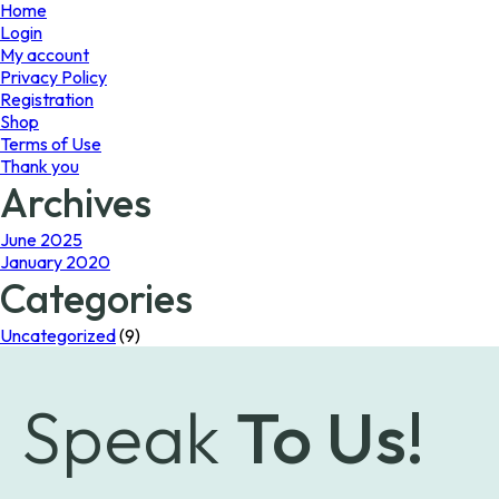
page
page
Home
Login
My account
Privacy Policy
Registration
Shop
Terms of Use
Thank you
Archives
June 2025
January 2020
Categories
Uncategorized
(9)
Speak
To Us!