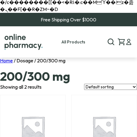
�/c��������[[��<�RI:�:c��MΎ��:z�졾
�ܢ��F[��R�ZM~�D
Free Shipping Over $1000
All Products
Home
/ Dosage / 200/300 mg
200/300 mg
Showing all 2 results