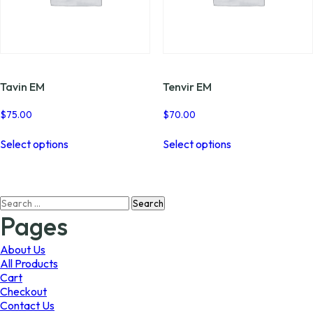
Tavin EM
Tenvir EM
$
75.00
$
70.00
This
This
Select options
Select options
product
product
has
has
multiple
multiple
variants.
variants.
Search
The
The
for:
options
options
Pages
may
may
be
be
About Us
chosen
chosen
All Products
on
on
Cart
the
the
Checkout
product
product
Contact Us