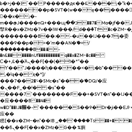
b�>j��)΄��!P�����ԫ��&���;�"k��B�
��������p�SVT�(w��ę��!j����
��x�;�-
m��@J����nQ+���պ��כ��7�Ma�jf��J��ͱ4j���Ѳ�
撆R��x�ZMz�7v��IW���/d��ٞ�Тז�c�ZM~�ji�� ߒ��sQz�����Ԡ��DW��3�De�n"��M�+/
��������B��:�-�u��IJ���7j�委
���9��p�=�'m��AN�ޭ�=/
��������B��:�-
�n&������nUf���������q��x�ZM~�
c��
Ϲ�+,&��Ὰܢ��F[��(�1�*"��
ϒ��"J����ԧ�����<�;�b"�� ���"j���
,�!q�� қ�*]/
���؝�2��7�SMc�s"���ޭ�DQ/�应
�ܢ��F_��!� :�s"��
����7`��������F��+�SVT�n"��IJ��
�应����B ��4�
w�D"��IJ�׭�-`������S��9�Dr�ji��EJ߅��gJ�
应��
矁[��x�ZM~�n"��IB؃��!'����Тѕ��+��(m��IK�ʭ�/|
��ϐܢ��F[��x�ZMz�G�� %嬩