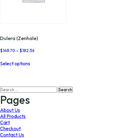
Dulera (Zenhale)
Price
$
148.70
–
$
182.36
range:
This
$148.70
Select options
product
through
has
$182.36
multiple
variants.
Search
The
for:
options
Pages
may
be
About Us
chosen
All Products
on
Cart
the
Checkout
product
Contact Us