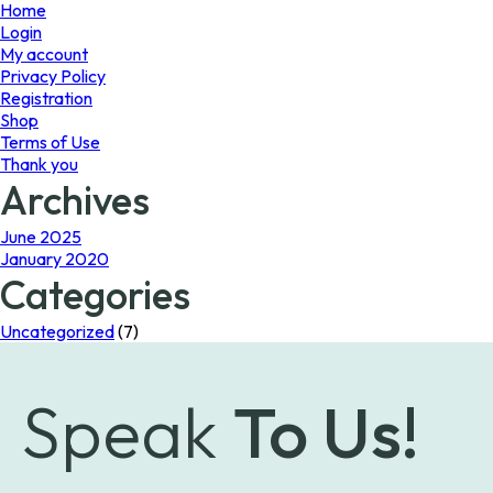
page
Home
Login
My account
Privacy Policy
Registration
Shop
Terms of Use
Thank you
Archives
June 2025
January 2020
Categories
Uncategorized
(7)
Speak
To Us!