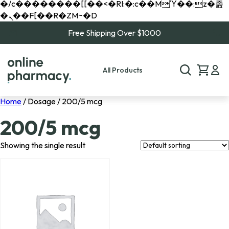
�/c��������[[��<�RI:�:c��MΎ��:z�졾
�ܢ��F[��R�ZM~�D
Free Shipping Over $1000
All Products
Home
/ Dosage / 200/5 mcg
200/5 mcg
Showing the single result