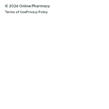
© 2026 Online Pharmacy
Terms of Use
Privacy Policy