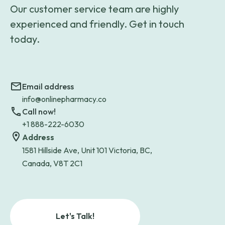
Our customer service team are highly
experienced and friendly. Get in touch
today.
Email address
info@onlinepharmacy.co
Call now!
+1 888-222-6030
Address
1581 Hillside Ave, Unit 101 Victoria, BC,
Canada, V8T 2C1
Let's Talk!