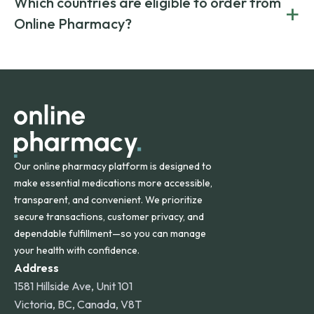
Which countries are eligible to order from
+
on both brand-name and generic prescriptions without
Canada and India. All prescriptions are carefully reviewed
compromising on safety or quality.
Online Pharmacy?
and filled by trusted, accredited pharmacies to ensure
safety and quality.
Online Pharmacy ships medications across the United
States and internationally. A flat shipping rate applies to
orders within the contiguous U.S., while additional fees may
apply for deliveries to Hawaii, Alaska, Puerto Rico, and
other international destinations.
Our online pharmacy platform is designed to
make essential medications more accessible,
transparent, and convenient. We prioritize
secure transactions, customer privacy, and
dependable fulfillment—so you can manage
your health with confidence.
Address
1581 Hillside Ave, Unit 101
Victoria, BC, Canada, V8T