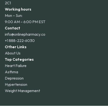
2C1
Working hours
Mon – Sun:
9:00 AM – 6:00 PM EST
Contact
info@onlinepharmacy.co
+1 888-222-6030
Other Links
About Us
Top Categories
Heart Failure
Asthma
Depression
Hypertension
Weight Management