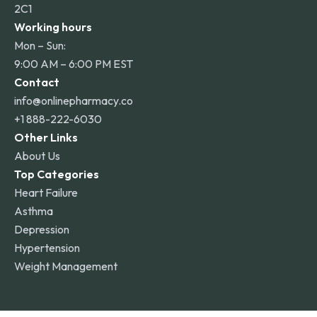
2C1
Working hours
Mon – Sun:
9:00 AM – 6:00 PM EST
Contact
info@onlinepharmacy.co
+1 888-222-6030
Other Links
About Us
Top Categories
Heart Failure
Asthma
Depression
Hypertension
Weight Management