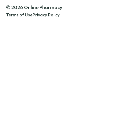
© 2026 Online Pharmacy
Terms of Use
Privacy Policy