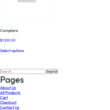
Complera
$
1,520.00
This
Select options
product
has
multiple
variants.
Search
The
for:
options
Pages
may
be
About Us
chosen
All Products
on
Cart
the
Checkout
product
Contact Us