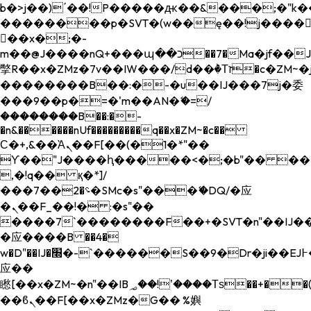
b�>j��)΄��!P�����ԫ��&���;�"k��B�
��������p�SVT�(w��ę��!j����
��x�;�-
m��@J����nQ+���պ��כ��7�Ma�jf��J��ͱ4j���Ѳ�
撆R��x�ZMz�7v��IW���/d��ٞ�Тז�c�ZM~�ji�� ߒ��sQz�����Ԡ��DW��3�De�n"��M�+/
��������B��:�-�u��IJ���7j�委
���9��p�=�'m��AN�ޭ�=/
��������B��:�-
�n&������nUf���������q��x�ZM~�
c��
Ϲ�+,&��Ὰܢ��F[��(�1�*"��
ϒ��"J����ԧ�����<�;�b"�� ���"j���
,�!q�� қ�*]/
���؝�2��7�SMc�s"���ޭ�DQ/�应
�ܢ��F_��!� :�s"��
����7`��������F��+�SVT�n"��IJ��
�应����B ��4�
w�D"��IJ�׭�-`������S��9�Dr�ji��EJ߅��gJ�
应��
矁[��x�ZM~�n"��IB؃��!'����Тѕ��+��(m��IK�ʭ�/|
��ϐܢ��F[��x�ZMz�G�� %嬩