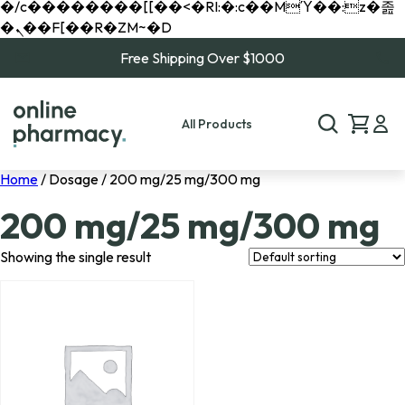
�/c��������[[��<�RI:�:c��MΎ��:z�졾
�ܢ��F[��R�ZM~�D
Free Shipping Over $1000
All Products
Home
/ Dosage / 200 mg/25 mg/300 mg
200 mg/25 mg/300 mg
Showing the single result