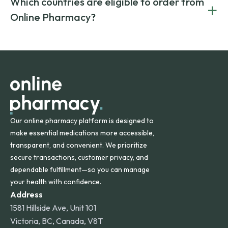
Which countries are eligible to order from
+
on both brand-name and generic prescriptions without
Canada and India. All prescriptions are carefully reviewed
compromising on safety or quality.
Online Pharmacy?
and filled by trusted, accredited pharmacies to ensure
safety and quality.
Online Pharmacy ships medications across the United
States and internationally. A flat shipping rate applies to
orders within the contiguous U.S., while additional fees may
apply for deliveries to Hawaii, Alaska, Puerto Rico, and
other international destinations.
Our online pharmacy platform is designed to
make essential medications more accessible,
transparent, and convenient. We prioritize
secure transactions, customer privacy, and
dependable fulfillment—so you can manage
your health with confidence.
Address
1581 Hillside Ave, Unit 101
Victoria, BC, Canada, V8T