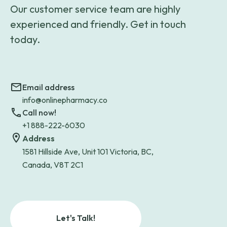
Our customer service team are highly
experienced and friendly. Get in touch
today.
Email address
info@onlinepharmacy.co
Call now!
+1 888-222-6030
Address
1581 Hillside Ave, Unit 101 Victoria, BC,
Canada, V8T 2C1
Let's Talk!