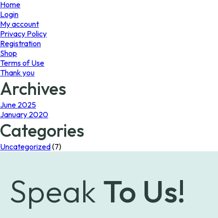
page
Home
Login
My account
Privacy Policy
Registration
Shop
Terms of Use
Thank you
Archives
June 2025
January 2020
Categories
Uncategorized
(7)
Speak
To Us!