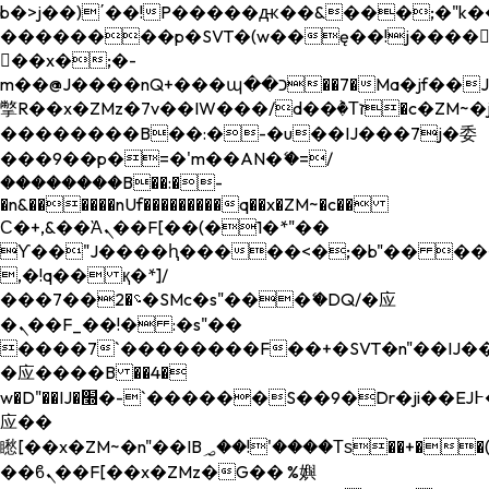
b�>j��)΄��!P�����ԫ��&���;�"k��B�
��������p�SVT�(w��ę��!j����
��x�;�-
m��@J����nQ+���պ��כ��7�Ma�jf��J��ͱ4j���Ѳ�
撆R��x�ZMz�7v��IW���/d��ٞ�Тז�c�ZM~�ji�� ߒ��sQz�����Ԡ��DW��3�De�n"��M�+/
��������B��:�-�u��IJ���7j�委
���9��p�=�'m��AN�ޭ�=/
��������B��:�-
�n&������nUf���������q��x�ZM~�
c��
Ϲ�+,&��Ὰܢ��F[��(�1�*"��
ϒ��"J����ԧ�����<�;�b"�� ���"j���
,�!q�� қ�*]/
���؝�2��7�SMc�s"���ޭ�DQ/�应
�ܢ��F_��!� :�s"��
����7`��������F��+�SVT�n"��IJ��
�应����B ��4�
w�D"��IJ�׭�-`������S��9�Dr�ji��EJ߅��gJ�
应��
矁[��x�ZM~�n"��IB؃��!'����Тѕ��+��(m��IK�ʭ�/|
��ϐܢ��F[��x�ZMz�G�� %嬩