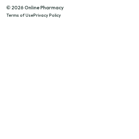
© 2026 Online Pharmacy
Terms of Use
Privacy Policy