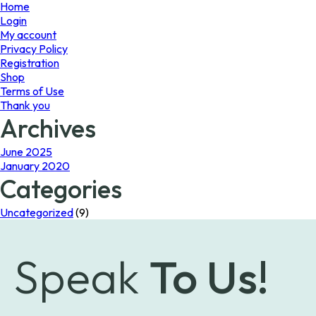
page
Home
Login
My account
Privacy Policy
Registration
Shop
Terms of Use
Thank you
Archives
June 2025
January 2020
Categories
Uncategorized
(9)
Speak
To Us!