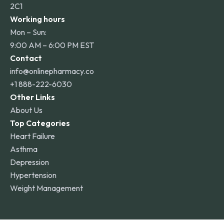
2C1
Working hours
Mon – Sun:
9:00 AM – 6:00 PM EST
Contact
info@onlinepharmacy.co
+1 888-222-6030
Other Links
About Us
Top Categories
Heart Failure
Asthma
Depression
Hypertension
Weight Management