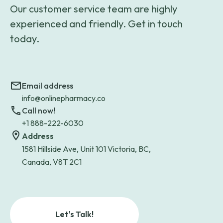
Our customer service team are highly
experienced and friendly. Get in touch
today.
Email address
info@onlinepharmacy.co
Call now!
+1 888-222-6030
Address
1581 Hillside Ave, Unit 101 Victoria, BC,
Canada, V8T 2C1
Let's Talk!