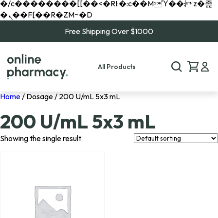
�/c��������[[��<�RI:�:c��MΎ��:z�졾
�ܢ��F[��R�ZM~�D
Free Shipping Over $1000
All Products
Home
/ Dosage / 200 U/mL 5x3 mL
200 U/mL 5x3 mL
Showing the single result