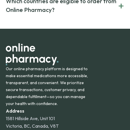
Which countries are eligible to order from
+
on both brand-name and generic prescriptions without
Canada and India. All prescriptions are carefully reviewed
compromising on safety or quality.
Online Pharmacy?
and filled by trusted, accredited pharmacies to ensure
safety and quality.
Online Pharmacy ships medications across the United
States and internationally. A flat shipping rate applies to
orders within the contiguous U.S., while additional fees may
apply for deliveries to Hawaii, Alaska, Puerto Rico, and
other international destinations.
Our online pharmacy platform is designed to
make essential medications more accessible,
transparent, and convenient. We prioritize
secure transactions, customer privacy, and
dependable fulfillment—so you can manage
your health with confidence.
Address
1581 Hillside Ave, Unit 101
Victoria, BC, Canada, V8T