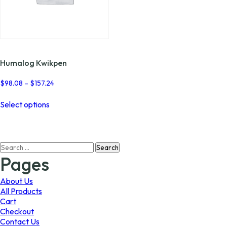
Humalog Kwikpen
Price
$
98.08
–
$
157.24
range:
This
$98.08
Select options
product
through
has
$157.24
multiple
variants.
Search
The
for:
options
Pages
may
be
About Us
chosen
All Products
on
Cart
the
Checkout
product
Contact Us