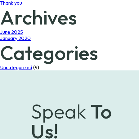
Thank you
Archives
June 2025
January 2020
Categories
Uncategorized
(9)
Speak
To
Us!