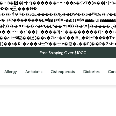
��x�;�-
��������B��:�-�n&������nUf���������
��ϐܢ��F[��x�ZMz�G�� %嬩�/c��������[[��<�RI:�:c��MΎ��:z�졾�ܢ��F[
Free Shipping Over $1000
Allergy
Antibiotic
Osteoporosis
Diabetes
Card