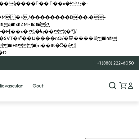
q��x�ZM~�
c��
��R�ZM~�D
+1 (888) 222-6030
iovascular
Gout