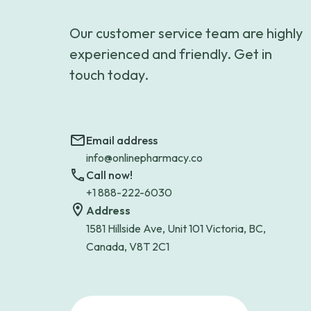
Our customer service team are highly
experienced and friendly. Get in
touch today.
Email address
info@onlinepharmacy.co
Call now!
+1 888-222-6030
Address
1581 Hillside Ave, Unit 101 Victoria, BC,
Canada, V8T 2C1