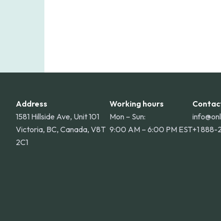
Address
Working hours
Contac
1581 Hillside Ave, Unit 101
Mon – Sun:
info@on
Victoria, BC, Canada, V8T
9:00 AM – 6:00 PM EST
+1 888-
2C1