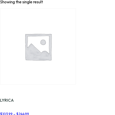
Showing the single result
LYRICA
Price
$
103.99
–
$
244.99