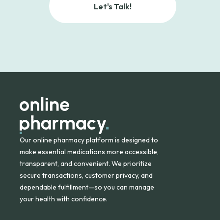
Let's Talk!
Our online pharmacy platform is designed to
make essential medications more accessible,
transparent, and convenient. We prioritize
secure transactions, customer privacy, and
dependable fulfillment—so you can manage
your health with confidence.