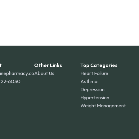
t
Other Links
Top Categories
linepharmacy.co
About Us
Heart Failure
222-6030
Asthma
Depression
Hypertension
Weight Management