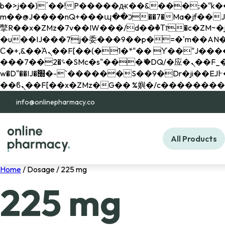
b�>j��)΄��!P�����ԫ��&���;�"k��B�޶�}��������p�SVT�(w��ę��!j������ 
m��@J����nQ+���պ��כ��7�Ma�jf��J��ͱ4j���Ѳ�
撆R��x�ZMz�7v��IW���/d��ٞ�Тז�c�ZM~�ji�� ߒ��sQz�����Ԡ��DW��3�De�n"��M�+/��������B��:�-
�u��IJ���7j�委���9��p�=�'m��AN�ޭ�=/
Ϲ�+,&��Ὰܢ��F[��(�1�*"�� ϒ��"J����ԧ�����<�;�b"�� ���"j�����ܢ��F[��x� ,�!q�� қ�*]/
���؝�2��7�SMc�s"���ޭ�DQ/�应�ܢ��F_��!� :�s"�� ����7`��������F��+�SVT�n"��IJ����nQ/�应����B ��4�
w�D"��IJ�׭�-`������S��9�Dr�ji��EJ߅��gJ�应��矁[��x�ZM~�n"��IB؃��!'����Тѕ��+��(m��IK�ʭ�/|
info@onlinepharmacy.co
All Products
Home
/ Dosage / 225 mg
225 mg