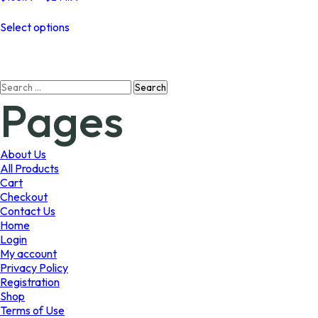
range:
This
$103.99
Select options
product
through
has
$244.99
multiple
variants.
Search
The
Pages
for:
options
may
be
chosen
About Us
on
All Products
the
Cart
product
Checkout
page
Contact Us
Home
Login
My account
Privacy Policy
Registration
Shop
Terms of Use