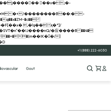
q��x�ZM~�
c��
��R�ZM~�D
+1 (888) 222-6030
iovascular
Gout