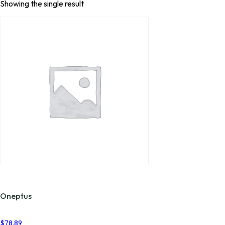
Showing the single result
Oneptus
$
78.89