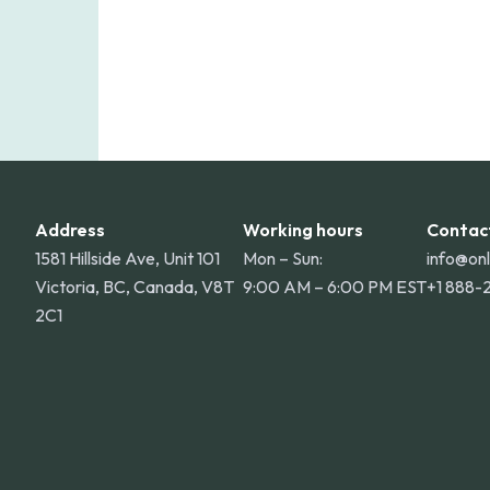
Address
Working hours
Contac
1581 Hillside Ave, Unit 101
Mon – Sun:
info@on
Victoria, BC, Canada, V8T
9:00 AM – 6:00 PM EST
+1 888-
2C1