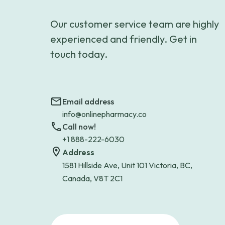
Our customer service team are highly
experienced and friendly. Get in
touch today.
Email address
info@onlinepharmacy.co
Call now!
+1 888-222-6030
Address
1581 Hillside Ave, Unit 101 Victoria, BC,
Canada, V8T 2C1