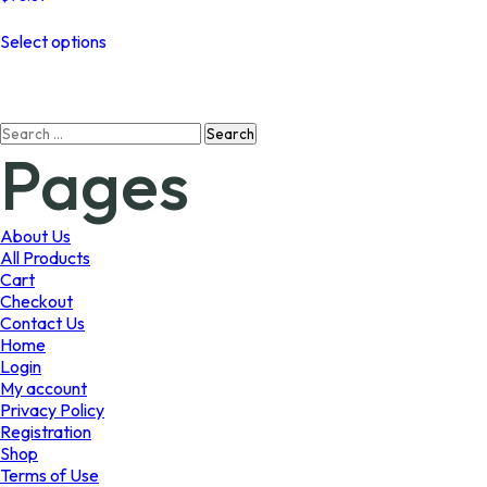
This
Select options
product
has
multiple
variants.
Search
The
Pages
for:
options
may
be
chosen
About Us
on
All Products
the
Cart
product
Checkout
page
Contact Us
Home
Login
My account
Privacy Policy
Registration
Shop
Terms of Use