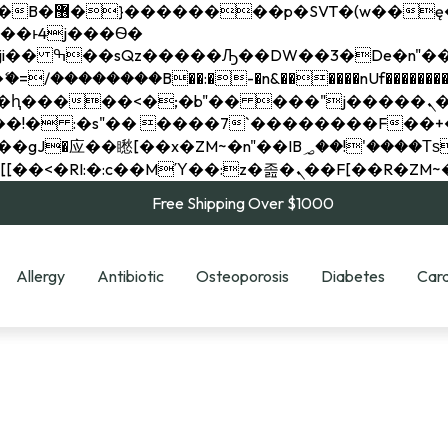
��x�;�-
��������B��:�-�n&������nUf���������
��ϐܢ��F[��x�ZMz�G�� %嬩�/c��������[[��<�RI:�:c��MΎ��:z�졾�ܢ��F[
Free Shipping Over $1000
Allergy
Antibiotic
Osteoporosis
Diabetes
Card