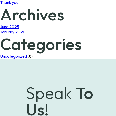
Thank you
Archives
June 2025
January 2020
Categories
Uncategorized
(8)
Speak
To
Us!