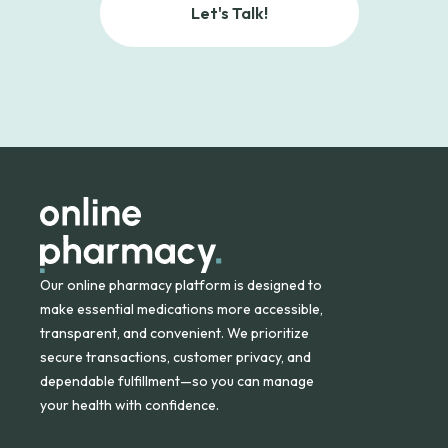
Let's Talk!
Our online pharmacy platform is designed to
make essential medications more accessible,
transparent, and convenient. We prioritize
secure transactions, customer privacy, and
dependable fulfillment—so you can manage
your health with confidence.