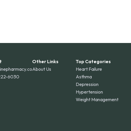
t
Other Links
Top Categories
linepharmacy.co
About Us
Heart Failure
222-6030
Asthma
Depression
Hypertension
Weight Management