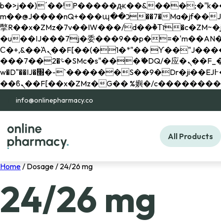
b�>j��)΄��!P�����ԫ��&���;�"k��B�޶�}��������p�SVT�(w��ę��!j������ 
m��@J����nQ+���պ��כ��7�Ma�jf��J��ͱ4j���Ѳ�
撆R��x�ZMz�7v��IW���/d��ٞ�Тז�c�ZM~�ji�� ߒ��sQz�����Ԡ��DW��3�De�n"��M�+/��������B��:�-
�u��IJ���7j�委���9��p�=�'m��AN�ޭ�=/
Ϲ�+,&��Ὰܢ��F[��(�1�*"�� ϒ��"J����ԧ�����<�;�b"�� ���"j�����ܢ��F[��x� ,�!q�� қ�*]/
���؝�2��7�SMc�s"���ޭ�DQ/�应�ܢ��F_��!� :�s"�� ����7`��������F��+�SVT�n"��IJ����nQ/�应����B ��4�
w�D"��IJ�׭�-`������S��9�Dr�ji��EJ߅��gJ�应��矁[��x�ZM~�n"��IB؃��!'����Тѕ��+��(m��IK�ʭ�/|
info@onlinepharmacy.co
All Products
Home
/ Dosage / 24/26 mg
24/26 mg