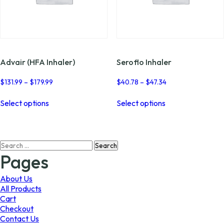
Advair (HFA Inhaler)
Seroflo Inhaler
Price
Price
$
131.99
–
$
179.99
$
40.78
–
$
47.34
range:
range:
This
This
$131.99
$40.78
Select options
Select options
product
product
through
through
has
has
$179.99
$47.34
multiple
multiple
variants.
variants.
Search
The
The
for:
options
options
Pages
may
may
be
be
About Us
chosen
chosen
All Products
on
on
Cart
the
the
Checkout
product
product
Contact Us