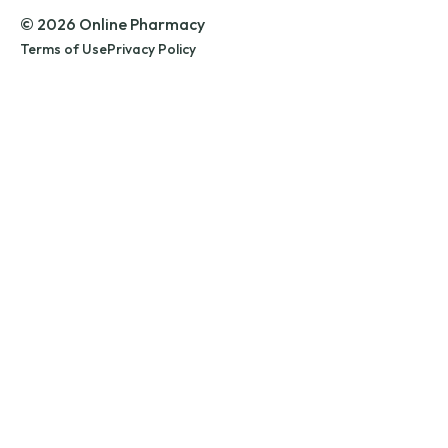
© 2026 Online Pharmacy
Terms of Use
Privacy Policy