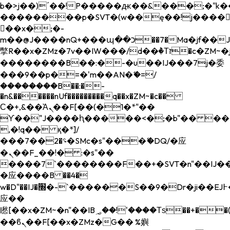
b�>j��)΄��!P�����ԫ��&���;�"k��B�
��������p�SVT�(w��ę��!j����
��x�;�-
m��@J����nQ+���պ��כ��7�Ma�jf��J��ͱ4j���Ѳ�
撆R��x�ZMz�7v��IW���/d��ٞ�Тז�c�ZM~�ji�� ߒ��sQz�����Ԡ��DW��3�De�n"��M�+/
��������B��:�-�u��IJ���7j�委
���9��p�=�'m��AN�ޭ�=/
��������B��:�-
�n&������nUf���������q��x�ZM~�
c��
Ϲ�+,&��Ὰܢ��F[��(�1�*"��
ϒ��"J����ԧ�����<�;�b"�� ���"j���
,�!q�� қ�*]/
���؝�2��7�SMc�s"���ޭ�DQ/�应
�ܢ��F_��!� :�s"��
����7`��������F��+�SVT�n"��IJ��
�应����B ��4�
w�D"��IJ�׭�-`������S��9�Dr�ji��EJ߅��gJ�
应��
矁[��x�ZM~�n"��IB؃��!'����Тѕ��+��(m��IK�ʭ�/|
��ϐܢ��F[��x�ZMz�G�� %嬩