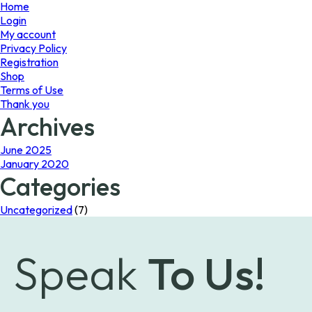
page
page
Home
Login
My account
Privacy Policy
Registration
Shop
Terms of Use
Thank you
Archives
June 2025
January 2020
Categories
Uncategorized
(7)
Speak
To Us!