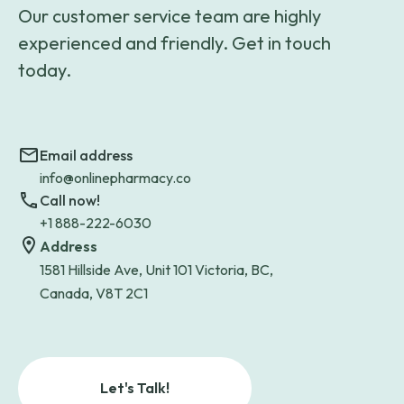
Our customer service team are highly
experienced and friendly. Get in touch
today.
Email address
info@onlinepharmacy.co
Call now!
+1 888-222-6030
Address
1581 Hillside Ave, Unit 101 Victoria, BC,
Canada, V8T 2C1
Let's Talk!