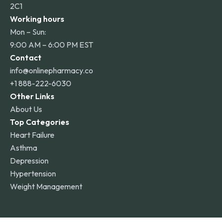
2C1
Working hours
Mon – Sun:
9:00 AM – 6:00 PM EST
Contact
info@onlinepharmacy.co
+1 888-222-6030
Other Links
About Us
Top Categories
Heart Failure
Asthma
Depression
Hypertension
Weight Management