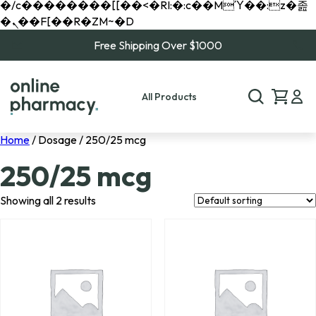
�/c��������[[��<�RI:�:c��MΎ��:z�졾
�ܢ��F[��R�ZM~�D
Free Shipping Over $1000
All Products
Home
/ Dosage / 250/25 mcg
250/25 mcg
Showing all 2 results