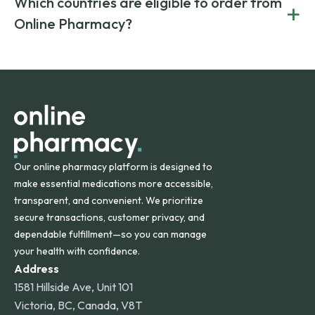
Which countries are eligible to order from
+
on both brand-name and generic prescriptions without
Canada and India. All prescriptions are carefully reviewed
compromising on safety or quality.
Online Pharmacy?
and filled by trusted, accredited pharmacies to ensure
safety and quality.
Online Pharmacy ships medications across the United
States and internationally. A flat shipping rate applies to
orders within the contiguous U.S., while additional fees may
apply for deliveries to Hawaii, Alaska, Puerto Rico, and
other international destinations.
Our online pharmacy platform is designed to
make essential medications more accessible,
transparent, and convenient. We prioritize
secure transactions, customer privacy, and
dependable fulfillment—so you can manage
your health with confidence.
Address
1581 Hillside Ave, Unit 101
Victoria, BC, Canada, V8T