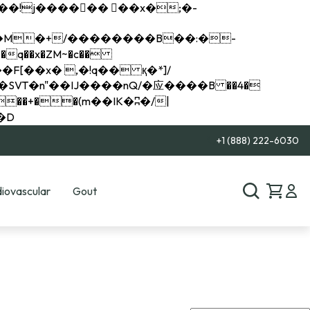
q��x�ZM~�
c��
��R�ZM~�D
+1 (888) 222-6030
iovascular
Gout