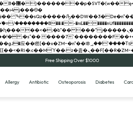
��x�;�-
��������B��:�-�n&������nUf���������
��ϐܢ��F[��x�ZMz�G�� %嬩�/c��������[[��<�RI:�:c��MΎ��:z�졾�ܢ��F[
Free Shipping Over $1000
Allergy
Antibiotic
Osteoporosis
Diabetes
Card