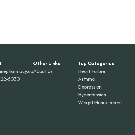
t
Other Links
Top Categories
linepharmacy.co
About Us
Heart Failure
222-6030
Asthma
Depression
Hypertension
Weight Management