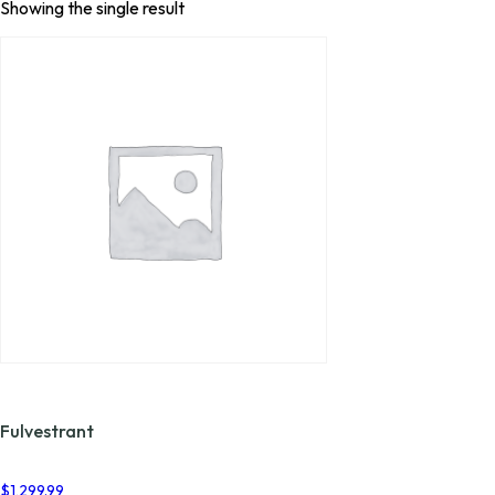
Showing the single result
Fulvestrant
$
1,299.99