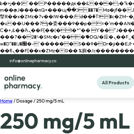
b�>j��)΄��!P�����ԫ��&���;�"k��B�޶�}��������p�SVT�(w��ę��!j������ 
m��@J����nQ+���պ��כ��7�Ma�jf��J��ͱ4j���Ѳ�
撆R��x�ZMz�7v��IW���/d��ٞ�Тז�c�ZM~�ji�� ߒ��sQz�����Ԡ��DW��3�De�n"��M�+/��������B��:�-
�u��IJ���7j�委���9��p�=�'m��AN�ޭ�=/
Ϲ�+,&��Ὰܢ��F[��(�1�*"�� ϒ��"J����ԧ�����<�;�b"�� ���"j�����ܢ��F[��x� ,�!q�� қ�*]/
���؝�2��7�SMc�s"���ޭ�DQ/�应�ܢ��F_��!� :�s"�� ����7`��������F��+�SVT�n"��IJ����nQ/�应����B ��4�
w�D"��IJ�׭�-`������S��9�Dr�ji��EJ߅��gJ�应��矁[��x�ZM~�n"��IB؃��!'����Тѕ��+��(m��IK�ʭ�/|
info@onlinepharmacy.co
All Products
Home
/ Dosage / 250 mg/5 mL
250 mg/5 mL