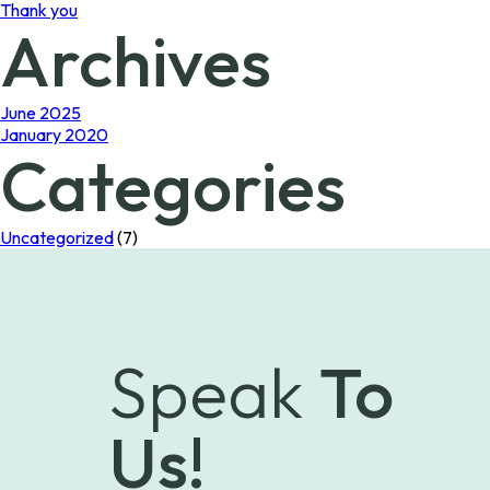
Thank you
Archives
June 2025
January 2020
Categories
Uncategorized
(7)
Speak
To
Us!