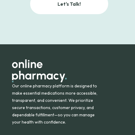
Let's Talk!
Our online pharmacy platform is designed to
make essential medications more accessible,
transparent, and convenient. We prioritize
secure transactions, customer privacy, and
dependable fulfillment—so you can manage
your health with confidence.