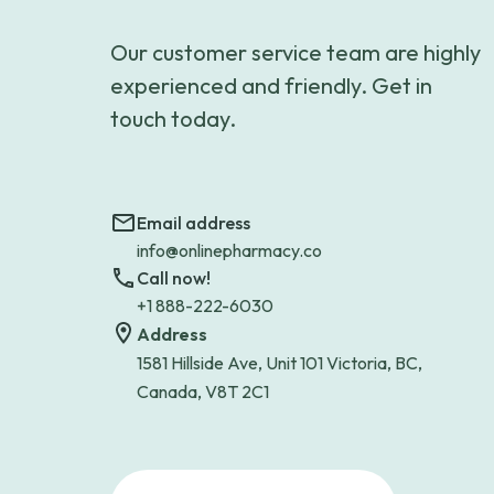
Our customer service team are highly
experienced and friendly. Get in
touch today.
Email address
info@onlinepharmacy.co
Call now!
+1 888-222-6030
Address
1581 Hillside Ave, Unit 101 Victoria, BC,
Canada, V8T 2C1