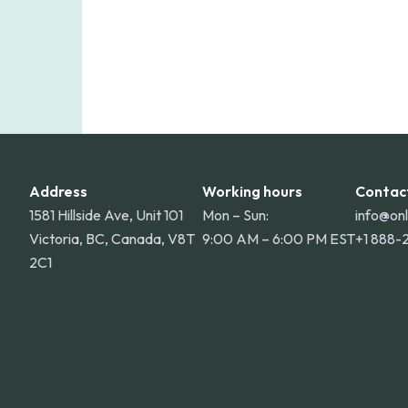
Address
Working hours
Contac
1581 Hillside Ave, Unit 101
Mon – Sun:
info@on
Victoria, BC, Canada, V8T
9:00 AM – 6:00 PM EST
+1 888-
2C1