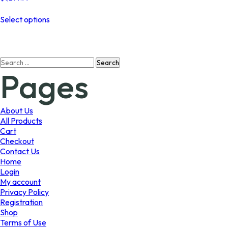
This
Select options
product
has
multiple
variants.
Search
The
Pages
for:
options
may
be
chosen
About Us
on
All Products
the
Cart
product
Checkout
page
Contact Us
Home
Login
My account
Privacy Policy
Registration
Shop
Terms of Use