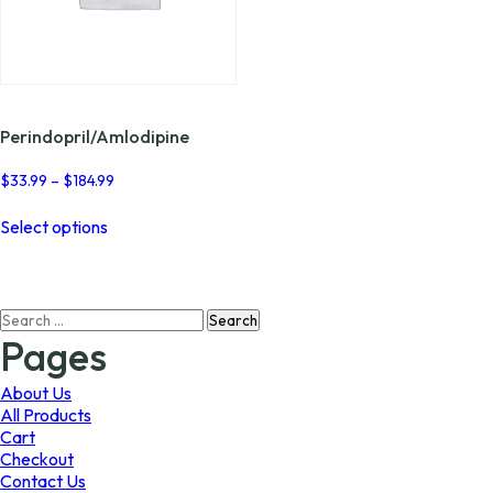
Perindopril/Amlodipine
Price
$
33.99
–
$
184.99
range:
This
$33.99
Select options
product
through
has
$184.99
multiple
variants.
Search
The
for:
options
Pages
may
be
About Us
chosen
All Products
on
Cart
the
Checkout
product
Contact Us