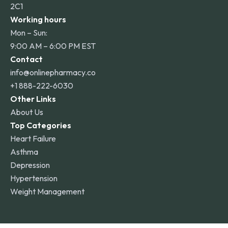
2C1
Working hours
Mon – Sun:
9:00 AM – 6:00 PM EST
Contact
info@onlinepharmacy.co
+1 888-222-6030
Other Links
About Us
Top Categories
Heart Failure
Asthma
Depression
Hypertension
Weight Management