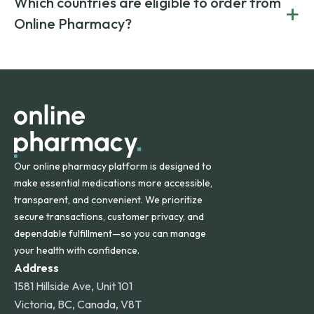
Which countries are eligible to order from
+
on both brand-name and generic prescriptions without
Canada and India. All prescriptions are carefully reviewed
compromising on safety or quality.
Online Pharmacy?
and filled by trusted, accredited pharmacies to ensure
safety and quality.
Online Pharmacy ships medications across the United
States and internationally. A flat shipping rate applies to
orders within the contiguous U.S., while additional fees may
apply for deliveries to Hawaii, Alaska, Puerto Rico, and
other international destinations.
Our online pharmacy platform is designed to
make essential medications more accessible,
transparent, and convenient. We prioritize
secure transactions, customer privacy, and
dependable fulfillment—so you can manage
your health with confidence.
Address
1581 Hillside Ave, Unit 101
Victoria, BC, Canada, V8T