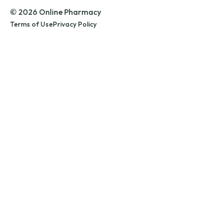
© 2026 Online Pharmacy
Terms of Use
Privacy Policy