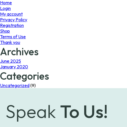
page
Home
Login
My account
Privacy Policy
Registration
Shop
Terms of Use
Thank you
Archives
June 2025
January 2020
Categories
Uncategorized
(9)
Speak
To Us!