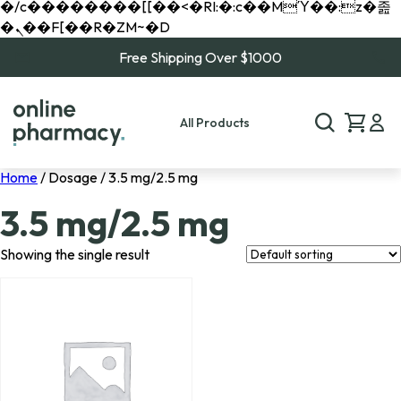
�/c��������[[��<�RI:�:c��MΎ��:z�졾
�ܢ��F[��R�ZM~�D
Free Shipping Over $1000
All Products
Home
/ Dosage / 3.5 mg/2.5 mg
3.5 mg/2.5 mg
Showing the single result