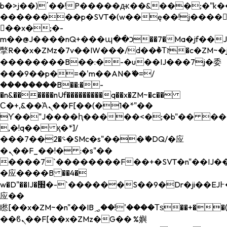
b�>j��)΄��!P�����ԫ��&���;�"k��B�
��������p�SVT�(w��ę��!j����
��x�;�-
m��@J����nQ+���պ��כ��7�Ma�jf��J��ͱ4j���Ѳ�
撆R��x�ZMz�7v��IW���/d��ٞ�Тז�c�ZM~�ji�� ߒ��sQz�����Ԡ��DW��3�De�n"��M�+/
��������B��:�-�u��IJ���7j�委
���9��p�=�'m��AN�ޭ�=/
��������B��:�-
�n&������nUf���������q��x�ZM~�
c��
Ϲ�+,&��Ὰܢ��F[��(�1�*"��
ϒ��"J����ԧ�����<�;�b"�� ���"j���
,�!q�� қ�*]/
���؝�2��7�SMc�s"���ޭ�DQ/�应
�ܢ��F_��!� :�s"��
����7`��������F��+�SVT�n"��IJ��
�应����B ��4�
w�D"��IJ�׭�-`������S��9�Dr�ji��EJ߅��gJ�
应��
矁[��x�ZM~�n"��IB؃��!'����Тѕ��+��(m��IK�ʭ�/|
��ϐܢ��F[��x�ZMz�G�� %嬩