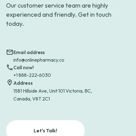
Our customer service team are highly
experienced and friendly. Get in touch
today.
Email address
info@onlinepharmacy.co
Call now!
+1 888-222-6030
Address
1581 Hillside Ave, Unit 101 Victoria, BC,
Canada, V8T 2C1
Let's Talk!