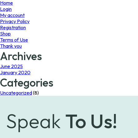
page
Home
Login
My account
Privacy Policy
Registration
Shop
Terms of Use
Thank you
Archives
June 2025
January 2020
Categories
Uncategorized
(8)
Speak
To Us!