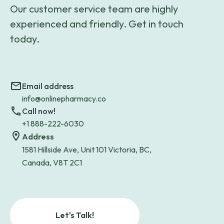
Our customer service team are highly
experienced and friendly. Get in touch
today.
Email address
info@onlinepharmacy.co
Call now!
+1 888-222-6030
Address
1581 Hillside Ave, Unit 101 Victoria, BC,
Canada, V8T 2C1
Let's Talk!