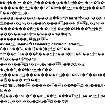
b�>j��)΄��!P�����ԫ��&���;�"k��B�
��������p�SVT�(w��ę��!j����
��x�;�-
m��@J����nQ+���պ��כ��7�Ma�jf��J��ͱ4j���Ѳ�
撆R��x�ZMz�7v��IW���/d��ٞ�Тז�c�ZM~�ji�� ߒ��sQz�����Ԡ��DW��3�De�n"��M�+/
��������B��:�-�u��IJ���7j�委
���9��p�=�'m��AN�ޭ�=/
��������B��:�-
�n&������nUf���������q��x�ZM~�
c��
Ϲ�+,&��Ὰܢ��F[��(�1�*"��
ϒ��"J����ԧ�����<�;�b"�� ���"j���
,�!q�� қ�*]/
���؝�2��7�SMc�s"���ޭ�DQ/�应
�ܢ��F_��!� :�s"��
����7`��������F��+�SVT�n"��IJ��
�应����B ��4�
w�D"��IJ�׭�-`������S��9�Dr�ji��EJ߅��gJ�
应��
矁[��x�ZM~�n"��IB؃��!'����Тѕ��+��(m��IK�ʭ�/|
��ϐܢ��F[��x�ZMz�G�� %嬩