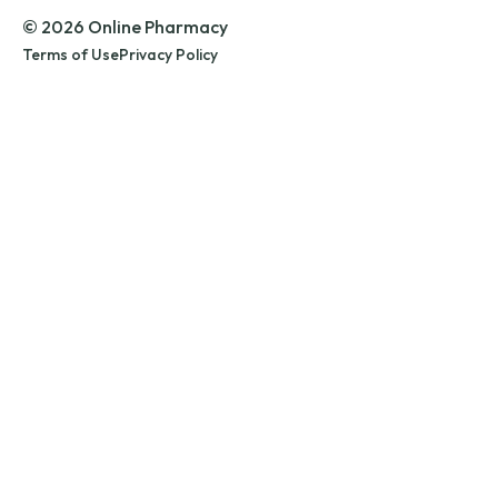
© 2026 Online Pharmacy
Terms of Use
Privacy Policy