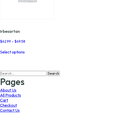
Irbesartan
Price
$
62.99
–
$
69.58
range:
This
$62.99
Select options
product
through
has
$69.58
multiple
variants.
Search
The
for:
options
Pages
may
be
About Us
chosen
All Products
on
Cart
the
Checkout
product
Contact Us