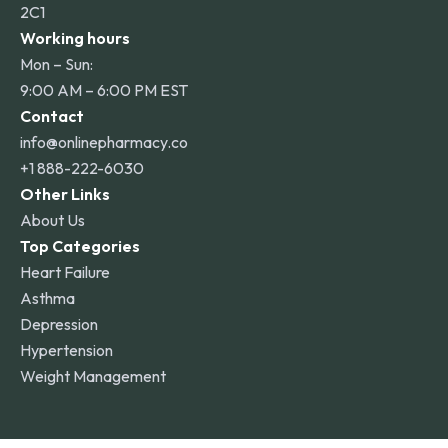
2C1
Working hours
Mon – Sun:
9:00 AM – 6:00 PM EST
Contact
info@onlinepharmacy.co
+1 888-222-6030
Other Links
About Us
Top Categories
Heart Failure
Asthma
Depression
Hypertension
Weight Management