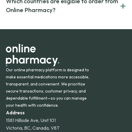
Which countries are eligible to order from
+
on both brand-name and generic prescriptions without
Canada and India. All prescriptions are carefully reviewed
compromising on safety or quality.
Online Pharmacy?
and filled by trusted, accredited pharmacies to ensure
safety and quality.
Online Pharmacy ships medications across the United
States and internationally. A flat shipping rate applies to
orders within the contiguous U.S., while additional fees may
apply for deliveries to Hawaii, Alaska, Puerto Rico, and
other international destinations.
Our online pharmacy platform is designed to
make essential medications more accessible,
transparent, and convenient. We prioritize
secure transactions, customer privacy, and
dependable fulfillment—so you can manage
your health with confidence.
Address
1581 Hillside Ave, Unit 101
Victoria, BC, Canada, V8T