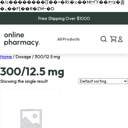
�/c��������[[��<�RI:�:c��MΎ��:z�졾
�ܢ��F[��R�ZM~�D
Free Shipping Over $1000
All Products
Home
/ Dosage / 300/12.5 mg
300/12.5 mg
Showing the single result