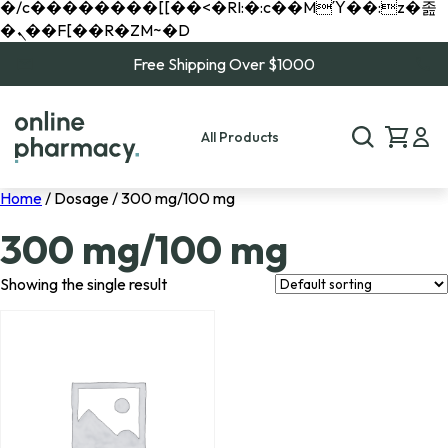
�/c��������[[��<�RI:�:c��MΎ��:z�졾
�ܢ��F[��R�ZM~�D
Free Shipping Over $1000
All Products
Home
/ Dosage / 300 mg/100 mg
300 mg/100 mg
Showing the single result