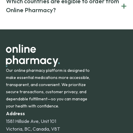
Which countries are eligible to order from
+
on both brand-name and generic prescriptions without
Canada and India. All prescriptions are carefully reviewed
compromising on safety or quality.
Online Pharmacy?
and filled by trusted, accredited pharmacies to ensure
safety and quality.
Online Pharmacy ships medications across the United
States and internationally. A flat shipping rate applies to
orders within the contiguous U.S., while additional fees may
apply for deliveries to Hawaii, Alaska, Puerto Rico, and
other international destinations.
Our online pharmacy platform is designed to
make essential medications more accessible,
transparent, and convenient. We prioritize
secure transactions, customer privacy, and
dependable fulfillment—so you can manage
your health with confidence.
Address
1581 Hillside Ave, Unit 101
Victoria, BC, Canada, V8T