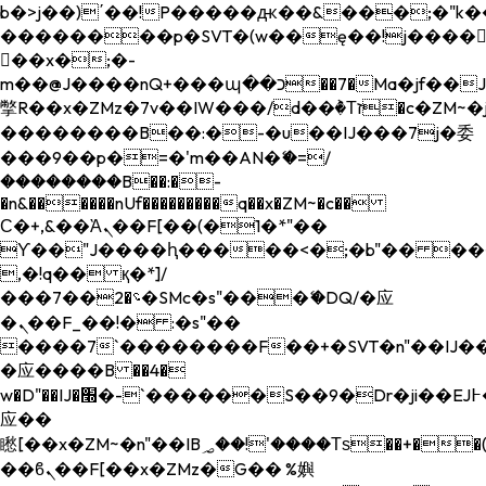
b�>j��)΄��!P�����ԫ��&���;�"k��B�
��������p�SVT�(w��ę��!j����
��x�;�-
m��@J����nQ+���պ��כ��7�Ma�jf��J��ͱ4j���Ѳ�
撆R��x�ZMz�7v��IW���/d��ٞ�Тז�c�ZM~�ji�� ߒ��sQz�����Ԡ��DW��3�De�n"��M�+/
��������B��:�-�u��IJ���7j�委
���9��p�=�'m��AN�ޭ�=/
��������B��:�-
�n&������nUf���������q��x�ZM~�
c��
Ϲ�+,&��Ὰܢ��F[��(�1�*"��
ϒ��"J����ԧ�����<�;�b"�� ���"j���
,�!q�� қ�*]/
���؝�2��7�SMc�s"���ޭ�DQ/�应
�ܢ��F_��!� :�s"��
����7`��������F��+�SVT�n"��IJ��
�应����B ��4�
w�D"��IJ�׭�-`������S��9�Dr�ji��EJ߅��gJ�
应��
矁[��x�ZM~�n"��IB؃��!'����Тѕ��+��(m��IK�ʭ�/|
��ϐܢ��F[��x�ZMz�G�� %嬩