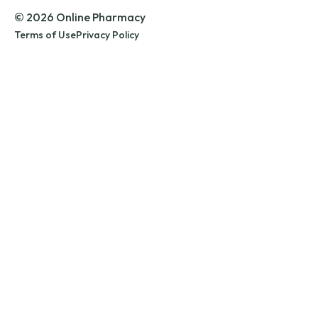
© 2026 Online Pharmacy
Terms of Use
Privacy Policy