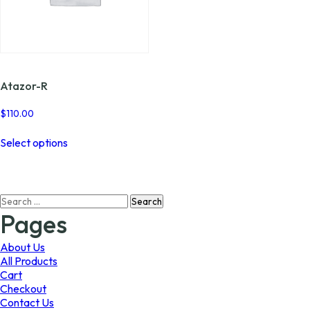
Atazor-R
$
110.00
This
Select options
product
has
multiple
variants.
Search
The
for:
options
Pages
may
be
About Us
chosen
All Products
on
Cart
the
Checkout
product
Contact Us