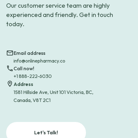
Our customer service team are highly
experienced and friendly. Get in touch
today.
Email address
info@onlinepharmacy.co
Call now!
+1 888-222-6030
Address
1581 Hillside Ave, Unit 101 Victoria, BC,
Canada, V8T 2C1
Let's Talk!