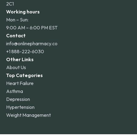
2C1
Working hours
Mon – Sun:
9:00 AM – 6:00 PM EST
Contact
info@onlinepharmacy.co
+1 888-222-6030
Other Links
About Us
Top Categories
Heart Failure
Asthma
Depression
Hypertension
Weight Management