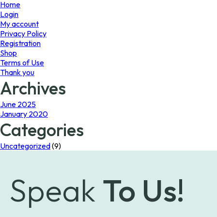
page
Home
Login
My account
Privacy Policy
Registration
Shop
Terms of Use
Thank you
Archives
June 2025
January 2020
Categories
Uncategorized
(9)
Speak
To Us!