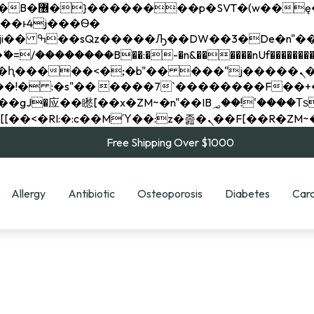
��x�;�-
��������B��:�-�n&������nUf���������
��ϐܢ��F[��x�ZMz�G�� %嬩�/c��������[[��<�RI:�:c��MΎ��:z�졾�ܢ��F[
Free Shipping Over $1000
Allergy
Antibiotic
Osteoporosis
Diabetes
Card