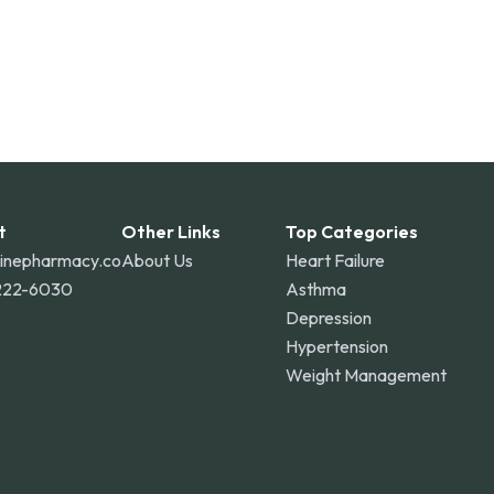
t
Other Links
Top Categories
linepharmacy.co
About Us
Heart Failure
222-6030
Asthma
Depression
Hypertension
Weight Management