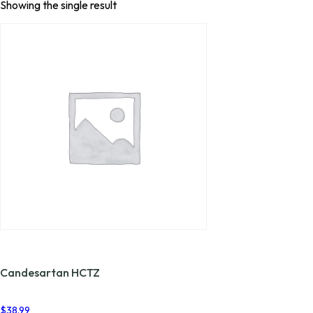
Showing the single result
Candesartan HCTZ
$
38.99