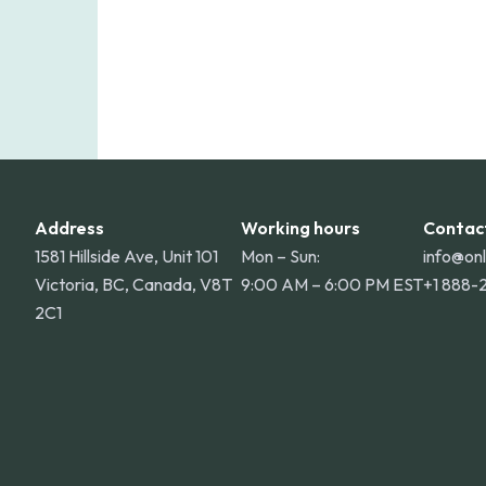
Address
Working hours
Contac
1581 Hillside Ave, Unit 101
Mon – Sun:
info@on
Victoria, BC, Canada, V8T
9:00 AM – 6:00 PM EST
+1 888-
2C1