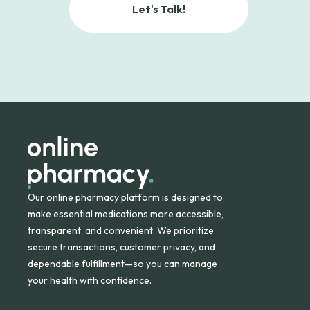
Let's Talk!
Our online pharmacy platform is designed to
make essential medications more accessible,
transparent, and convenient. We prioritize
secure transactions, customer privacy, and
dependable fulfillment—so you can manage
your health with confidence.