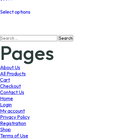
This
Select options
product
has
multiple
variants.
Search
The
Pages
for:
options
may
be
chosen
About Us
on
All Products
the
Cart
product
Checkout
page
Contact Us
Home
Login
My account
Privacy Policy
Registration
Shop
Terms of Use