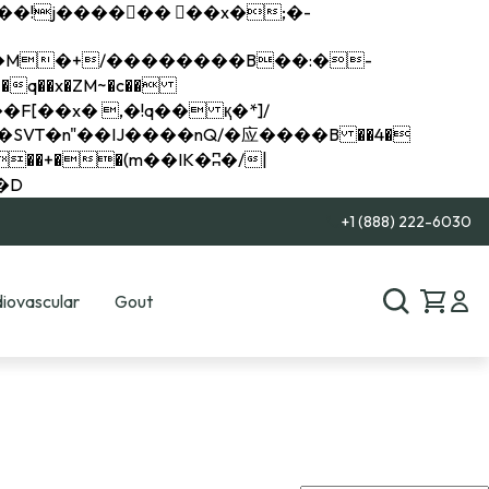
q��x�ZM~�
c��
��R�ZM~�D
+1 (888) 222-6030
iovascular
Gout