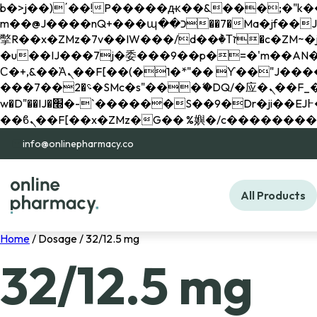
b�>j��)΄��!P�����ԫ��&���;�"k��B�޶�}��������p�SVT�(w��ę��!j������ 
m��@J����nQ+���պ��כ��7�Ma�jf��J��ͱ4j���Ѳ�
撆R��x�ZMz�7v��IW���/d��ٞ�Тז�c�ZM~�ji�� ߒ��sQz�����Ԡ��DW��3�De�n"��M�+/��������B��:�-
�u��IJ���7j�委���9��p�=�'m��AN�ޭ�=/
Ϲ�+,&��Ὰܢ��F[��(�1�*"�� ϒ��"J����ԧ�����<�;�b"�� ���"j�����ܢ��F[��x� ,�!q�� қ�*]/
���؝�2��7�SMc�s"���ޭ�DQ/�应�ܢ��F_��!� :�s"�� ����7`��������F��+�SVT�n"��IJ����nQ/�应����B ��4�
w�D"��IJ�׭�-`������S��9�Dr�ji��EJ߅��gJ�应��矁[��x�ZM~�n"��IB؃��!'����Тѕ��+��(m��IK�ʭ�/|
info@onlinepharmacy.co
All Products
Home
/ Dosage / 32/12.5 mg
32/12.5 mg