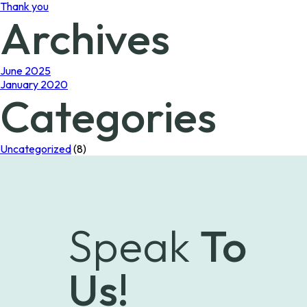
Thank you
Archives
June 2025
January 2020
Categories
Uncategorized
(8)
Speak
To
Us!