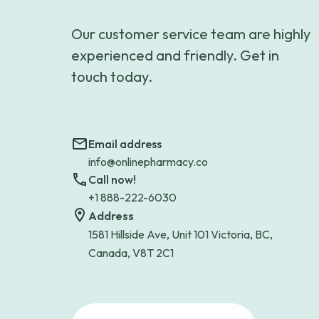
Our customer service team are highly
experienced and friendly. Get in
touch today.
Email address
info@onlinepharmacy.co
Call now!
+1 888-222-6030
Address
1581 Hillside Ave, Unit 101 Victoria, BC,
Canada, V8T 2C1