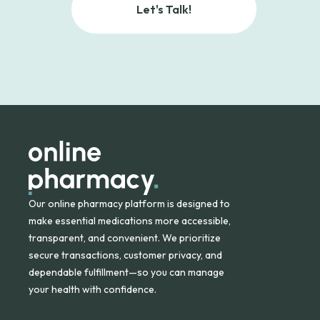
Let's Talk!
Our online pharmacy platform is designed to
make essential medications more accessible,
transparent, and convenient. We prioritize
secure transactions, customer privacy, and
dependable fulfillment—so you can manage
your health with confidence.