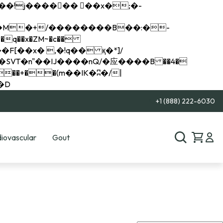
q��x�ZM~�
c��
��R�ZM~�D
+1 (888) 222-6030
iovascular
Gout