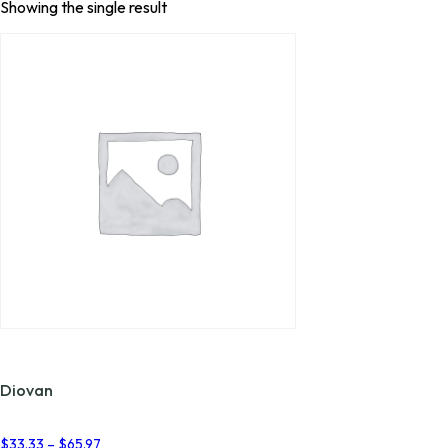
Showing the single result
Diovan
Price
$
33.33
–
$
65.97