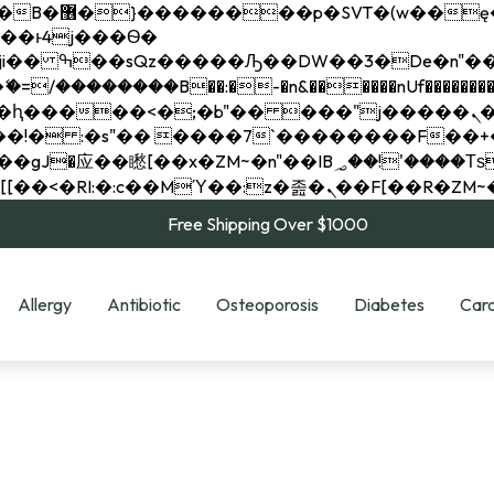
��x�;�-
��������B��:�-�n&������nUf���������
��ϐܢ��F[��x�ZMz�G�� %嬩�/c��������[[��<�RI:�:c��MΎ��:z�졾�ܢ��F[
Free Shipping Over $1000
Allergy
Antibiotic
Osteoporosis
Diabetes
Card