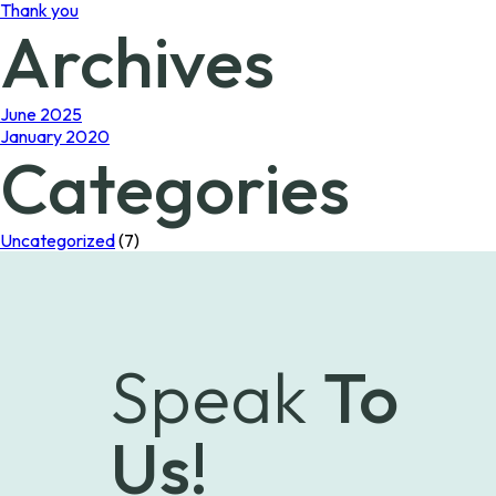
Thank you
Archives
June 2025
January 2020
Categories
Uncategorized
(7)
Speak
To
Us!