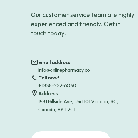
Our customer service team are highly
experienced and friendly. Get in
touch today.
Email address
info@onlinepharmacy.co
Call now!
+1 888-222-6030
Address
1581 Hillside Ave, Unit 101 Victoria, BC,
Canada, V8T 2C1