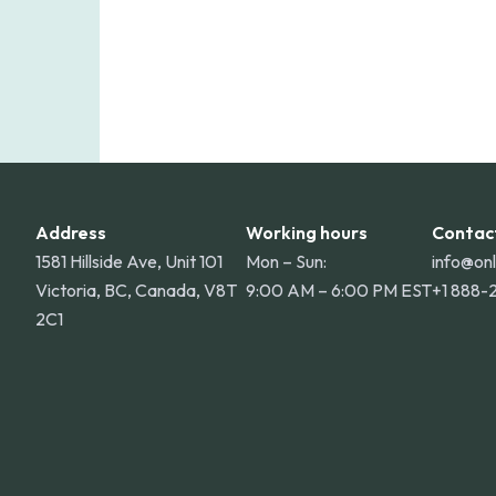
Address
Working hours
Contac
1581 Hillside Ave, Unit 101
Mon – Sun:
info@on
Victoria, BC, Canada, V8T
9:00 AM – 6:00 PM EST
+1 888-
2C1