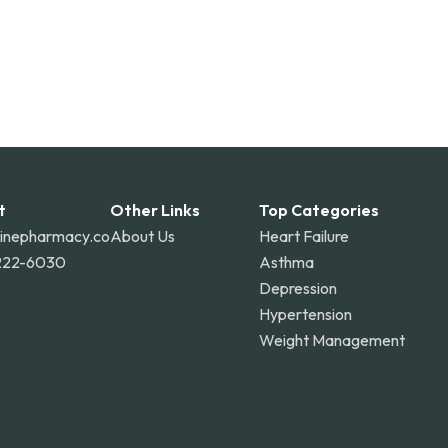
t
Other Links
Top Categories
linepharmacy.co
About Us
Heart Failure
222-6030
Asthma
Depression
Hypertension
Weight Management