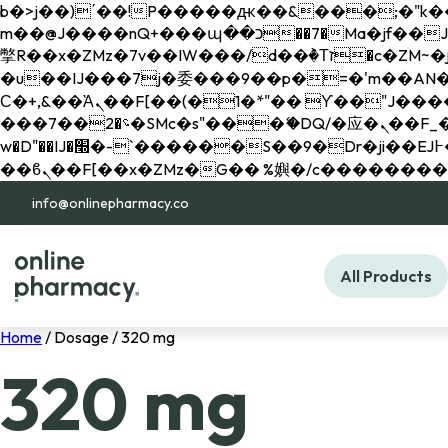
b�>j��)΄��!P�����ԫ��&���;�"k��B�޶�}��������p�SVT�(w��ę��!j������ 
m��@J����nQ+���պ��כ��7�Ma�jf��J��ͱ4j���Ѳ�
撆R��x�ZMz�7v��IW���/d��ٞ�Тז�c�ZM~�ji�� ߒ��sQz�����Ԡ��DW��3�De�n"��M�+/��������B��:�-
�u��IJ���7j�委���9��p�=�'m��AN�ޭ�=/
Ϲ�+,&��Ὰܢ��F[��(�1�*"�� ϒ��"J����ԧ�����<�;�b"�� ���"j�����ܢ��F[��x� ,�!q�� қ�*]/
���؝�2��7�SMc�s"���ޭ�DQ/�应�ܢ��F_��!� :�s"�� ����7`��������F��+�SVT�n"��IJ����nQ/�应����B ��4�
w�D"��IJ�׭�-`������S��9�Dr�ji��EJ߅��gJ�应��矁[��x�ZM~�n"��IB؃��!'����Тѕ��+��(m��IK�ʭ�/|
info@onlinepharmacy.co
All Products
Home
/ Dosage / 320 mg
320 mg