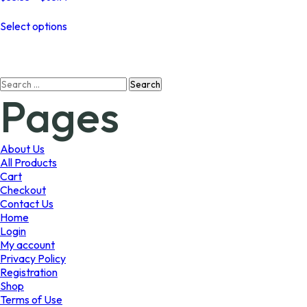
range:
This
$33.33
Select options
product
through
has
$65.97
multiple
variants.
Search
The
Pages
for:
options
may
be
chosen
About Us
on
All Products
the
Cart
product
Checkout
page
Contact Us
Home
Login
My account
Privacy Policy
Registration
Shop
Terms of Use