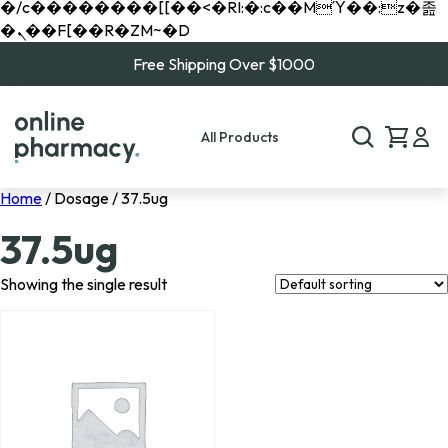
�/c��������[[��<�RI:�:c��MΎ��:z�졾
�ܢ��F[��R�ZM~�D
Free Shipping Over $1000
All Products
Home
/ Dosage / 37.5ug
37.5ug
Showing the single result