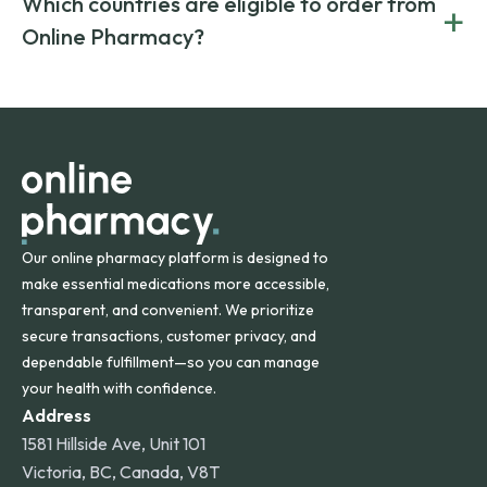
Which countries are eligible to order from
+
on both brand-name and generic prescriptions without
Canada and India. All prescriptions are carefully reviewed
compromising on safety or quality.
Online Pharmacy?
and filled by trusted, accredited pharmacies to ensure
safety and quality.
Online Pharmacy ships medications across the United
States and internationally. A flat shipping rate applies to
orders within the contiguous U.S., while additional fees may
apply for deliveries to Hawaii, Alaska, Puerto Rico, and
other international destinations.
Our online pharmacy platform is designed to
make essential medications more accessible,
transparent, and convenient. We prioritize
secure transactions, customer privacy, and
dependable fulfillment—so you can manage
your health with confidence.
Address
1581 Hillside Ave, Unit 101
Victoria, BC, Canada, V8T