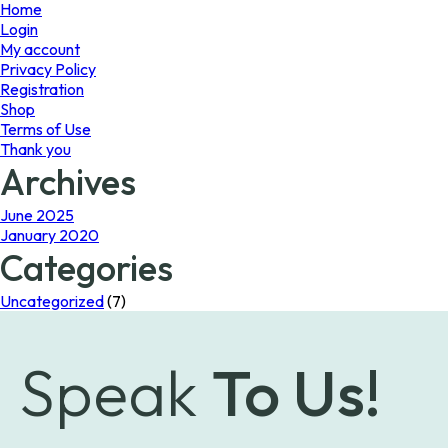
page
Home
Login
My account
Privacy Policy
Registration
Shop
Terms of Use
Thank you
Archives
June 2025
January 2020
Categories
Uncategorized
(7)
Speak
To Us!