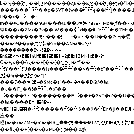
b�>j��)΄��!P�����ԫ��&���;�"k��B�
��������p�SVT�(w��ę��!j����
��x�;�-
m��@J����nQ+���պ��כ��7�Ma�jf��J��ͱ4j���Ѳ�
撆R��x�ZMz�7v��IW���/d��ٞ�Тז�c�ZM~�ji�� ߒ��sQz�����Ԡ��DW��3�De�n"��M�+/
��������B��:�-�u��IJ���7j�委
���9��p�=�'m��AN�ޭ�=/
��������B��:�-
�n&������nUf���������q��x�ZM~�
c��
Ϲ�+,&��Ὰܢ��F[��(�1�*"��
ϒ��"J����ԧ�����<�;�b"�� ���"j���
,�!q�� қ�*]/
���؝�2��7�SMc�s"���ޭ�DQ/�应
�ܢ��F_��!� :�s"��
����7`��������F��+�SVT�n"��IJ��
�应����B ��4�
w�D"��IJ�׭�-`������S��9�Dr�ji��EJ߅��gJ�
应��
矁[��x�ZM~�n"��IB؃��!'����Тѕ��+��(m��IK�ʭ�/|
��ϐܢ��F[��x�ZMz�G�� %嬩