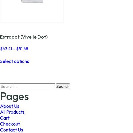
Estradot (Vivelle Dot)
Price
$
43.41
–
$
51.68
range:
This
$43.41
Select options
product
through
has
$51.68
multiple
variants.
Search
The
for:
options
Pages
may
be
About Us
chosen
All Products
on
Cart
the
Checkout
product
Contact Us