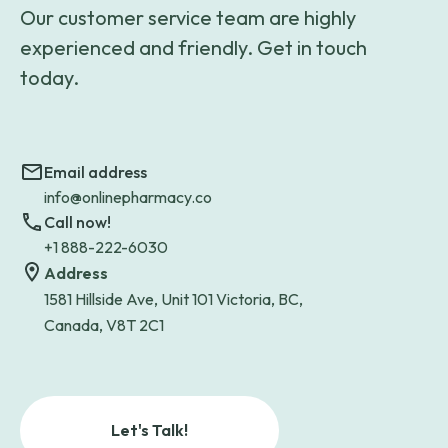
Our customer service team are highly
experienced and friendly. Get in touch
today.
Email address
info@onlinepharmacy.co
Call now!
+1 888-222-6030
Address
1581 Hillside Ave, Unit 101 Victoria, BC,
Canada, V8T 2C1
Let's Talk!