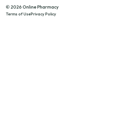
© 2026 Online Pharmacy
Terms of Use
Privacy Policy