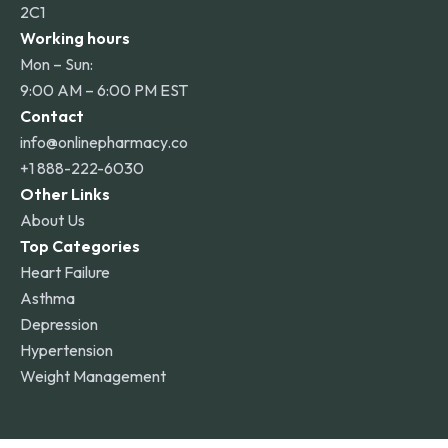
2C1
Working hours
Mon – Sun:
9:00 AM – 6:00 PM EST
Contact
info@onlinepharmacy.co
+1 888-222-6030
Other Links
About Us
Top Categories
Heart Failure
Asthma
Depression
Hypertension
Weight Management