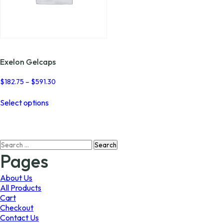
Exelon Gelcaps
Price
$
182.75
–
$
591.30
range:
This
$182.75
Select options
product
through
has
$591.30
multiple
variants.
Search
The
for:
options
Pages
may
be
About Us
chosen
All Products
on
Cart
the
Checkout
product
Contact Us