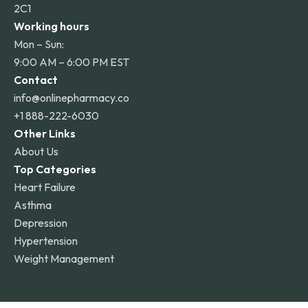
2C1
Working hours
Mon – Sun:
9:00 AM – 6:00 PM EST
Contact
info@onlinepharmacy.co
+1 888-222-6030
Other Links
About Us
Top Categories
Heart Failure
Asthma
Depression
Hypertension
Weight Management