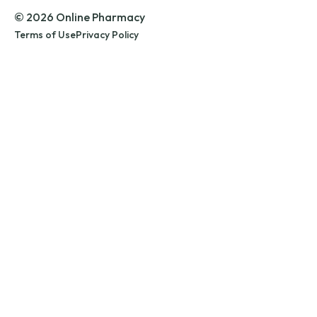
© 2026 Online Pharmacy
Terms of Use
Privacy Policy