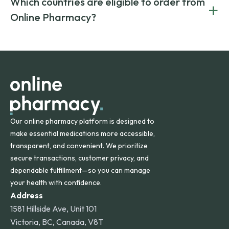
Which countries are eligible to order from
+
on both brand-name and generic prescriptions without
Canada and India. All prescriptions are carefully reviewed
compromising on safety or quality.
Online Pharmacy?
and filled by trusted, accredited pharmacies to ensure
safety and quality.
Online Pharmacy ships medications across the United
States and internationally. A flat shipping rate applies to
orders within the contiguous U.S., while additional fees may
apply for deliveries to Hawaii, Alaska, Puerto Rico, and
other international destinations.
Our online pharmacy platform is designed to
make essential medications more accessible,
transparent, and convenient. We prioritize
secure transactions, customer privacy, and
dependable fulfillment—so you can manage
your health with confidence.
Address
1581 Hillside Ave, Unit 101
Victoria, BC, Canada, V8T