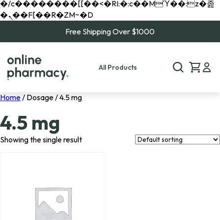
�/c��������[[��<�RI:�:c��MΎ��:z�졾
�ܢ��F[��R�ZM~�D
Free Shipping Over $1000
All Products
Home
/ Dosage / 4.5 mg
4.5 mg
Showing the single result