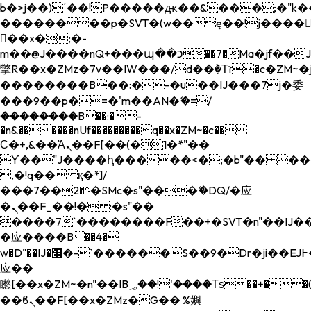
b�>j��)΄��!P�����ԫ��&���;�"k��B�
��������p�SVT�(w��ę��!j����
��x�;�-
m��@J����nQ+���պ��כ��7�Ma�jf��J��ͱ4j���Ѳ�
撆R��x�ZMz�7v��IW���/d��ٞ�Тז�c�ZM~�ji�� ߒ��sQz�����Ԡ��DW��3�De�n"��M�+/
��������B��:�-�u��IJ���7j�委
���9��p�=�'m��AN�ޭ�=/
��������B��:�-
�n&������nUf���������q��x�ZM~�
c��
Ϲ�+,&��Ὰܢ��F[��(�1�*"��
ϒ��"J����ԧ�����<�;�b"�� ���"j���
,�!q�� қ�*]/
���؝�2��7�SMc�s"���ޭ�DQ/�应
�ܢ��F_��!� :�s"��
����7`��������F��+�SVT�n"��IJ��
�应����B ��4�
w�D"��IJ�׭�-`������S��9�Dr�ji��EJ߅��gJ�
应��
矁[��x�ZM~�n"��IB؃��!'����Тѕ��+��(m��IK�ʭ�/|
��ϐܢ��F[��x�ZMz�G�� %嬩