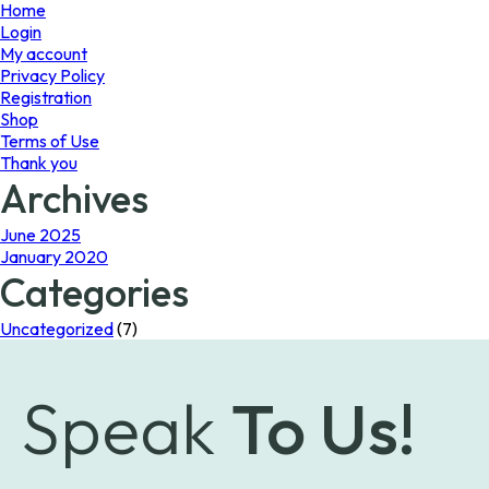
page
Home
Login
My account
Privacy Policy
Registration
Shop
Terms of Use
Thank you
Archives
June 2025
January 2020
Categories
Uncategorized
(7)
Speak
To Us!