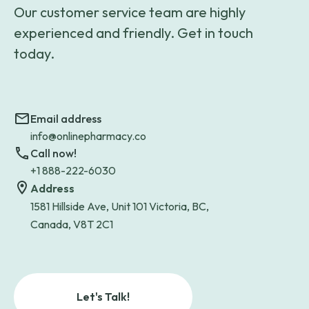
Our customer service team are highly
experienced and friendly. Get in touch
today.
Email address
info@onlinepharmacy.co
Call now!
+1 888-222-6030
Address
1581 Hillside Ave, Unit 101 Victoria, BC,
Canada, V8T 2C1
Let's Talk!