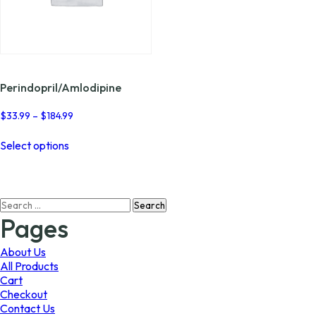
Perindopril/Amlodipine
Price
$
33.99
–
$
184.99
range:
This
$33.99
Select options
product
through
has
$184.99
multiple
variants.
Search
The
for:
options
Pages
may
be
About Us
chosen
All Products
on
Cart
the
Checkout
product
Contact Us