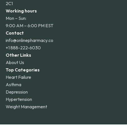
2C1
Working hours
Mon – Sun:
9:00 AM – 6:00 PM EST
Contact
info@onlinepharmacy.co
+1 888-222-6030
Other Links
About Us
Top Categories
Heart Failure
Asthma
Depression
Hypertension
Weight Management