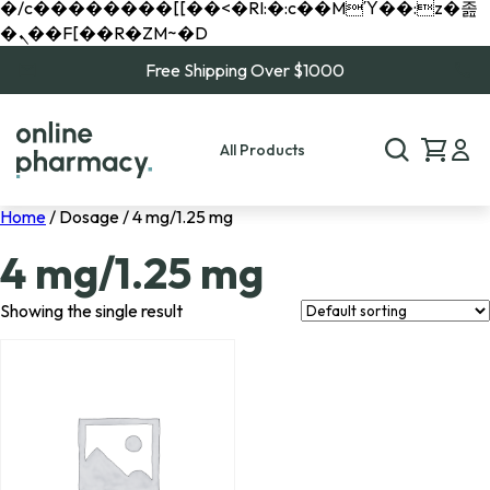
�/c��������[[��<�RI:�:c��MΎ��:z�졾
�ܢ��F[��R�ZM~�D
Free Shipping Over $1000
All Products
Home
/ Dosage / 4 mg/1.25 mg
4 mg/1.25 mg
Showing the single result