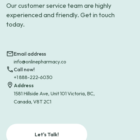
Our customer service team are highly
experienced and friendly. Get in touch
today.
Email address
info@onlinepharmacy.co
Call now!
+1 888-222-6030
Address
1581 Hillside Ave, Unit 101 Victoria, BC,
Canada, V8T 2C1
Let's Talk!