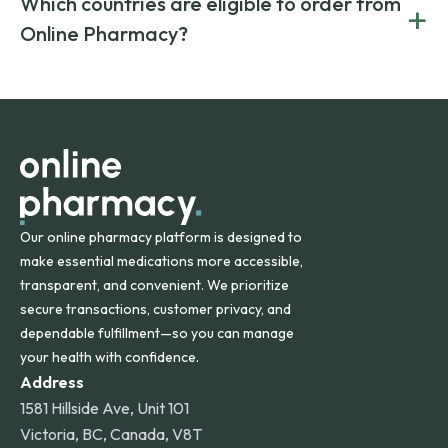
Which countries are eligible to order from
+
on both brand-name and generic prescriptions without
Canada and India. All prescriptions are carefully reviewed
compromising on safety or quality.
Online Pharmacy?
and filled by trusted, accredited pharmacies to ensure
safety and quality.
Online Pharmacy ships medications across the United
States and internationally. A flat shipping rate applies to
orders within the contiguous U.S., while additional fees may
apply for deliveries to Hawaii, Alaska, Puerto Rico, and
other international destinations.
Our online pharmacy platform is designed to
make essential medications more accessible,
transparent, and convenient. We prioritize
secure transactions, customer privacy, and
dependable fulfillment—so you can manage
your health with confidence.
Address
1581 Hillside Ave, Unit 101
Victoria, BC, Canada, V8T