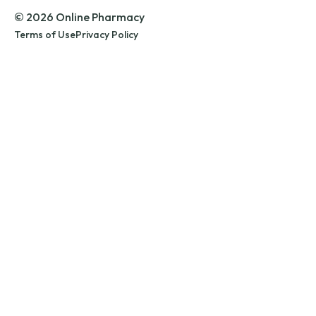
© 2026 Online Pharmacy
Terms of Use
Privacy Policy