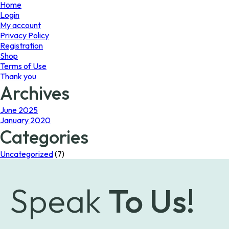
page
Home
Login
My account
Privacy Policy
Registration
Shop
Terms of Use
Thank you
Archives
June 2025
January 2020
Categories
Uncategorized
(7)
Speak
To Us!