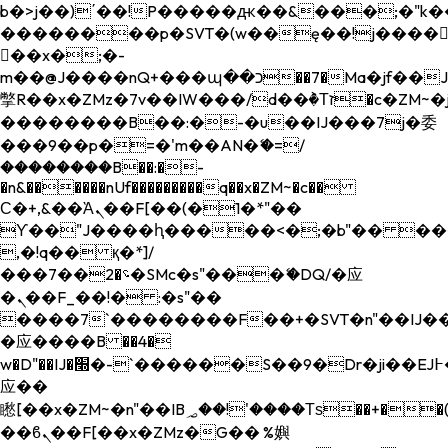
b�>j��)΄��!P�����ԫ��&���;�"k��B�
��������p�SVT�(w��ę��!j����
��x�;�-
m��@J����nQ+���պ��כ��7�Ma�jf��J��ͱ4j���Ѳ�
撆R��x�ZMz�7v��IW���/d��ٞ�Тז�c�ZM~�ji�� ߒ��sQz�����Ԡ��DW��3�De�n"��M�+/
��������B��:�-�u��IJ���7j�委
���9��p�=�'m��AN�ޭ�=/
��������B��:�-
�n&������nUf���������q��x�ZM~�
c��
Ϲ�+,&��Ὰܢ��F[��(�1�*"��
ϒ��"J����ԧ�����<�;�b"�� ���"j���
,�!q�� қ�*]/
���؝�2��7�SMc�s"���ޭ�DQ/�应
�ܢ��F_��!� :�s"��
����7`��������F��+�SVT�n"��IJ��
�应����B ��4�
w�D"��IJ�׭�-`������S��9�Dr�ji��EJ߅��gJ�
应��
矁[��x�ZM~�n"��IB؃��!'����Тѕ��+��(m��IK�ʭ�/|
��ϐܢ��F[��x�ZMz�G�� %嬩