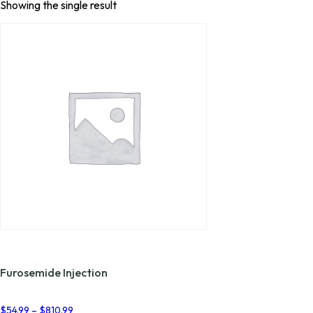
Showing the single result
Furosemide Injection
Price
$
54.99
–
$
810.99