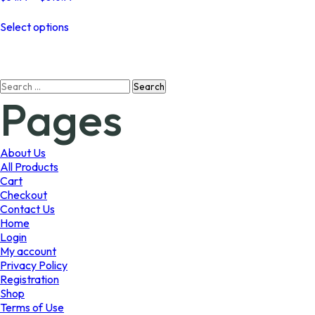
range:
This
$54.99
Select options
product
through
has
$810.99
multiple
variants.
Search
The
Pages
for:
options
may
be
chosen
About Us
on
All Products
the
Cart
product
Checkout
page
Contact Us
Home
Login
My account
Privacy Policy
Registration
Shop
Terms of Use