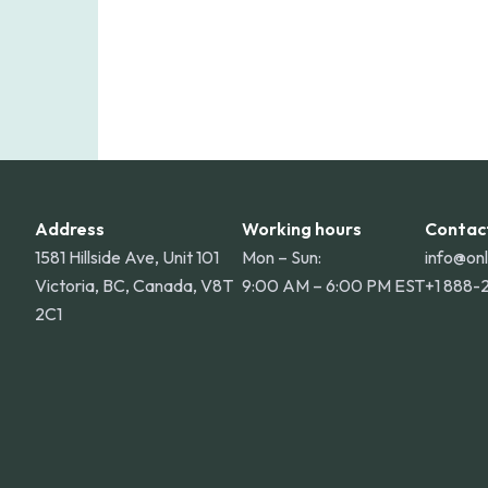
Address
Working hours
Contac
1581 Hillside Ave, Unit 101
Mon – Sun:
info@on
Victoria, BC, Canada, V8T
9:00 AM – 6:00 PM EST
+1 888-
2C1