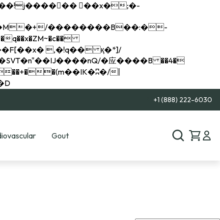
q��x�ZM~�
c��
��R�ZM~�D
+1 (888) 222-6030
iovascular
Gout