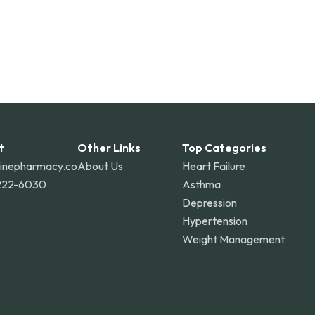
t
Other Links
Top Categories
linepharmacy.co
About Us
Heart Failure
222-6030
Asthma
Depression
Hypertension
Weight Management