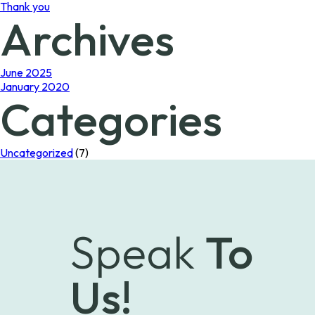
Thank you
Archives
June 2025
January 2020
Categories
Uncategorized
(7)
Speak
To
Us!