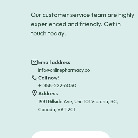
Our customer service team are highly
experienced and friendly. Get in
touch today.
Email address
info@onlinepharmacy.co
Call now!
+1 888-222-6030
Address
1581 Hillside Ave, Unit 101 Victoria, BC,
Canada, V8T 2C1