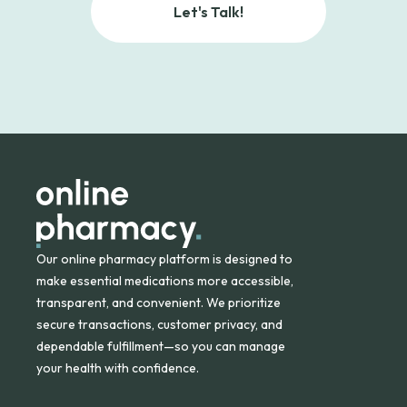
Let's Talk!
Our online pharmacy platform is designed to
make essential medications more accessible,
transparent, and convenient. We prioritize
secure transactions, customer privacy, and
dependable fulfillment—so you can manage
your health with confidence.