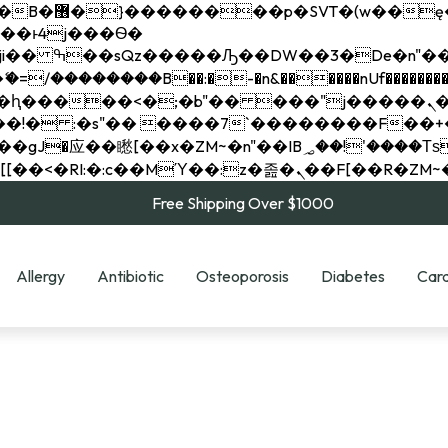
��x�;�-
��������B��:�-�n&������nUf���������
��ϐܢ��F[��x�ZMz�G�� %嬩�/c��������[[��<�RI:�:c��MΎ��:z�졾�ܢ��F[
Free Shipping Over $1000
Allergy
Antibiotic
Osteoporosis
Diabetes
Card