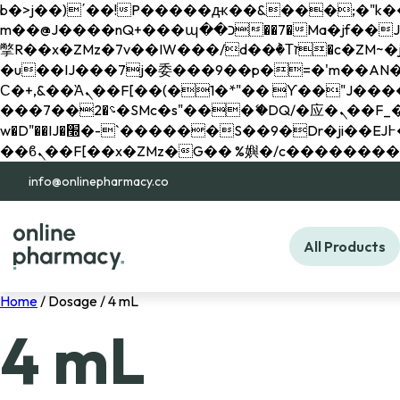
b�>j��)΄��!P�����ԫ��&���;�"k��B�޶�}��������p�SVT�(w��ę��!j������ 
m��@J����nQ+���պ��כ��7�Ma�jf��J��ͱ4j���Ѳ�
撆R��x�ZMz�7v��IW���/d��ٞ�Тז�c�ZM~�ji�� ߒ��sQz�����Ԡ��DW��3�De�n"��M�+/��������B��:�-
�u��IJ���7j�委���9��p�=�'m��AN�ޭ�=/
Ϲ�+,&��Ὰܢ��F[��(�1�*"�� ϒ��"J����ԧ�����<�;�b"�� ���"j�����ܢ��F[��x� ,�!q�� қ�*]/
���؝�2��7�SMc�s"���ޭ�DQ/�应�ܢ��F_��!� :�s"�� ����7`��������F��+�SVT�n"��IJ����nQ/�应����B ��4�
w�D"��IJ�׭�-`������S��9�Dr�ji��EJ߅��gJ�应��矁[��x�ZM~�n"��IB؃��!'����Тѕ��+��(m��IK�ʭ�/|
info@onlinepharmacy.co
All Products
Home
/ Dosage / 4 mL
4 mL