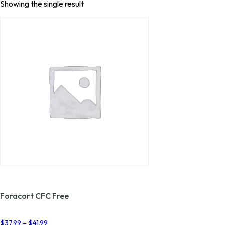
Showing the single result
Foracort CFC Free
Price
$
37.99
–
$
41.99