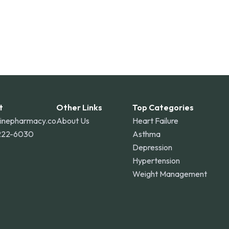
t
Other Links
Top Categories
linepharmacy.co
About Us
Heart Failure
222-6030
Asthma
Depression
Hypertension
Weight Management