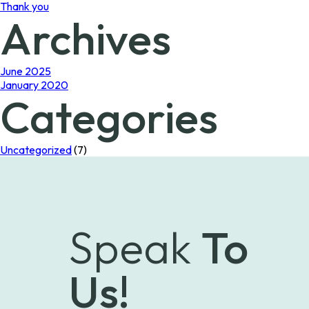
Thank you
Archives
June 2025
January 2020
Categories
Uncategorized
(7)
Speak
To
Us!