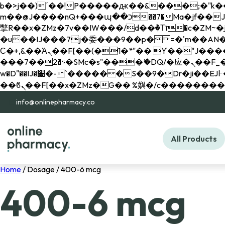
b�>j��)΄��!P�����ԫ��&���;�"k��B�޶�}��������p�SVT�(w��ę��!j������ 
m��@J����nQ+���պ��כ��7�Ma�jf��J��ͱ4j���Ѳ�
撆R��x�ZMz�7v��IW���/d��ٞ�Тז�c�ZM~�ji�� ߒ��sQz�����Ԡ��DW��3�De�n"��M�+/��������B��:�-
�u��IJ���7j�委���9��p�=�'m��AN�ޭ�=/
Ϲ�+,&��Ὰܢ��F[��(�1�*"�� ϒ��"J����ԧ�����<�;�b"�� ���"j�����ܢ��F[��x� ,�!q�� қ�*]/
���؝�2��7�SMc�s"���ޭ�DQ/�应�ܢ��F_��!� :�s"�� ����7`��������F��+�SVT�n"��IJ����nQ/�应����B ��4�
w�D"��IJ�׭�-`������S��9�Dr�ji��EJ߅��gJ�应��矁[��x�ZM~�n"��IB؃��!'����Тѕ��+��(m��IK�ʭ�/|
info@onlinepharmacy.co
All Products
Home
/ Dosage / 400-6 mcg
400-6 mcg