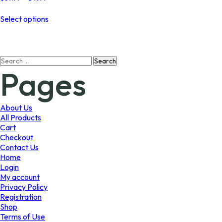
range:
This
$37.99
Select options
product
through
has
$41.99
multiple
variants.
Search
The
Pages
for:
options
may
be
chosen
About Us
on
All Products
the
Cart
product
Checkout
page
Contact Us
Home
Login
My account
Privacy Policy
Registration
Shop
Terms of Use