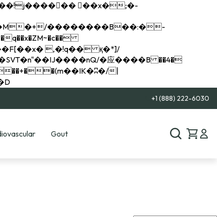
q��x�ZM~�
c��
��R�ZM~�D
+1 (888) 222-6030
iovascular
Gout