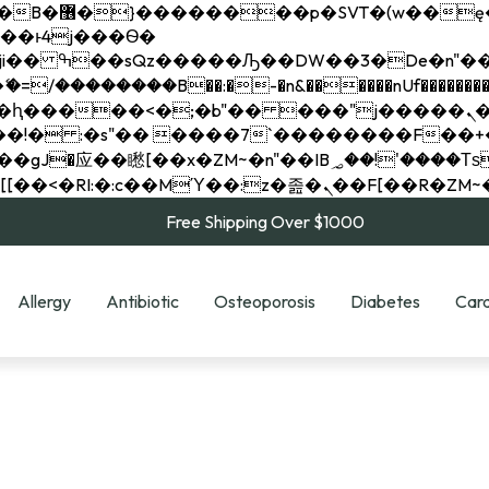
��x�;�-
��������B��:�-�n&������nUf���������
��ϐܢ��F[��x�ZMz�G�� %嬩�/c��������[[��<�RI:�:c��MΎ��:z�졾�ܢ��F[
Free Shipping Over $1000
Allergy
Antibiotic
Osteoporosis
Diabetes
Card