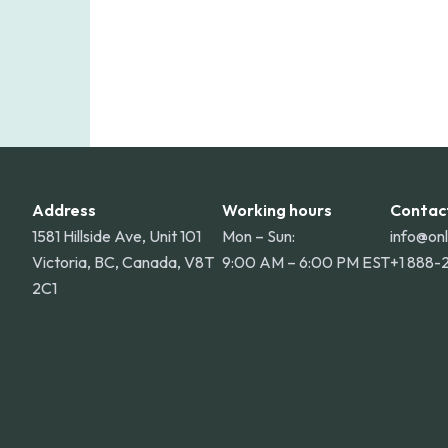
Address
Working hours
Contac
1581 Hillside Ave, Unit 101
Mon – Sun:
info@on
Victoria, BC, Canada, V8T
9:00 AM – 6:00 PM EST
+1 888-
2C1