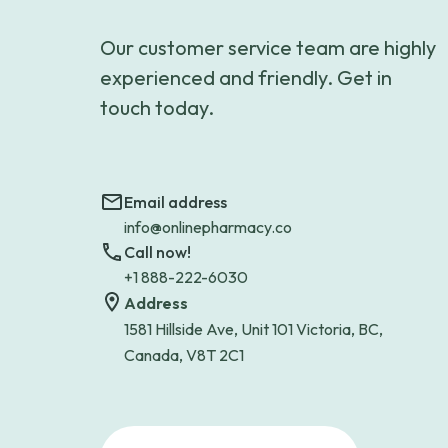
Our customer service team are highly
experienced and friendly. Get in
touch today.
Email address
info@onlinepharmacy.co
Call now!
+1 888-222-6030
Address
1581 Hillside Ave, Unit 101 Victoria, BC,
Canada, V8T 2C1