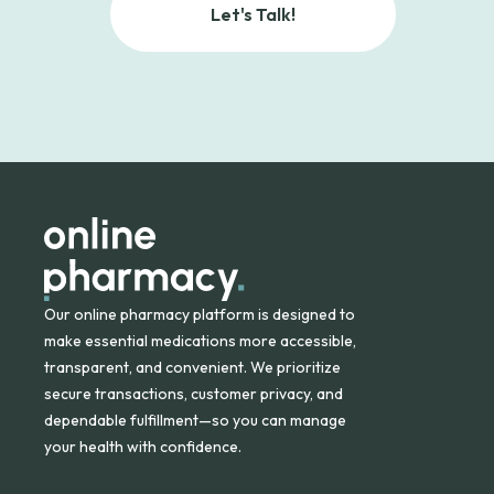
Let's Talk!
Our online pharmacy platform is designed to
make essential medications more accessible,
transparent, and convenient. We prioritize
secure transactions, customer privacy, and
dependable fulfillment—so you can manage
your health with confidence.