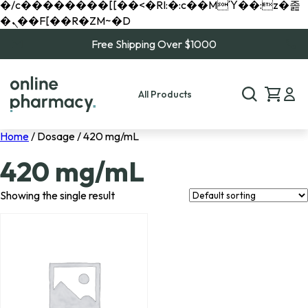
�/c��������[[��<�RI:�:c��MΎ��:z�졾
�ܢ��F[��R�ZM~�D
Free Shipping Over $1000
All Products
Home
/ Dosage / 420 mg/mL
420 mg/mL
Showing the single result