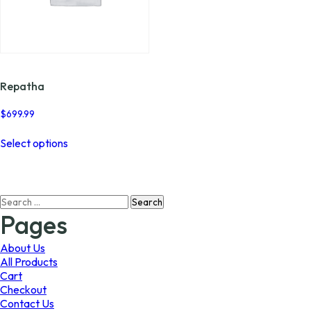
Repatha
$
699.99
This
Select options
product
has
multiple
variants.
Search
The
for:
options
Pages
may
be
About Us
chosen
All Products
on
Cart
the
Checkout
product
Contact Us