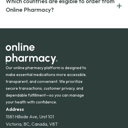
Which countries are eligible to order from
+
on both brand-name and generic prescriptions without
Canada and India. All prescriptions are carefully reviewed
compromising on safety or quality.
Online Pharmacy?
and filled by trusted, accredited pharmacies to ensure
safety and quality.
Online Pharmacy ships medications across the United
States and internationally. A flat shipping rate applies to
orders within the contiguous U.S., while additional fees may
apply for deliveries to Hawaii, Alaska, Puerto Rico, and
other international destinations.
Our online pharmacy platform is designed to
make essential medications more accessible,
transparent, and convenient. We prioritize
secure transactions, customer privacy, and
dependable fulfillment—so you can manage
your health with confidence.
Address
1581 Hillside Ave, Unit 101
Victoria, BC, Canada, V8T