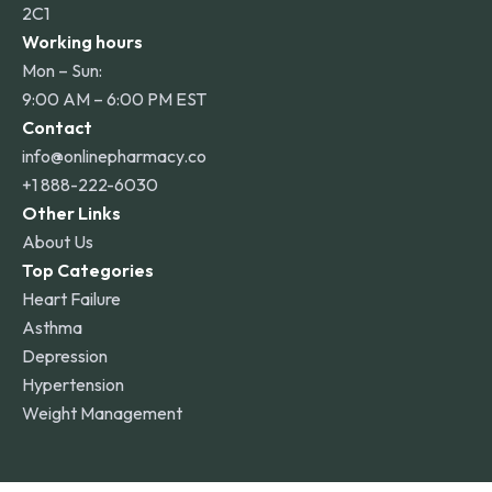
2C1
Working hours
Mon – Sun:
9:00 AM – 6:00 PM EST
Contact
info@onlinepharmacy.co
+1 888-222-6030
Other Links
About Us
Top Categories
Heart Failure
Asthma
Depression
Hypertension
Weight Management