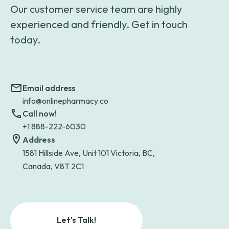
Our customer service team are highly
experienced and friendly. Get in touch
today.
Email address
info@onlinepharmacy.co
Call now!
+1 888-222-6030
Address
1581 Hillside Ave, Unit 101 Victoria, BC,
Canada, V8T 2C1
Let's Talk!