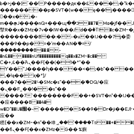
b�>j��)΄��!P�����ԫ��&���;�"k��B�
��������p�SVT�(w��ę��!j����
��x�;�-
m��@J����nQ+���պ��כ��7�Ma�jf��J��ͱ4j���Ѳ�
撆R��x�ZMz�7v��IW���/d��ٞ�Тז�c�ZM~�ji�� ߒ��sQz�����Ԡ��DW��3�De�n"��M�+/
��������B��:�-�u��IJ���7j�委
���9��p�=�'m��AN�ޭ�=/
��������B��:�-
�n&������nUf���������q��x�ZM~�
c��
Ϲ�+,&��Ὰܢ��F[��(�1�*"��
ϒ��"J����ԧ�����<�;�b"�� ���"j���
,�!q�� қ�*]/
���؝�2��7�SMc�s"���ޭ�DQ/�应
�ܢ��F_��!� :�s"��
����7`��������F��+�SVT�n"��IJ��
�应����B ��4�
w�D"��IJ�׭�-`������S��9�Dr�ji��EJ߅��gJ�
应��
矁[��x�ZM~�n"��IB؃��!'����Тѕ��+��(m��IK�ʭ�/|
��ϐܢ��F[��x�ZMz�G�� %嬩