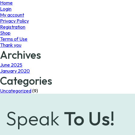
page
Home
Login
My account
Privacy Policy
Registration
Shop
Terms of Use
Thank you
Archives
June 2025
January 2020
Categories
Uncategorized
(9)
Speak
To Us!