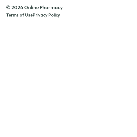
© 2026 Online Pharmacy
Terms of Use
Privacy Policy