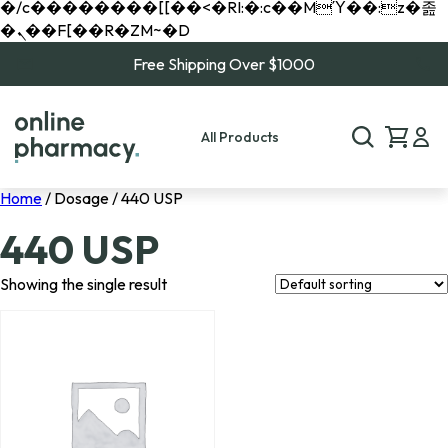
�/c��������[[��<�RI:�:c��MΎ��:z�졾
�ܢ��F[��R�ZM~�D
Free Shipping Over $1000
All Products
Home
/ Dosage / 440 USP
440 USP
Showing the single result