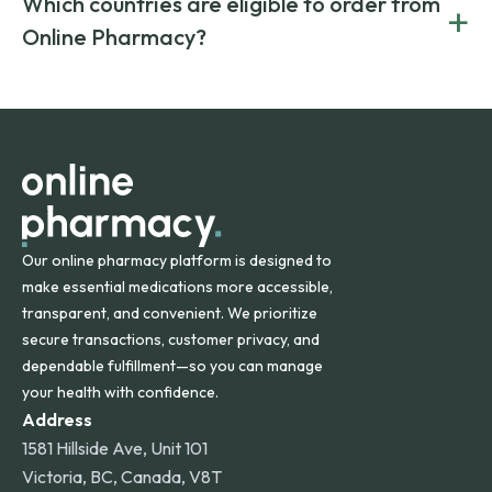
Which countries are eligible to order from
+
on both brand-name and generic prescriptions without
Canada and India. All prescriptions are carefully reviewed
compromising on safety or quality.
Online Pharmacy?
and filled by trusted, accredited pharmacies to ensure
safety and quality.
Online Pharmacy ships medications across the United
States and internationally. A flat shipping rate applies to
orders within the contiguous U.S., while additional fees may
apply for deliveries to Hawaii, Alaska, Puerto Rico, and
other international destinations.
Our online pharmacy platform is designed to
make essential medications more accessible,
transparent, and convenient. We prioritize
secure transactions, customer privacy, and
dependable fulfillment—so you can manage
your health with confidence.
Address
1581 Hillside Ave, Unit 101
Victoria, BC, Canada, V8T