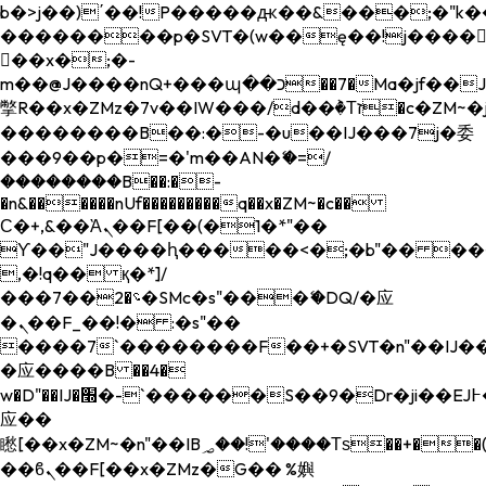
b�>j��)΄��!P�����ԫ��&���;�"k��B�
��������p�SVT�(w��ę��!j����
��x�;�-
m��@J����nQ+���պ��כ��7�Ma�jf��J��ͱ4j���Ѳ�
撆R��x�ZMz�7v��IW���/d��ٞ�Тז�c�ZM~�ji�� ߒ��sQz�����Ԡ��DW��3�De�n"��M�+/
��������B��:�-�u��IJ���7j�委
���9��p�=�'m��AN�ޭ�=/
��������B��:�-
�n&������nUf���������q��x�ZM~�
c��
Ϲ�+,&��Ὰܢ��F[��(�1�*"��
ϒ��"J����ԧ�����<�;�b"�� ���"j���
,�!q�� қ�*]/
���؝�2��7�SMc�s"���ޭ�DQ/�应
�ܢ��F_��!� :�s"��
����7`��������F��+�SVT�n"��IJ��
�应����B ��4�
w�D"��IJ�׭�-`������S��9�Dr�ji��EJ߅��gJ�
应��
矁[��x�ZM~�n"��IB؃��!'����Тѕ��+��(m��IK�ʭ�/|
��ϐܢ��F[��x�ZMz�G�� %嬩