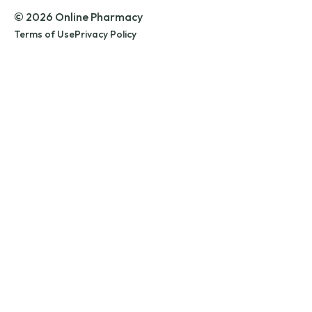
© 2026 Online Pharmacy
Terms of Use
Privacy Policy