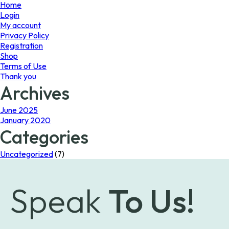
page
Home
Login
My account
Privacy Policy
Registration
Shop
Terms of Use
Thank you
Archives
June 2025
January 2020
Categories
Uncategorized
(7)
Speak
To Us!