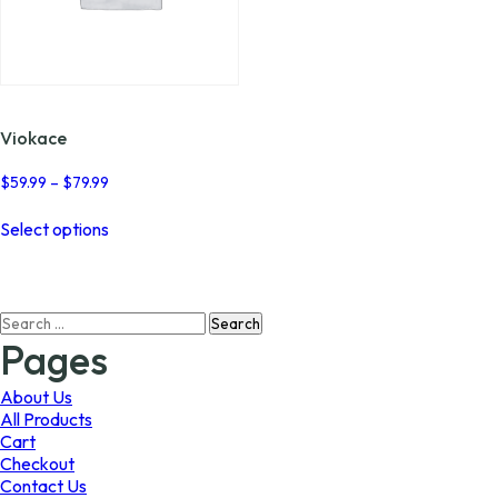
Viokace
Price
$
59.99
–
$
79.99
range:
This
$59.99
Select options
product
through
has
$79.99
multiple
variants.
Search
The
for:
options
Pages
may
be
About Us
chosen
All Products
on
Cart
the
Checkout
product
Contact Us