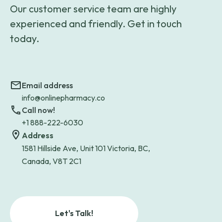
Our customer service team are highly
experienced and friendly. Get in touch
today.
Email address
info@onlinepharmacy.co
Call now!
+1 888-222-6030
Address
1581 Hillside Ave, Unit 101 Victoria, BC,
Canada, V8T 2C1
Let's Talk!