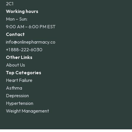
2C1
Working hours
Mon – Sun:
9:00 AM – 6:00 PM EST
Contact
info@onlinepharmacy.co
+1 888-222-6030
Other Links
About Us
Top Categories
Heart Failure
Asthma
Depression
Hypertension
Weight Management