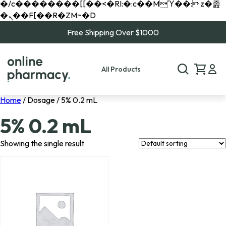
�/c��������[[��<�RI:�:c��MΎ��:z�졾
�ܢ��F[��R�ZM~�D
Free Shipping Over $1000
All Products
Home
/ Dosage / 5% 0.2 mL
5% 0.2 mL
Showing the single result