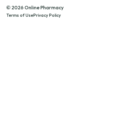
© 2026 Online Pharmacy
Terms of Use
Privacy Policy