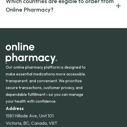
Which countries are eligible to order from
+
on both brand-name and generic prescriptions without
Canada and India. All prescriptions are carefully reviewed
compromising on safety or quality.
Online Pharmacy?
and filled by trusted, accredited pharmacies to ensure
safety and quality.
Online Pharmacy ships medications across the United
States and internationally. A flat shipping rate applies to
orders within the contiguous U.S., while additional fees may
apply for deliveries to Hawaii, Alaska, Puerto Rico, and
other international destinations.
Our online pharmacy platform is designed to
make essential medications more accessible,
transparent, and convenient. We prioritize
secure transactions, customer privacy, and
dependable fulfillment—so you can manage
your health with confidence.
Address
1581 Hillside Ave, Unit 101
Victoria, BC, Canada, V8T