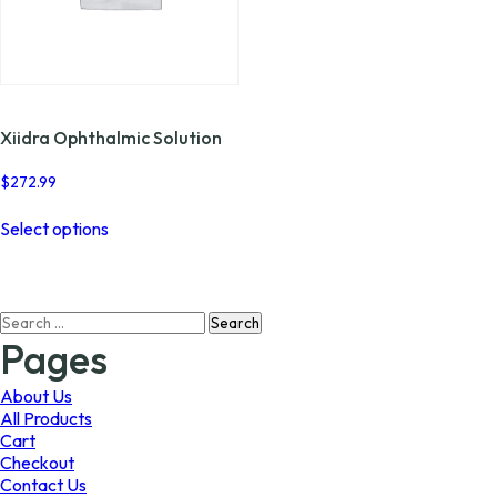
Xiidra Ophthalmic Solution
$
272.99
This
Select options
product
has
multiple
variants.
Search
The
for:
options
Pages
may
be
About Us
chosen
All Products
on
Cart
the
Checkout
product
Contact Us