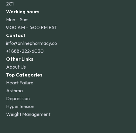
2C1
Working hours
Mon – Sun:
9:00 AM – 6:00 PM EST
Contact
info@onlinepharmacy.co
+1 888-222-6030
Other Links
About Us
Top Categories
Heart Failure
Asthma
Depression
Hypertension
Weight Management