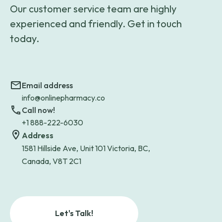
Our customer service team are highly
experienced and friendly. Get in touch
today.
Email address
info@onlinepharmacy.co
Call now!
+1 888-222-6030
Address
1581 Hillside Ave, Unit 101 Victoria, BC,
Canada, V8T 2C1
Let's Talk!