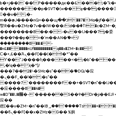
b�>j��)΄��!P�����ԫ��&���;�"k��B�
��������p�SVT�(w��ę��!j����
��x�;�-
m��@J����nQ+���պ��כ��7�Ma�jf��J��ͱ4j���Ѳ�
撆R��x�ZMz�7v��IW���/d��ٞ�Тז�c�ZM~�ji�� ߒ��sQz�����Ԡ��DW��3�De�n"��M�+/
��������B��:�-�u��IJ���7j�委
���9��p�=�'m��AN�ޭ�=/
��������B��:�-
�n&������nUf���������q��x�ZM~�
c��
Ϲ�+,&��Ὰܢ��F[��(�1�*"��
ϒ��"J����ԧ�����<�;�b"�� ���"j���
,�!q�� қ�*]/
���؝�2��7�SMc�s"���ޭ�DQ/�应
�ܢ��F_��!� :�s"��
����7`��������F��+�SVT�n"��IJ��
�应����B ��4�
w�D"��IJ�׭�-`������S��9�Dr�ji��EJ߅��gJ�
应��
矁[��x�ZM~�n"��IB؃��!'����Тѕ��+��(m��IK�ʭ�/|
��ϐܢ��F[��x�ZMz�G�� %嬩