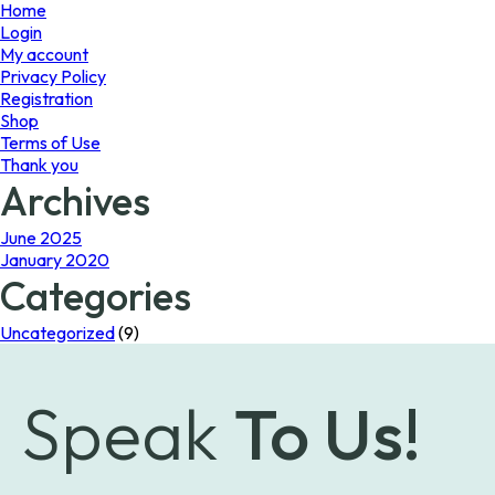
page
Home
Login
My account
Privacy Policy
Registration
Shop
Terms of Use
Thank you
Archives
June 2025
January 2020
Categories
Uncategorized
(9)
Speak
To Us!