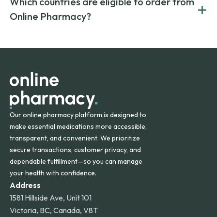
Which countries are eligible to order from
+
on both brand-name and generic prescriptions without
Canada and India. All prescriptions are carefully reviewed
compromising on safety or quality.
Online Pharmacy?
and filled by trusted, accredited pharmacies to ensure
safety and quality.
Online Pharmacy ships medications across the United
States and internationally. A flat shipping rate applies to
orders within the contiguous U.S., while additional fees may
apply for deliveries to Hawaii, Alaska, Puerto Rico, and
other international destinations.
Our online pharmacy platform is designed to
make essential medications more accessible,
transparent, and convenient. We prioritize
secure transactions, customer privacy, and
dependable fulfillment—so you can manage
your health with confidence.
Address
1581 Hillside Ave, Unit 101
Victoria, BC, Canada, V8T