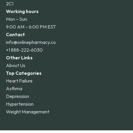
2C1
Working hours
Mon – Sun:
9:00 AM – 6:00 PM EST
Contact
info@onlinepharmacy.co
+1 888-222-6030
Other Links
About Us
Top Categories
Heart Failure
Asthma
Depression
Hypertension
Weight Management