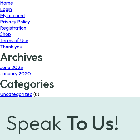
page
page
Home
Login
My account
Privacy Policy
Registration
Shop
Terms of Use
Thank you
Archives
June 2025
January 2020
Categories
Uncategorized
(8)
Speak
To Us!