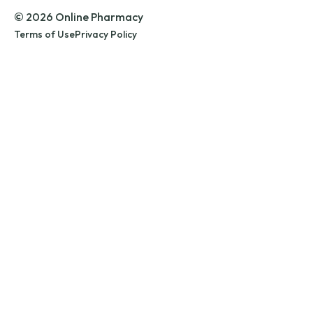
© 2026 Online Pharmacy
Terms of Use
Privacy Policy