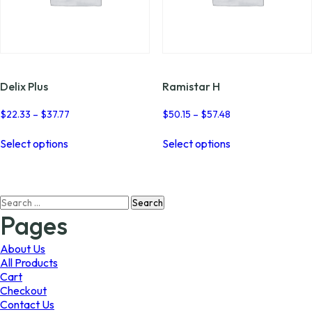
Delix Plus
Ramistar H
Price
Price
$
22.33
–
$
37.77
$
50.15
–
$
57.48
range:
range:
This
This
$22.33
$50.15
Select options
Select options
product
product
through
through
has
has
$37.77
$57.48
multiple
multiple
variants.
variants.
Search
The
The
for:
options
options
Pages
may
may
be
be
About Us
chosen
chosen
All Products
on
on
Cart
the
the
Checkout
product
product
Contact Us