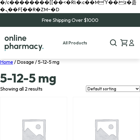
�/c��������[[��<�RI:�:c��MΎ��:z�졾
�ܢ��F[��R�ZM~�D
Free Shipping Over $1000
All Products
Home
/ Dosage / 5-12-5 mg
5-12-5 mg
Showing all 2 results