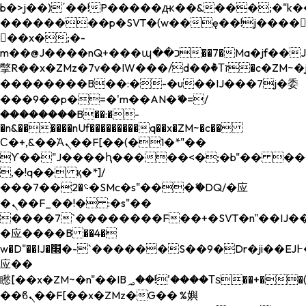
b�>j��)΄��!P�����ԫ��&���;�"k��B�
��������p�SVT�(w��ę��!j����
��x�;�-
m��@J����nQ+���պ��כ��7�Ma�jf��J��ͱ4j���Ѳ�
撆R��x�ZMz�7v��IW���/d��ٞ�Тז�c�ZM~�ji�� ߒ��sQz�����Ԡ��DW��3�De�n"��M�+/
��������B��:�-�u��IJ���7j�委
���9��p�=�'m��AN�ޭ�=/
��������B��:�-
�n&������nUf���������q��x�ZM~�
c��
Ϲ�+,&��Ὰܢ��F[��(�1�*"��
ϒ��"J����ԧ�����<�;�b"�� ���"j���
,�!q�� қ�*]/
���؝�2��7�SMc�s"���ޭ�DQ/�应
�ܢ��F_��!� :�s"��
����7`��������F��+�SVT�n"��IJ��
�应����B ��4�
w�D"��IJ�׭�-`������S��9�Dr�ji��EJ߅��gJ�
应��
矁[��x�ZM~�n"��IB؃��!'����Тѕ��+��(m��IK�ʭ�/|
��ϐܢ��F[��x�ZMz�G�� %嬩