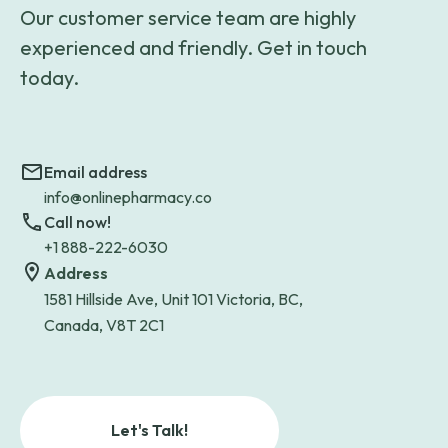
Our customer service team are highly
experienced and friendly. Get in touch
today.
Email address
info@onlinepharmacy.co
Call now!
+1 888-222-6030
Address
1581 Hillside Ave, Unit 101 Victoria, BC,
Canada, V8T 2C1
Let's Talk!