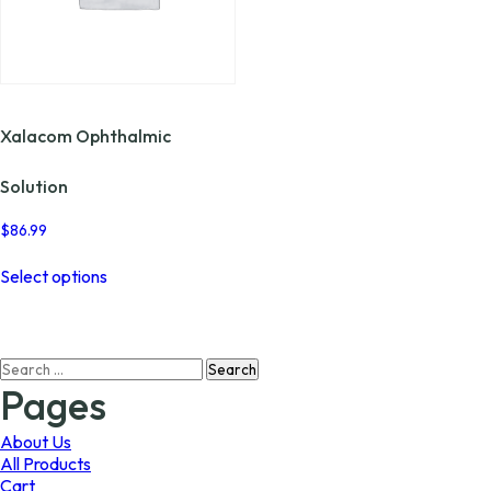
Xalacom Ophthalmic
Solution
$
86.99
This
Select options
product
has
multiple
variants.
Search
The
for:
options
Pages
may
be
About Us
chosen
All Products
on
Cart