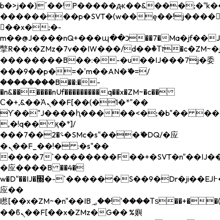
b�>j��)΄��!P�����ԫ��&���;�"k��B�
��������p�SVT�(w��ę��!j����
��x�;�-
m��@J����nQ+���պ��כ��7�Ma�jf��J��ͱ4j���Ѳ�
撆R��x�ZMz�7v��IW���/d��ٞ�Тז�c�ZM~�ji�� ߒ��sQz�����Ԡ��DW��3�De�n"��M�+/
��������B��:�-�u��IJ���7j�委
���9��p�=�'m��AN�ޭ�=/
��������B��:�-
�n&������nUf���������q��x�ZM~�
c��
Ϲ�+,&��Ὰܢ��F[��(�1�*"��
ϒ��"J����ԧ�����<�;�b"�� ���"j���
,�!q�� қ�*]/
���؝�2��7�SMc�s"���ޭ�DQ/�应
�ܢ��F_��!� :�s"��
����7`��������F��+�SVT�n"��IJ��
�应����B ��4�
w�D"��IJ�׭�-`������S��9�Dr�ji��EJ߅��gJ�
应��
矁[��x�ZM~�n"��IB؃��!'����Тѕ��+��(m��IK�ʭ�/|
��ϐܢ��F[��x�ZMz�G�� %嬩