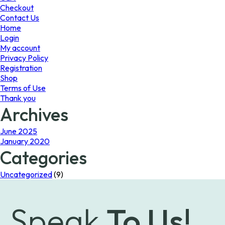
the
Checkout
product
Contact Us
page
Home
Login
My account
Privacy Policy
Registration
Shop
Terms of Use
Thank you
Archives
June 2025
January 2020
Categories
Uncategorized
(9)
Speak
To Us!