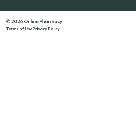
© 2026 Online Pharmacy
Terms of Use
Privacy Policy