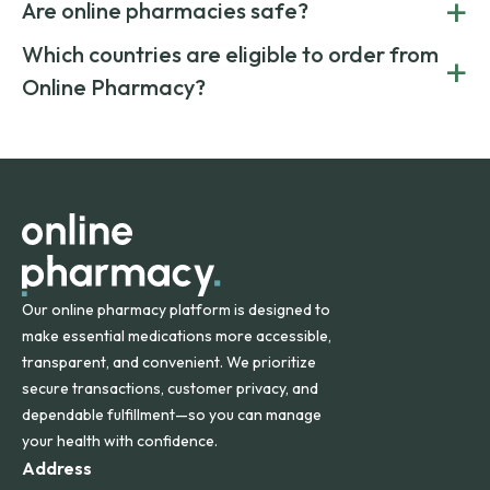
+
costs.
Are online pharmacies safe?
medication from global suppliers and providing affordable
generic alternatives. At Online Pharmacy, we help you save
Yes. We work only with licensed, verified manufacturers in
Which countries are eligible to order from
+
on both brand-name and generic prescriptions without
Canada and India. All prescriptions are carefully reviewed
compromising on safety or quality.
Online Pharmacy?
and filled by trusted, accredited pharmacies to ensure
safety and quality.
Online Pharmacy ships medications across the United
States and internationally. A flat shipping rate applies to
orders within the contiguous U.S., while additional fees may
apply for deliveries to Hawaii, Alaska, Puerto Rico, and
other international destinations.
Our online pharmacy platform is designed to
make essential medications more accessible,
transparent, and convenient. We prioritize
secure transactions, customer privacy, and
dependable fulfillment—so you can manage
your health with confidence.
Address