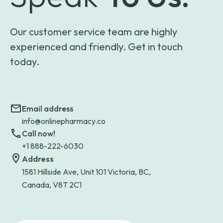
Our customer service team are highly
experienced and friendly. Get in touch
today.
Email address
info@onlinepharmacy.co
Call now!
+1 888-222-6030
Address
1581 Hillside Ave, Unit 101 Victoria, BC,
Canada, V8T 2C1