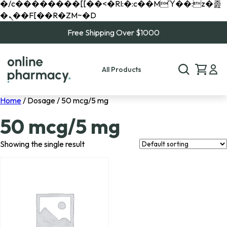
�/c��������[[��<�RI:�:c��MΎ��:z�졾
�ܢ��F[��R�ZM~�D
Free Shipping Over $1000
All Products
Home
/ Dosage / 50 mcg/5 mg
50 mcg/5 mg
Showing the single result