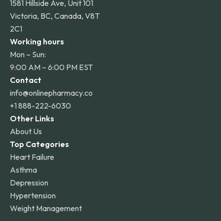
1581 Hillside Ave, Unit 101
Victoria, BC, Canada, V8T
2C1
Working hours
Mon – Sun:
9:00 AM – 6:00 PM EST
Contact
info@onlinepharmacy.co
+1 888-222-6030
Other Links
About Us
Top Categories
Heart Failure
Asthma
Depression
Hypertension
Weight Management