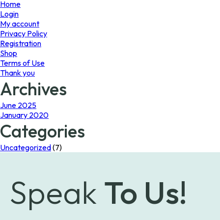
page
page
Home
Login
My account
Privacy Policy
Registration
Shop
Terms of Use
Thank you
Archives
June 2025
January 2020
Categories
Uncategorized
(7)
Speak
To Us!