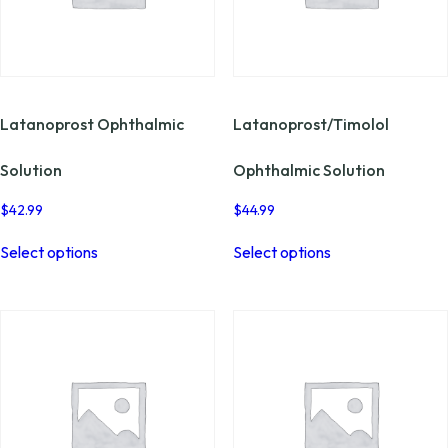
Latanoprost Ophthalmic
Latanoprost/Timolol
Solution
Ophthalmic Solution
$
42.99
$
44.99
This
This
Select options
Select options
product
product
has
has
multiple
multiple
variants.
variants.
The
The
options
options
may
may
be
be
chosen
chosen
on
on