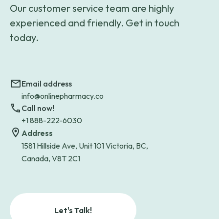
Our customer service team are highly
experienced and friendly. Get in touch
today.
Email address
info@onlinepharmacy.co
Call now!
+1 888-222-6030
Address
1581 Hillside Ave, Unit 101 Victoria, BC,
Canada, V8T 2C1
Let's Talk!