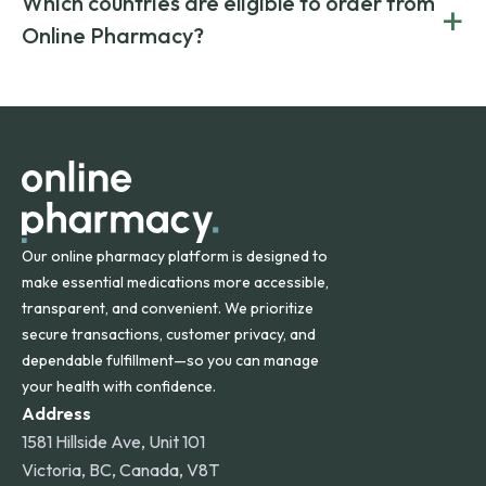
Which countries are eligible to order from
+
on both brand-name and generic prescriptions without
Canada and India. All prescriptions are carefully reviewed
compromising on safety or quality.
Online Pharmacy?
and filled by trusted, accredited pharmacies to ensure
safety and quality.
Online Pharmacy ships medications across the United
States and internationally. A flat shipping rate applies to
orders within the contiguous U.S., while additional fees may
apply for deliveries to Hawaii, Alaska, Puerto Rico, and
other international destinations.
Our online pharmacy platform is designed to
make essential medications more accessible,
transparent, and convenient. We prioritize
secure transactions, customer privacy, and
dependable fulfillment—so you can manage
your health with confidence.
Address
1581 Hillside Ave, Unit 101
Victoria, BC, Canada, V8T