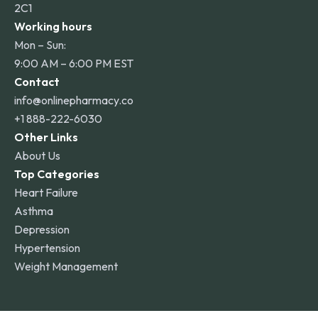
2C1
Working hours
Mon – Sun:
9:00 AM – 6:00 PM EST
Contact
info@onlinepharmacy.co
+1 888-222-6030
Other Links
About Us
Top Categories
Heart Failure
Asthma
Depression
Hypertension
Weight Management