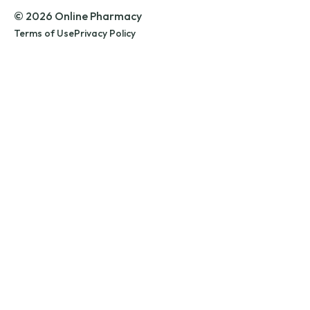
© 2026 Online Pharmacy
Terms of Use
Privacy Policy