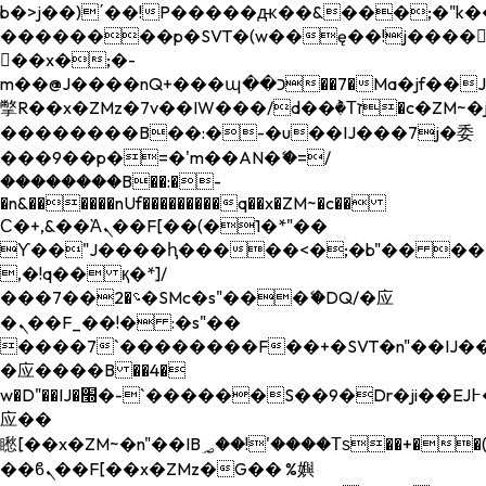
b�>j��)΄��!P�����ԫ��&���;�"k��B�
��������p�SVT�(w��ę��!j����
��x�;�-
m��@J����nQ+���պ��כ��7�Ma�jf��J��ͱ4j���Ѳ�
撆R��x�ZMz�7v��IW���/d��ٞ�Тז�c�ZM~�ji�� ߒ��sQz�����Ԡ��DW��3�De�n"��M�+/
��������B��:�-�u��IJ���7j�委
���9��p�=�'m��AN�ޭ�=/
��������B��:�-
�n&������nUf���������q��x�ZM~�
c��
Ϲ�+,&��Ὰܢ��F[��(�1�*"��
ϒ��"J����ԧ�����<�;�b"�� ���"j���
,�!q�� қ�*]/
���؝�2��7�SMc�s"���ޭ�DQ/�应
�ܢ��F_��!� :�s"��
����7`��������F��+�SVT�n"��IJ��
�应����B ��4�
w�D"��IJ�׭�-`������S��9�Dr�ji��EJ߅��gJ�
应��
矁[��x�ZM~�n"��IB؃��!'����Тѕ��+��(m��IK�ʭ�/|
��ϐܢ��F[��x�ZMz�G�� %嬩