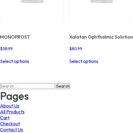
the
the
product
product
page
page
MONOPROST
Xalatan Ophthalmic Solution
$
58.99
$
80.99
This
This
Select options
Select options
product
product
has
has
multiple
multiple
variants.
variants.
Search
The
The
for:
options
options
Pages
may
may
be
be
About Us
chosen
chosen
All Products
on
on
Cart
the
the
Checkout
product
product
Contact Us