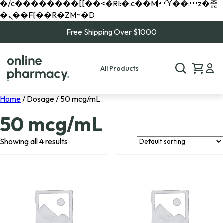
�/c��������[[��<�RI:�:c��MΎ��:z�졾
�ܢ��F[��R�ZM~�D
Free Shipping Over $1000
All Products
Home
/ Dosage / 50 mcg/mL
50 mcg/mL
Showing all 4 results