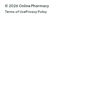
© 2026 Online Pharmacy
Terms of Use
Privacy Policy