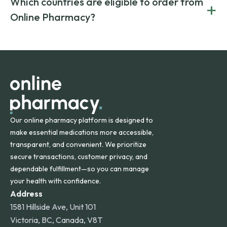
Which countries are eligible to order from
+
on both brand-name and generic prescriptions without
Canada and India. All prescriptions are carefully reviewed
compromising on safety or quality.
Online Pharmacy?
and filled by trusted, accredited pharmacies to ensure
safety and quality.
Online Pharmacy ships medications across the United
States and internationally. A flat shipping rate applies to
orders within the contiguous U.S., while additional fees may
apply for deliveries to Hawaii, Alaska, Puerto Rico, and
other international destinations.
Our online pharmacy platform is designed to
make essential medications more accessible,
transparent, and convenient. We prioritize
secure transactions, customer privacy, and
dependable fulfillment—so you can manage
your health with confidence.
Address
1581 Hillside Ave, Unit 101
Victoria, BC, Canada, V8T