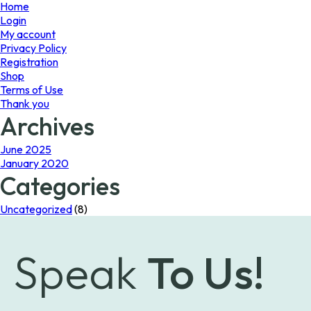
page
Home
Login
My account
Privacy Policy
Registration
Shop
Terms of Use
Thank you
Archives
June 2025
January 2020
Categories
Uncategorized
(8)
Speak
To Us!