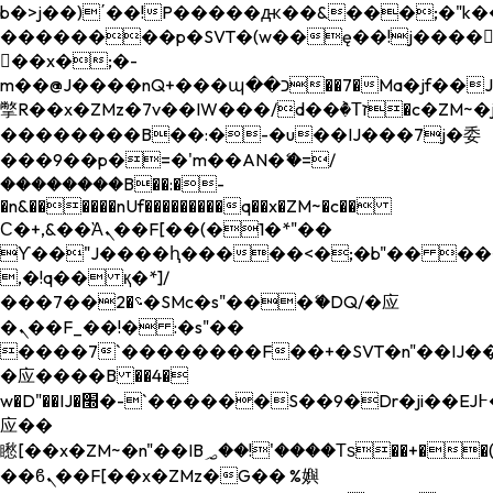
b�>j��)΄��!P�����ԫ��&���;�"k��B�
��������p�SVT�(w��ę��!j����
��x�;�-
m��@J����nQ+���պ��כ��7�Ma�jf��J��ͱ4j���Ѳ�
撆R��x�ZMz�7v��IW���/d��ٞ�Тז�c�ZM~�ji�� ߒ��sQz�����Ԡ��DW��3�De�n"��M�+/
��������B��:�-�u��IJ���7j�委
���9��p�=�'m��AN�ޭ�=/
��������B��:�-
�n&������nUf���������q��x�ZM~�
c��
Ϲ�+,&��Ὰܢ��F[��(�1�*"��
ϒ��"J����ԧ�����<�;�b"�� ���"j���
,�!q�� қ�*]/
���؝�2��7�SMc�s"���ޭ�DQ/�应
�ܢ��F_��!� :�s"��
����7`��������F��+�SVT�n"��IJ��
�应����B ��4�
w�D"��IJ�׭�-`������S��9�Dr�ji��EJ߅��gJ�
应��
矁[��x�ZM~�n"��IB؃��!'����Тѕ��+��(m��IK�ʭ�/|
��ϐܢ��F[��x�ZMz�G�� %嬩