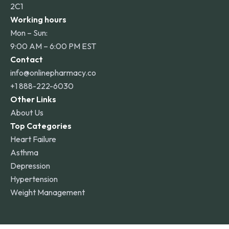
2C1
Working hours
Mon – Sun:
9:00 AM – 6:00 PM EST
Contact
info@onlinepharmacy.co
+1 888-222-6030
Other Links
About Us
Top Categories
Heart Failure
Asthma
Depression
Hypertension
Weight Management