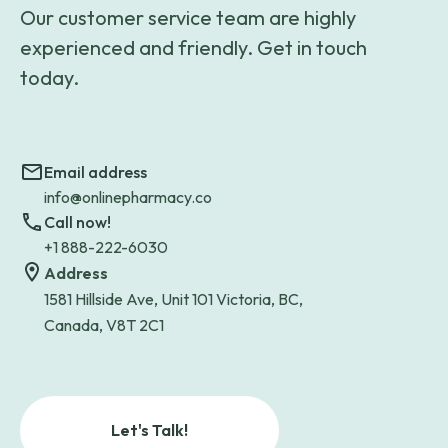
Our customer service team are highly
experienced and friendly. Get in touch
today.
Email address
info@onlinepharmacy.co
Call now!
+1 888-222-6030
Address
1581 Hillside Ave, Unit 101 Victoria, BC,
Canada, V8T 2C1
Let's Talk!