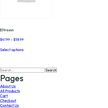
Eltroxin
Price
$
47.99
–
$
58.99
range:
This
$47.99
Select options
product
through
has
$58.99
multiple
variants.
Search
The
for:
options
Pages
may
be
About Us
chosen
All Products
on
Cart
the
Checkout
product
Contact Us