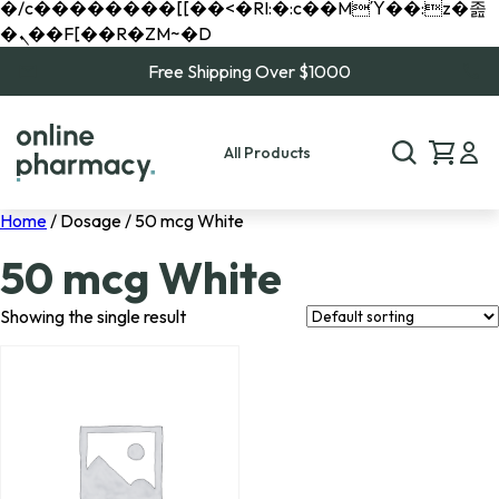
�/c��������[[��<�RI:�:c��MΎ��:z�졾
�ܢ��F[��R�ZM~�D
Free Shipping Over $1000
All Products
Home
/ Dosage / 50 mcg White
50 mcg White
Showing the single result