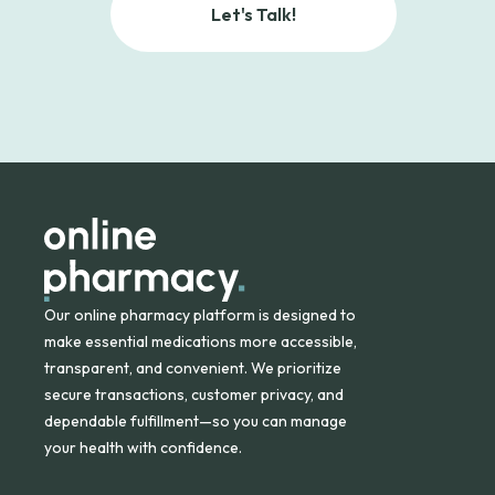
Let's Talk!
Our online pharmacy platform is designed to
make essential medications more accessible,
transparent, and convenient. We prioritize
secure transactions, customer privacy, and
dependable fulfillment—so you can manage
your health with confidence.