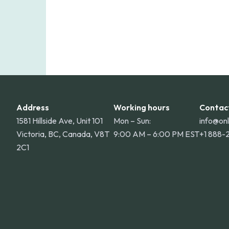
Address
Working hours
Contac
1581 Hillside Ave, Unit 101
Mon – Sun:
info@on
Victoria, BC, Canada, V8T
9:00 AM – 6:00 PM EST
+1 888-
2C1