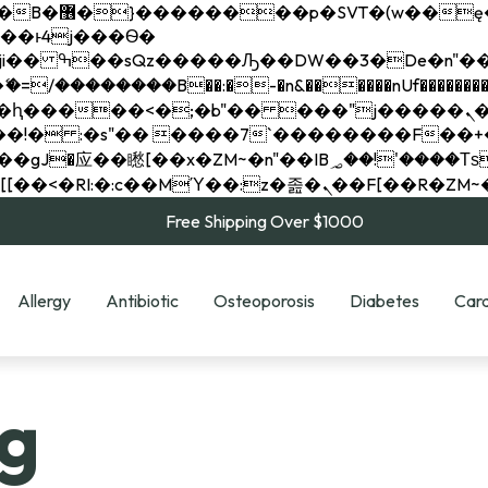
��x�;�-
��������B��:�-�n&������nUf���������
��ϐܢ��F[��x�ZMz�G�� %嬩�/c��������[[��<�RI:�:c��MΎ��:z�졾�ܢ��F[
Free Shipping Over $1000
Allergy
Antibiotic
Osteoporosis
Diabetes
Card
g