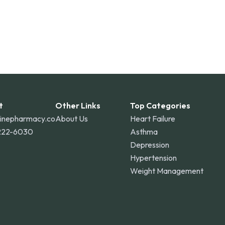
t
Other Links
Top Categories
linepharmacy.co
About Us
Heart Failure
222-6030
Asthma
Depression
Hypertension
Weight Management