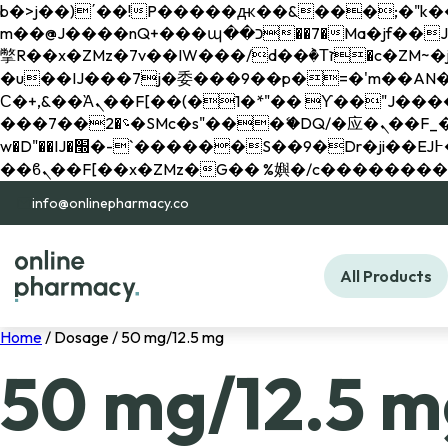
b�>j��)΄��!P�����ԫ��&���;�"k��B�޶�}��������p�SVT�(w��ę��!j������ 
m��@J����nQ+���պ��כ��7�Ma�jf��J��ͱ4j���Ѳ�
撆R��x�ZMz�7v��IW���/d��ٞ�Тז�c�ZM~�ji�� ߒ��sQz�����Ԡ��DW��3�De�n"��M�+/��������B��:�-
�u��IJ���7j�委���9��p�=�'m��AN�ޭ�=/
Ϲ�+,&��Ὰܢ��F[��(�1�*"�� ϒ��"J����ԧ�����<�;�b"�� ���"j�����ܢ��F[��x� ,�!q�� қ�*]/
���؝�2��7�SMc�s"���ޭ�DQ/�应�ܢ��F_��!� :�s"�� ����7`��������F��+�SVT�n"��IJ����nQ/�应����B ��4�
w�D"��IJ�׭�-`������S��9�Dr�ji��EJ߅��gJ�应��矁[��x�ZM~�n"��IB؃��!'����Тѕ��+��(m��IK�ʭ�/|
info@onlinepharmacy.co
All Products
Home
/ Dosage / 50 mg/12.5 mg
50 mg/12.5 m