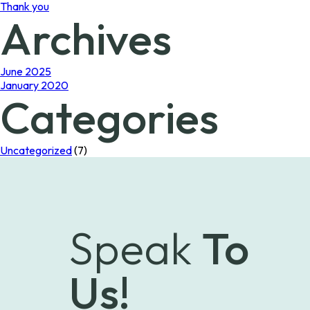
Thank you
Archives
June 2025
January 2020
Categories
Uncategorized
(7)
Speak
To
Us!