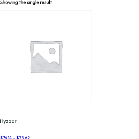
Showing the single result
Hyzaar
Price
$
74.14
–
$
75.62