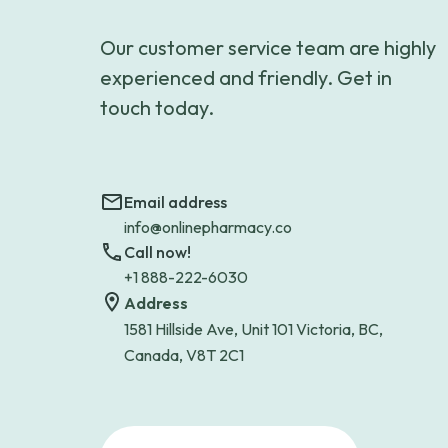
Our customer service team are highly
experienced and friendly. Get in
touch today.
Email address
info@onlinepharmacy.co
Call now!
+1 888-222-6030
Address
1581 Hillside Ave, Unit 101 Victoria, BC,
Canada, V8T 2C1