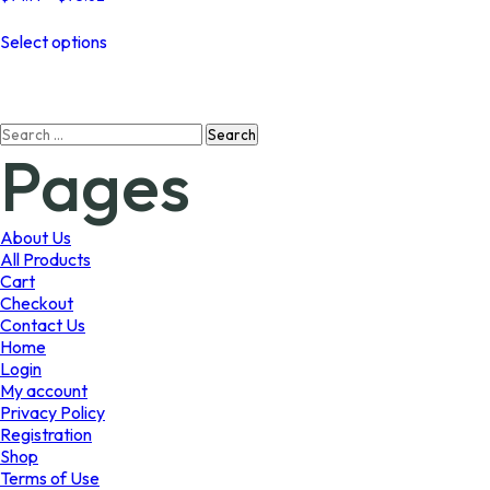
range:
This
$74.14
Select options
product
through
has
$75.62
multiple
variants.
Search
The
Pages
for:
options
may
be
chosen
About Us
on
All Products
the
Cart
product
Checkout
page
Contact Us
Home
Login
My account
Privacy Policy
Registration
Shop
Terms of Use