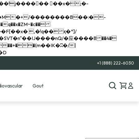
q��x�ZM~�
c��
��R�ZM~�D
+1 (888) 222-6030
iovascular
Gout