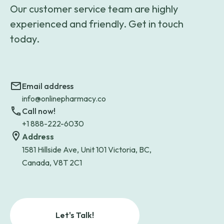
Our customer service team are highly
experienced and friendly. Get in touch
today.
Email address
info@onlinepharmacy.co
Call now!
+1 888-222-6030
Address
1581 Hillside Ave, Unit 101 Victoria, BC,
Canada, V8T 2C1
Let's Talk!