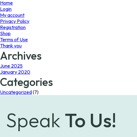
page
Home
Login
My account
Privacy Policy
Registration
Shop
Terms of Use
Thank you
Archives
June 2025
January 2020
Categories
Uncategorized
(7)
Speak
To Us!