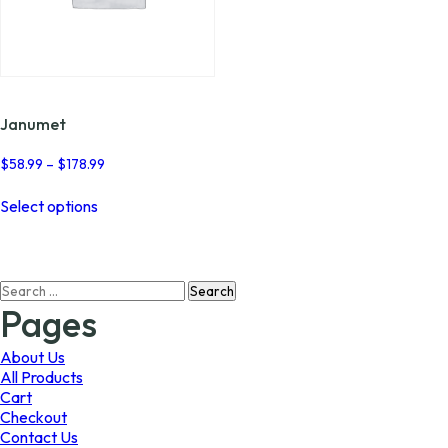
Janumet
Price
$
58.99
–
$
178.99
range:
This
$58.99
Select options
product
through
has
$178.99
multiple
variants.
Search
The
for:
options
Pages
may
be
About Us
chosen
All Products
on
Cart
the
Checkout
product
Contact Us