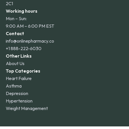
2C1
Working hours
Mon – Sun:
9:00 AM – 6:00 PM EST
Contact
info@onlinepharmacy.co
+1 888-222-6030
Other Links
About Us
Top Categories
Heart Failure
Asthma
Depression
Hypertension
Weight Management