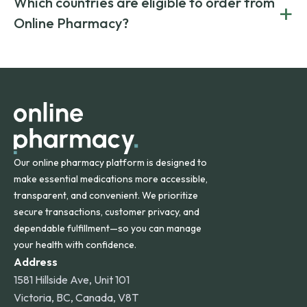
Which countries are eligible to order from
+
on both brand-name and generic prescriptions without
Canada and India. All prescriptions are carefully reviewed
compromising on safety or quality.
Online Pharmacy?
and filled by trusted, accredited pharmacies to ensure
safety and quality.
Online Pharmacy ships medications across the United
States and internationally. A flat shipping rate applies to
orders within the contiguous U.S., while additional fees may
apply for deliveries to Hawaii, Alaska, Puerto Rico, and
other international destinations.
Our online pharmacy platform is designed to
make essential medications more accessible,
transparent, and convenient. We prioritize
secure transactions, customer privacy, and
dependable fulfillment—so you can manage
your health with confidence.
Address
1581 Hillside Ave, Unit 101
Victoria, BC, Canada, V8T