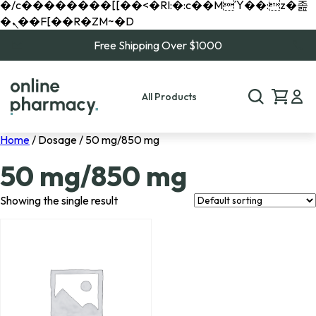
�/c��������[[��<�RI:�:c��MΎ��:z�졾
�ܢ��F[��R�ZM~�D
Free Shipping Over $1000
All Products
Home
/ Dosage / 50 mg/850 mg
50 mg/850 mg
Showing the single result