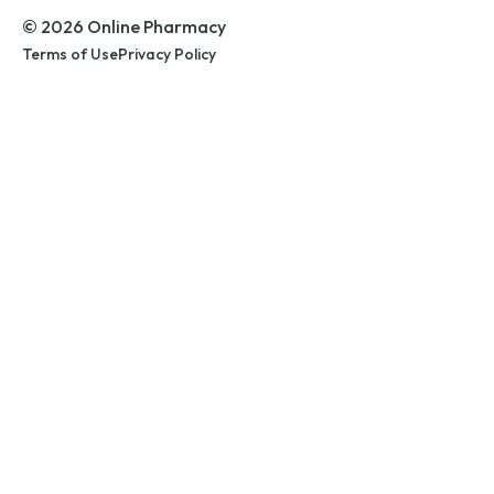
© 2026 Online Pharmacy
Terms of Use
Privacy Policy