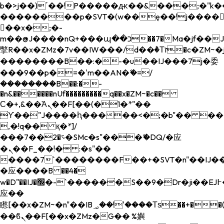
b�>j��)΄��!P�����ԫ��&���;�"k��B�
��������p�SVT�(w��ę��!j����
��x�;�-
m��@J����nQ+���պ��כ��7�Ma�jf��J��ͱ4j���Ѳ�
撆R��x�ZMz�7v��IW���/d��ٞ�Тז�c�ZM~�ji�� ߒ��sQz�����Ԡ��DW��3�De�n"��M�+/
��������B��:�-�u��IJ���7j�委
���9��p�=�'m��AN�ޭ�=/
��������B��:�-
�n&������nUf���������q��x�ZM~�
c��
Ϲ�+,&��Ὰܢ��F[��(�1�*"��
ϒ��"J����ԧ�����<�;�b"�� ���"j���
,�!q�� қ�*]/
���؝�2��7�SMc�s"���ޭ�DQ/�应
�ܢ��F_��!� :�s"��
����7`��������F��+�SVT�n"��IJ��
�应����B ��4�
w�D"��IJ�׭�-`������S��9�Dr�ji��EJ߅��gJ�
应��
矁[��x�ZM~�n"��IB؃��!'����Тѕ��+��(m��IK�ʭ�/|
��ϐܢ��F[��x�ZMz�G�� %嬩