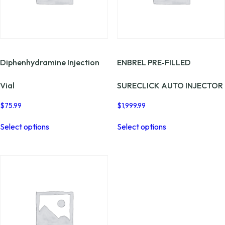
page
the
product
page
Diphenhydramine Injection
ENBREL PRE-FILLED
Vial
SURECLICK AUTO INJECTOR
$
75.99
$
1,999.99
This
This
Select options
Select options
product
product
has
has
multiple
multiple
variants.
variants.
The
The
options
options
may
may
be
be
chosen
chosen
on
on