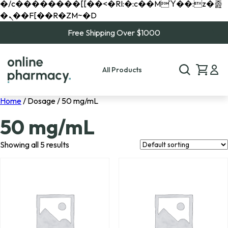
�/c��������[[��<�RI:�:c��MΎ��:z�졾
�ܢ��F[��R�ZM~�D
Free Shipping Over $1000
All Products
Home
/ Dosage / 50 mg/mL
50 mg/mL
Showing all 5 results