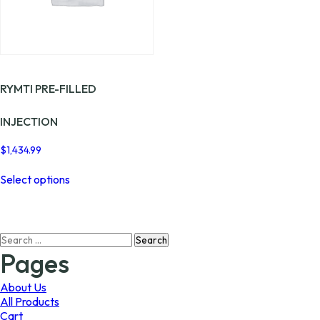
the
the
product
product
page
page
RYMTI PRE-FILLED
INJECTION
$
1,434.99
This
Select options
product
has
multiple
variants.
Search
The
for:
options
Pages
may
be
About Us
chosen
All Products
on
Cart