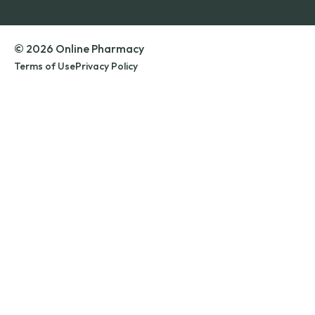
© 2026 Online Pharmacy
Terms of Use
Privacy Policy