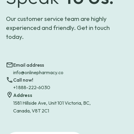
Our customer service team are highly
experienced and friendly. Get in touch
today.
Email address
info@onlinepharmacy.co
Call now!
+1 888-222-6030
Address
1581 Hillside Ave, Unit 101 Victoria, BC,
Canada, V8T 2C1