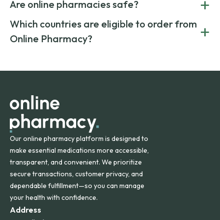
+
costs.
Are online pharmacies safe?
medication from global suppliers and providing affordable
generic alternatives. At Online Pharmacy, we help you save
Yes. We work only with licensed, verified manufacturers in
Which countries are eligible to order from
+
on both brand-name and generic prescriptions without
Canada and India. All prescriptions are carefully reviewed
compromising on safety or quality.
Online Pharmacy?
and filled by trusted, accredited pharmacies to ensure
safety and quality.
Online Pharmacy ships medications across the United
States and internationally. A flat shipping rate applies to
orders within the contiguous U.S., while additional fees may
apply for deliveries to Hawaii, Alaska, Puerto Rico, and
other international destinations.
Our online pharmacy platform is designed to
make essential medications more accessible,
transparent, and convenient. We prioritize
secure transactions, customer privacy, and
dependable fulfillment—so you can manage
your health with confidence.
Address