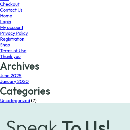
the
Checkout
product
Contact Us
page
Home
Login
My account
Privacy Policy
Registration
Shop
Terms of Use
Thank you
Archives
June 2025
January 2020
Categories
Uncategorized
(7)
Speak
To Us!