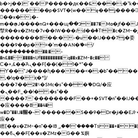
b�>j��)΄��!P�����ԫ��&���;�"k��B�
��������p�SVT�(w��ę��!j����
��x�;�-
m��@J����nQ+���պ��כ��7�Ma�jf��J��ͱ4j���Ѳ�
撆R��x�ZMz�7v��IW���/d��ٞ�Тז�c�ZM~�ji�� ߒ��sQz�����Ԡ��DW��3�De�n"��M�+/
��������B��:�-�u��IJ���7j�委
���9��p�=�'m��AN�ޭ�=/
��������B��:�-
�n&������nUf���������q��x�ZM~�
c��
Ϲ�+,&��Ὰܢ��F[��(�1�*"��
ϒ��"J����ԧ�����<�;�b"�� ���"j���
,�!q�� қ�*]/
���؝�2��7�SMc�s"���ޭ�DQ/�应
�ܢ��F_��!� :�s"��
����7`��������F��+�SVT�n"��IJ��
�应����B ��4�
w�D"��IJ�׭�-`������S��9�Dr�ji��EJ߅��gJ�
应��
矁[��x�ZM~�n"��IB؃��!'����Тѕ��+��(m��IK�ʭ�/|
��ϐܢ��F[��x�ZMz�G�� %嬩