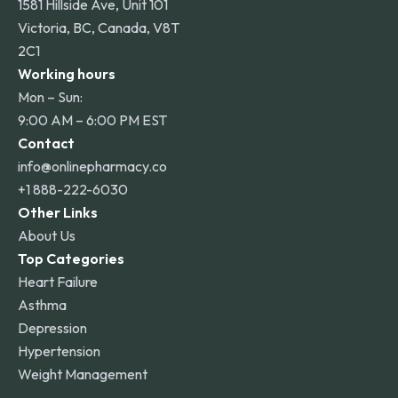
1581 Hillside Ave, Unit 101
Victoria, BC, Canada, V8T
2C1
Working hours
Mon – Sun:
9:00 AM – 6:00 PM EST
Contact
info@onlinepharmacy.co
+1 888-222-6030
Other Links
About Us
Top Categories
Heart Failure
Asthma
Depression
Hypertension
Weight Management