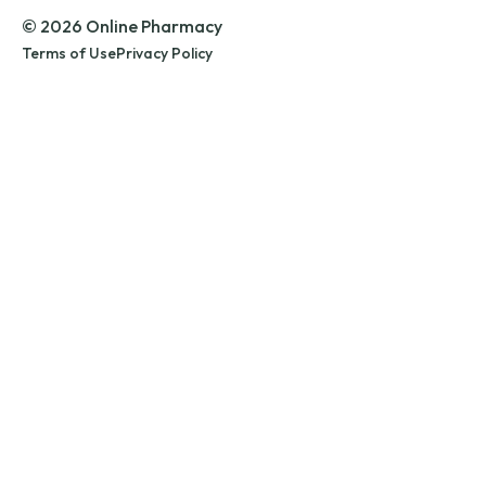
© 2026 Online Pharmacy
Terms of Use
Privacy Policy