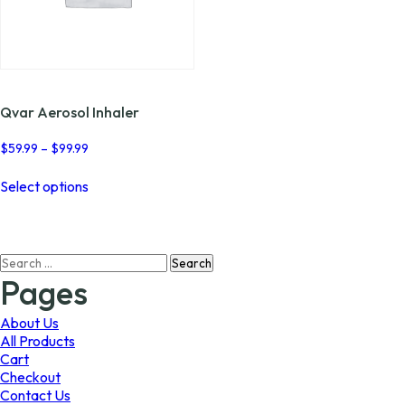
Qvar Aerosol Inhaler
Price
$
59.99
–
$
99.99
range:
This
$59.99
Select options
product
through
has
$99.99
multiple
variants.
Search
The
for:
options
Pages
may
be
About Us
chosen
All Products
on
Cart
the
Checkout
product
Contact Us