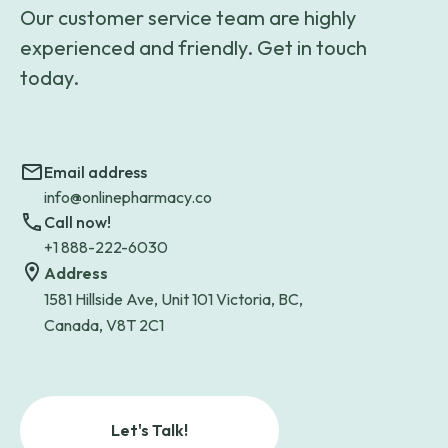
Our customer service team are highly
experienced and friendly. Get in touch
today.
Email address
info@onlinepharmacy.co
Call now!
+1 888-222-6030
Address
1581 Hillside Ave, Unit 101 Victoria, BC,
Canada, V8T 2C1
Let's Talk!