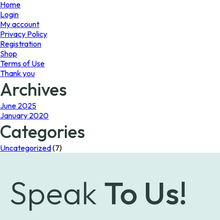
page
Home
Login
My account
Privacy Policy
Registration
Shop
Terms of Use
Thank you
Archives
June 2025
January 2020
Categories
Uncategorized
(7)
Speak
To Us!