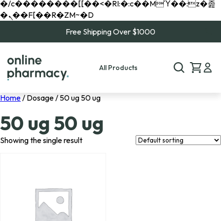
�/c��������[[��<�RI:�:c��MΎ��:z�졾
�ܢ��F[��R�ZM~�D
Free Shipping Over $1000
All Products
Home
/ Dosage / 50 ug 50 ug
50 ug 50 ug
Showing the single result