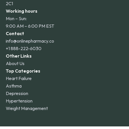
2C1
Working hours
Mon – Sun:
9:00 AM – 6:00 PM EST
Contact
info@onlinepharmacy.co
+1 888-222-6030
Other Links
About Us
Top Categories
Heart Failure
Asthma
Depression
Hypertension
Weight Management