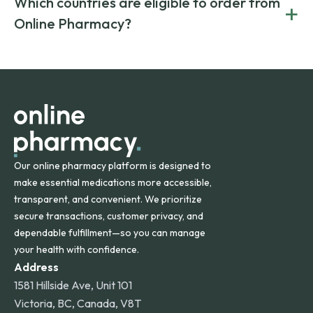
Which countries are eligible to order from
+
on both brand-name and generic prescriptions without
Canada and India. All prescriptions are carefully reviewed
compromising on safety or quality.
Online Pharmacy?
and filled by trusted, accredited pharmacies to ensure
safety and quality.
Online Pharmacy ships medications across the United
States and internationally. A flat shipping rate applies to
orders within the contiguous U.S., while additional fees may
apply for deliveries to Hawaii, Alaska, Puerto Rico, and
other international destinations.
Our online pharmacy platform is designed to
make essential medications more accessible,
transparent, and convenient. We prioritize
secure transactions, customer privacy, and
dependable fulfillment—so you can manage
your health with confidence.
Address
1581 Hillside Ave, Unit 101
Victoria, BC, Canada, V8T