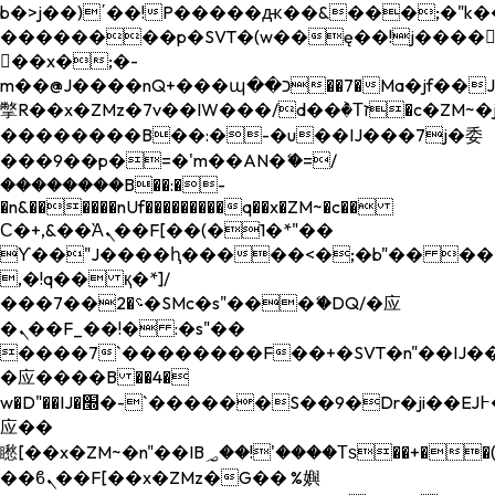
b�>j��)΄��!P�����ԫ��&���;�"k��B�
��������p�SVT�(w��ę��!j����
��x�;�-
m��@J����nQ+���պ��כ��7�Ma�jf��J��ͱ4j���Ѳ�
撆R��x�ZMz�7v��IW���/d��ٞ�Тז�c�ZM~�ji�� ߒ��sQz�����Ԡ��DW��3�De�n"��M�+/
��������B��:�-�u��IJ���7j�委
���9��p�=�'m��AN�ޭ�=/
��������B��:�-
�n&������nUf���������q��x�ZM~�
c��
Ϲ�+,&��Ὰܢ��F[��(�1�*"��
ϒ��"J����ԧ�����<�;�b"�� ���"j���
,�!q�� қ�*]/
���؝�2��7�SMc�s"���ޭ�DQ/�应
�ܢ��F_��!� :�s"��
����7`��������F��+�SVT�n"��IJ��
�应����B ��4�
w�D"��IJ�׭�-`������S��9�Dr�ji��EJ߅��gJ�
应��
矁[��x�ZM~�n"��IB؃��!'����Тѕ��+��(m��IK�ʭ�/|
��ϐܢ��F[��x�ZMz�G�� %嬩