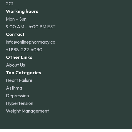
2C1
Working hours
Mon – Sun:
9:00 AM – 6:00 PM EST
Contact
info@onlinepharmacy.co
+1 888-222-6030
Other Links
About Us
Top Categories
Heart Failure
Asthma
Depression
Hypertension
Weight Management