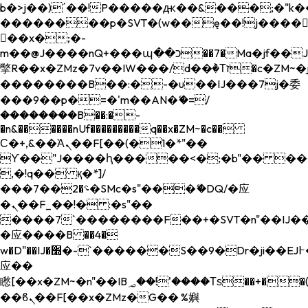
b�>j��)΄��!P�����ԫ��&���;�"k��B�
��������p�SVT�(w��ę��!j����
��x�;�-
m��@J����nQ+���պ��כ��7�Ma�jf��J��ͱ4j���Ѳ�
撆R��x�ZMz�7v��IW���/d��ٞ�Тז�c�ZM~�ji�� ߒ��sQz�����Ԡ��DW��3�De�n"��M�+/
��������B��:�-�u��IJ���7j�委
���9��p�=�'m��AN�ޭ�=/
��������B��:�-
�n&������nUf���������q��x�ZM~�
c��
Ϲ�+,&��Ὰܢ��F[��(�1�*"��
ϒ��"J����ԧ�����<�;�b"�� ���"j���
,�!q�� қ�*]/
���؝�2��7�SMc�s"���ޭ�DQ/�应
�ܢ��F_��!� :�s"��
����7`��������F��+�SVT�n"��IJ��
�应����B ��4�
w�D"��IJ�׭�-`������S��9�Dr�ji��EJ߅��gJ�
应��
矁[��x�ZM~�n"��IB؃��!'����Тѕ��+��(m��IK�ʭ�/|
��ϐܢ��F[��x�ZMz�G�� %嬩