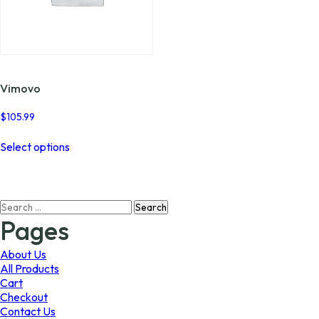
Vimovo
$
105.99
This
Select options
product
has
multiple
variants.
Search
The
for:
options
Pages
may
be
About Us
chosen
All Products
on
Cart
the
Checkout
product
Contact Us