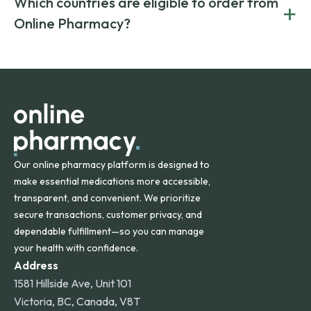
Which countries are eligible to order from
+
on both brand-name and generic prescriptions without
Canada and India. All prescriptions are carefully reviewed
compromising on safety or quality.
Online Pharmacy?
and filled by trusted, accredited pharmacies to ensure
safety and quality.
Online Pharmacy ships medications across the United
States and internationally. A flat shipping rate applies to
orders within the contiguous U.S., while additional fees may
apply for deliveries to Hawaii, Alaska, Puerto Rico, and
other international destinations.
Our online pharmacy platform is designed to
make essential medications more accessible,
transparent, and convenient. We prioritize
secure transactions, customer privacy, and
dependable fulfillment—so you can manage
your health with confidence.
Address
1581 Hillside Ave, Unit 101
Victoria, BC, Canada, V8T