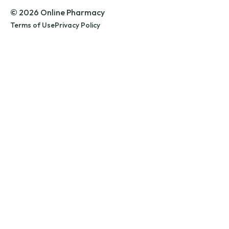
© 2026 Online Pharmacy
Terms of Use
Privacy Policy