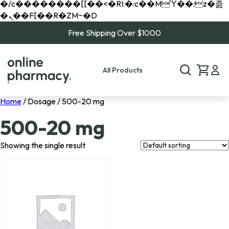
�/c��������[[��<�RI:�:c��MΎ��:z�졾
�ܢ��F[��R�ZM~�D
Free Shipping Over $1000
All Products
Home
/ Dosage / 500-20 mg
500-20 mg
Showing the single result