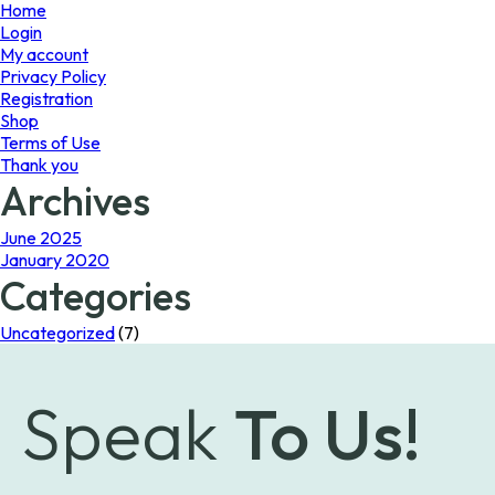
page
Home
Login
My account
Privacy Policy
Registration
Shop
Terms of Use
Thank you
Archives
June 2025
January 2020
Categories
Uncategorized
(7)
Speak
To Us!