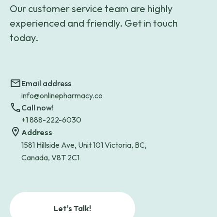
Our customer service team are highly
experienced and friendly. Get in touch
today.
Email address
info@onlinepharmacy.co
Call now!
+1 888-222-6030
Address
1581 Hillside Ave, Unit 101 Victoria, BC,
Canada, V8T 2C1
Let's Talk!