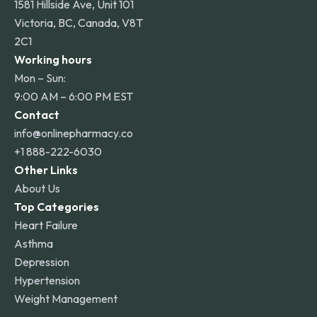
1581 Hillside Ave, Unit 101
Victoria, BC, Canada, V8T
2C1
Working hours
Mon – Sun:
9:00 AM – 6:00 PM EST
Contact
info@onlinepharmacy.co
+1 888-222-6030
Other Links
About Us
Top Categories
Heart Failure
Asthma
Depression
Hypertension
Weight Management