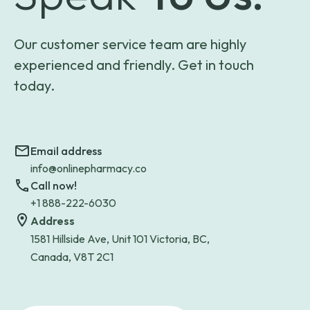
Our customer service team are highly
experienced and friendly. Get in touch
today.
Email address
info@onlinepharmacy.co
Call now!
+1 888-222-6030
Address
1581 Hillside Ave, Unit 101 Victoria, BC,
Canada, V8T 2C1