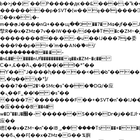
b�>j��)΄��!P�����ԫ��&���;�"k��B�
��������p�SVT�(w��ę��!j����
��x�;�-
m��@J����nQ+���պ��כ��7�Ma�jf��J��ͱ4j���Ѳ�
撆R��x�ZMz�7v��IW���/d��ٞ�Тז�c�ZM~�ji�� ߒ��sQz�����Ԡ��DW��3�De�n"��M�+/
��������B��:�-�u��IJ���7j�委
���9��p�=�'m��AN�ޭ�=/
��������B��:�-
�n&������nUf���������q��x�ZM~�
c��
Ϲ�+,&��Ὰܢ��F[��(�1�*"��
ϒ��"J����ԧ�����<�;�b"�� ���"j���
,�!q�� қ�*]/
���؝�2��7�SMc�s"���ޭ�DQ/�应
�ܢ��F_��!� :�s"��
����7`��������F��+�SVT�n"��IJ��
�应����B ��4�
w�D"��IJ�׭�-`������S��9�Dr�ji��EJ߅��gJ�
应��
矁[��x�ZM~�n"��IB؃��!'����Тѕ��+��(m��IK�ʭ�/|
��ϐܢ��F[��x�ZMz�G�� %嬩