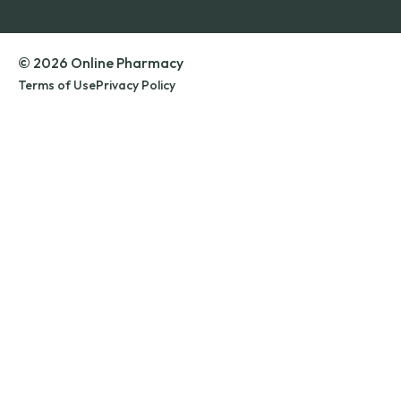
© 2026 Online Pharmacy
Terms of Use
Privacy Policy