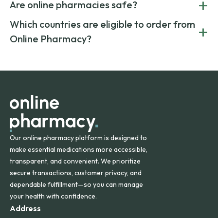
+
costs.
Are online pharmacies safe?
medication from global suppliers and providing affordable
generic alternatives. At Online Pharmacy, we help you save
Yes. We work only with licensed, verified manufacturers in
Which countries are eligible to order from
+
on both brand-name and generic prescriptions without
Canada and India. All prescriptions are carefully reviewed
compromising on safety or quality.
Online Pharmacy?
and filled by trusted, accredited pharmacies to ensure
safety and quality.
Online Pharmacy ships medications across the United
States and internationally. A flat shipping rate applies to
orders within the contiguous U.S., while additional fees may
apply for deliveries to Hawaii, Alaska, Puerto Rico, and
other international destinations.
Our online pharmacy platform is designed to
make essential medications more accessible,
transparent, and convenient. We prioritize
secure transactions, customer privacy, and
dependable fulfillment—so you can manage
your health with confidence.
Address