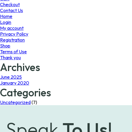
the
Checkout
product
Contact Us
page
Home
Login
My account
Privacy Policy
Registration
Shop
Terms of Use
Thank you
Archives
June 2025
January 2020
Categories
Uncategorized
(7)
Speak
To Us!