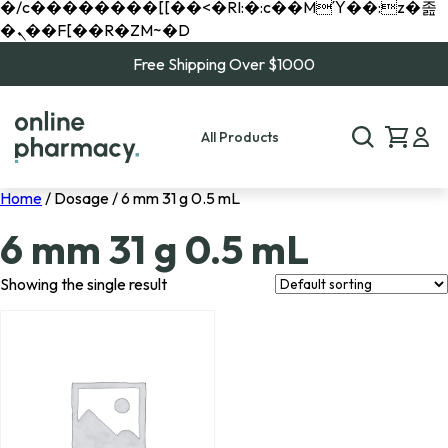
�/c��������[[��<�RI:�:c��MΎ��:z�졾
�ܢ��F[��R�ZM~�D
Free Shipping Over $1000
All Products
Home
/ Dosage / 6 mm 31 g 0.5 mL
6 mm 31 g 0.5 mL
Showing the single result