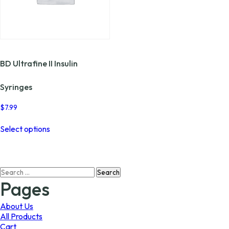
BD Ultrafine II Insulin
Syringes
$
7.99
This
Select options
product
has
multiple
variants.
Search
The
for:
options
Pages
may
be
About Us
chosen
All Products
on
Cart